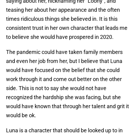
saying about her, nicknaming her “Loony”, and
teasing her about her appearance and the often
times ridiculous things she believed in. It is this
consistent trust in her own character that leads me
to believe she would have prospered in 2020.
The pandemic could have taken family members
and even her job from her, but I believe that Luna
would have focused on the belief that she could
work through it and come out better on the other
side. This is not to say she would not have
recognized the hardship she was facing, but she
would have known that through her talent and grit it
would be ok.
Luna is a character that should be looked up to in