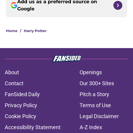
Add us as a preferred source on
Google
Home
/
Harry Potter
About
Openings
Contact
Our 300+ Sites
FanSided Daily
Pitch a Story
Privacy Policy
Terms of Use
Cookie Policy
Legal Disclaimer
Accessibility Statement
A-Z Index