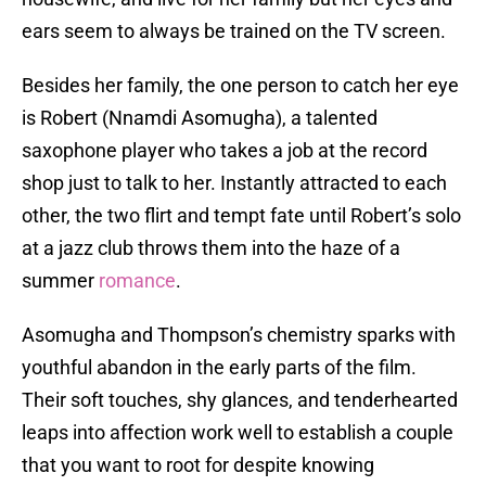
ears seem to always be trained on the TV screen.
Besides her family, the one person to catch her eye
is Robert (Nnamdi Asomugha), a talented
saxophone player who takes a job at the record
shop just to talk to her. Instantly attracted to each
other, the two flirt and tempt fate until Robert’s solo
at a jazz club throws them into the haze of a
summer
romance
.
Asomugha and Thompson’s chemistry sparks with
youthful abandon in the early parts of the film.
Their soft touches, shy glances, and tenderhearted
leaps into affection work well to establish a couple
that you want to root for despite knowing