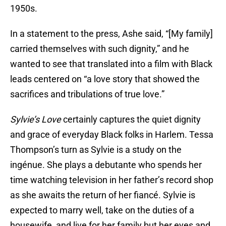
1950s.
In a statement to the press, Ashe said, “[My family]
carried themselves with such dignity,” and he
wanted to see that translated into a film with Black
leads centered on “a love story that showed the
sacrifices and tribulations of true love.”
Sylvie’s Love
certainly captures the quiet dignity
and grace of everyday Black folks in Harlem. Tessa
Thompson’s turn as Sylvie is a study on the
ingénue. She plays a debutante who spends her
time watching television in her father’s record shop
as she awaits the return of her fiancé. Sylvie is
expected to marry well, take on the duties of a
housewife, and live for her family but her eyes and