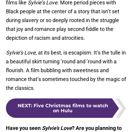
films like
Sylvie’s Love
. More period pieces with
Black people at the center of a story that isn’t set
during slavery or so deeply rooted in the struggle
that joy and romance play second fiddle to the
depiction of racism and atrocities.
Sylvie’s Love
, at its best, is escapism. It’s the tulle in
a beautiful skirt turning ’round and ’round with a
flourish. A film bubbling with sweetness and
romance that’s sometimes touched by the magic of
the classics.
NEXT
:
Five Christmas films to watch
on Hulu
Have you seen
Sylvie’s Love
? Are you planning to