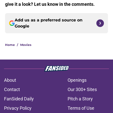
give it a look? Let us know in the comments.
Add us as a preferred source on
Google
Home
/
Movies
About
Openings
Contact
Our 300+ Sites
FanSided Daily
Pitch a Story
Privacy Policy
Terms of Use