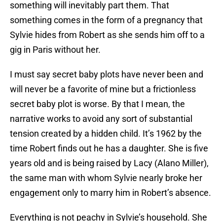
something will inevitably part them. That
something comes in the form of a pregnancy that
Sylvie hides from Robert as she sends him off to a
gig in Paris without her.
I must say secret baby plots have never been and
will never be a favorite of mine but a frictionless
secret baby plot is worse. By that I mean, the
narrative works to avoid any sort of substantial
tension created by a hidden child. It’s 1962 by the
time Robert finds out he has a daughter. She is five
years old and is being raised by Lacy (Alano Miller),
the same man with whom Sylvie nearly broke her
engagement only to marry him in Robert’s absence.
Everything is not peachy in Sylvie’s household. She