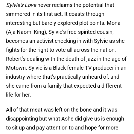
Sylvie’s Love
never reclaims the potential that
simmered in its first act. It coasts through
interesting but barely explored plot points. Mona
(Aja Naomi King), Sylvie’s free-spirited cousin,
becomes an activist checking in with Sylvie as she
fights for the right to vote all across the nation.
Robert’s dealing with the death of jazz in the age of
Motown. Sylvie is a Black female TV producer in an
industry where that’s practically unheard of, and
she came from a family that expected a different
life for her.
All of that meat was left on the bone and it was
disappointing but what Ashe did give us is enough
to sit up and pay attention to and hope for more