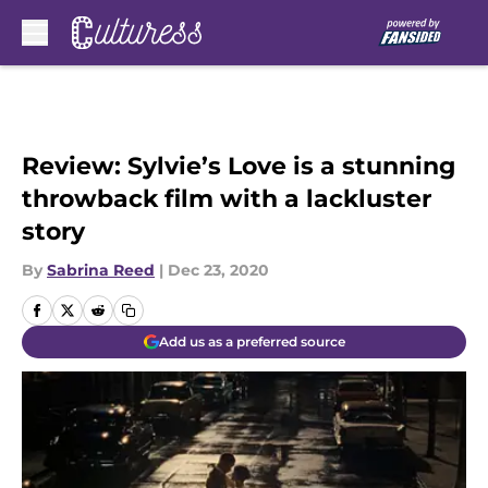
Skip to main content
Review: Sylvie’s Love is a stunning
throwback film with a lackluster
story
By
Sabrina Reed
|
Dec 23, 2020
Add us as a preferred source