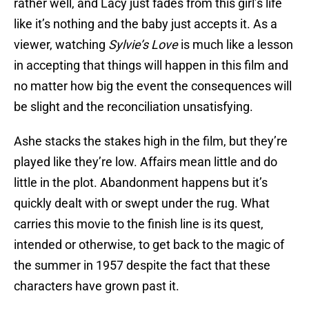
rather well, and Lacy just fades from this girl’s life
like it’s nothing and the baby just accepts it. As a
viewer, watching
Sylvie’s Love
is much like a lesson
in accepting that things will happen in this film and
no matter how big the event the consequences will
be slight and the reconciliation unsatisfying.
Ashe stacks the stakes high in the film, but they’re
played like they’re low. Affairs mean little and do
little in the plot. Abandonment happens but it’s
quickly dealt with or swept under the rug. What
carries this movie to the finish line is its quest,
intended or otherwise, to get back to the magic of
the summer in 1957 despite the fact that these
characters have grown past it.