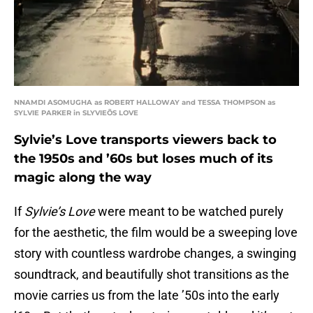
NNAMDI ASOMUGHA as ROBERT HALLOWAY and TESSA THOMPSON as
SYLVIE PARKER in SLYVIEÕS LOVE
Sylvie’s Love transports viewers back to
the 1950s and ’60s but loses much of its
magic along the way
If
Sylvie’s Love
were meant to be watched purely
for the aesthetic, the film would be a sweeping love
story with countless wardrobe changes, a swinging
soundtrack, and beautifully shot transitions as the
movie carries us from the late ’50s into the early