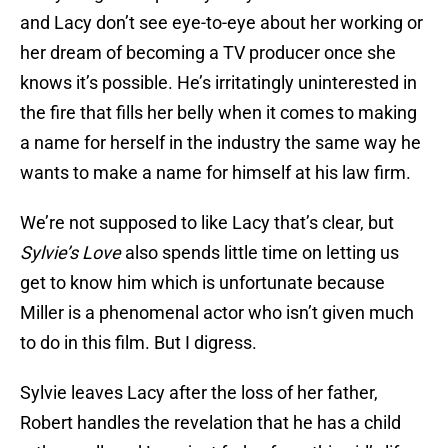
and Lacy don’t see eye-to-eye about her working or
her dream of becoming a TV producer once she
knows it’s possible. He’s irritatingly uninterested in
the fire that fills her belly when it comes to making
a name for herself in the industry the same way he
wants to make a name for himself at his law firm.
We’re not supposed to like Lacy that’s clear, but
Sylvie’s Love
also spends little time on letting us
get to know him which is unfortunate because
Miller is a phenomenal actor who isn’t given much
to do in this film. But I digress.
Sylvie leaves Lacy after the loss of her father,
Robert handles the revelation that he has a child