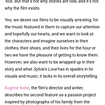
’60s. But that’s not why stories are told, and it’s not
why the film exists.
Yes, we desire our films to be visually arresting, for
the music featured in them to capture our attention
and hopefully our hearts, and we want to look at
the characters and imagine ourselves in their
clothes, their shoes, and their lives for the hour or
two we have the pleasure of getting to know them.
However, we also want to be wrapped up in their
story and what
Sylvie’s Love
has in spades in its
visuals and music, it lacks in its overall storytelling.
Eugene Ashe
, the film’s director and writer,
describes his second feature as a passion project
inspired by photographs of his family from the