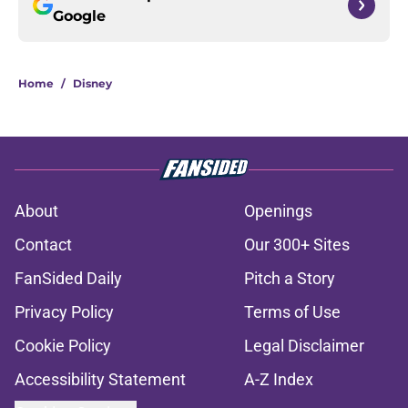
Google
Home
/
Disney
About
Openings
Contact
Our 300+ Sites
FanSided Daily
Pitch a Story
Privacy Policy
Terms of Use
Cookie Policy
Legal Disclaimer
Accessibility Statement
A-Z Index