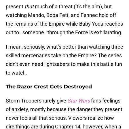
present
that
much of a threat (it’s the aim), but
watching Mando, Boba Fett, and Fennec hold off
the remains of the Empire while Baby Yoda reaches
out to…someone…through the Force is exhilarating.
I mean, seriously, what’s better than watching three
skilled mercenaries take on the Empire? The series
didn’t even need lightsabers to make this battle fun
to watch.
The Razor Crest Gets Destroyed
Storm Troopers rarely give
Star Wars
fans feelings
of anxiety, mostly because the danger they present
never feels all that serious. Viewers realize how
dire things are during Chapter 14, however, when a