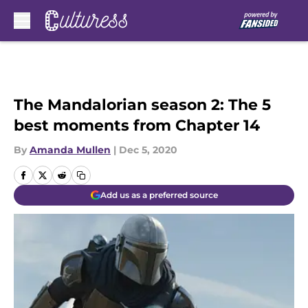
Skip to main content
The Mandalorian season 2: The 5
best moments from Chapter 14
By
Amanda Mullen
|
Dec 5, 2020
Add us as a preferred source