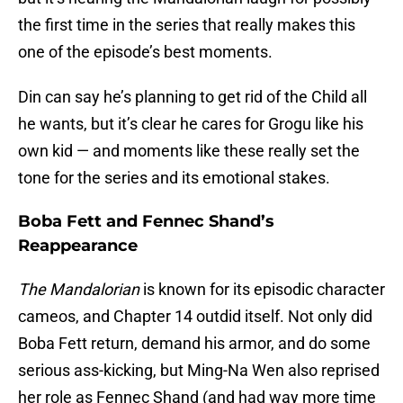
the first time in the series that really makes this
one of the episode’s best moments.
Din can say he’s planning to get rid of the Child all
he wants, but it’s clear he cares for Grogu like his
own kid — and moments like these really set the
tone for the series and its emotional stakes.
Boba Fett and Fennec Shand’s
Reappearance
The Mandalorian
is known for its episodic character
cameos, and Chapter 14 outdid itself. Not only did
Boba Fett return, demand his armor, and do some
serious ass-kicking, but Ming-Na Wen also reprised
her role as Fennec Shand (and had way more time