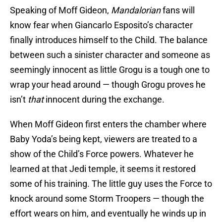
Speaking of Moff Gideon,
Mandalorian
fans will
know fear when Giancarlo Esposito’s character
finally introduces himself to the Child. The balance
between such a sinister character and someone as
seemingly innocent as little Grogu is a tough one to
wrap your head around — though Grogu proves he
isn’t
that
innocent during the exchange.
When Moff Gideon first enters the chamber where
Baby Yoda’s being kept, viewers are treated to a
show of the Child’s Force powers. Whatever he
learned at that Jedi temple, it seems it restored
some of his training. The little guy uses the Force to
knock around some Storm Troopers — though the
effort wears on him, and eventually he winds up in