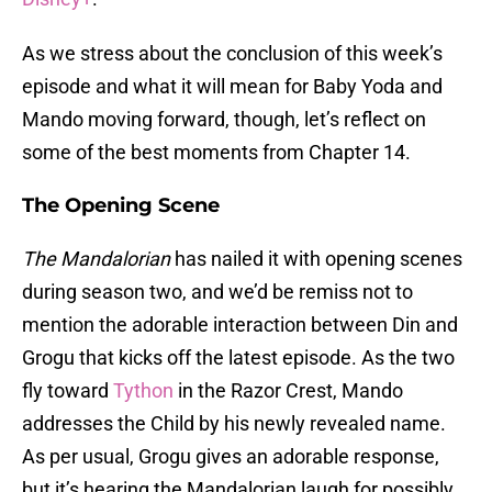
As we stress about the conclusion of this week’s
episode and what it will mean for Baby Yoda and
Mando moving forward, though, let’s reflect on
some of the best moments from Chapter 14.
The Opening Scene
The Mandalorian
has nailed it with opening scenes
during season two, and we’d be remiss not to
mention the adorable interaction between Din and
Grogu that kicks off the latest episode. As the two
fly toward
Tython
in the Razor Crest, Mando
addresses the Child by his newly revealed name.
As per usual, Grogu gives an adorable response,
but it’s hearing the Mandalorian laugh for possibly