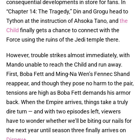
consequential developments in store for fans. In
“Chapter 14: The Tragedy,” Din and Grogu head to
Tython at the instruction of Ahsoka Tano, and
the
Child
finally gets a chance to connect with the
Force using the ruins of the Jedi temple there.
However, trouble strikes almost immediately, with
Mando unable to reach the Child and run away.
First, Boba Fett and Ming-Na Wen’s Fennec Shand
reappear, and though they pose no harm to the pair,
tensions are high as Boba Fett demands his armor
back. When the Empire arrives, things take a truly
dire turn — and with two episodes left, viewers
have to wonder whether we’ll be biting our nails for
the next year until season three finally arrives on
Disney+
.