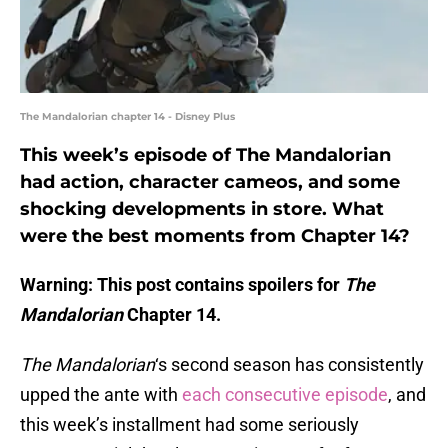
The Mandalorian chapter 14 - Disney Plus
This week’s episode of The Mandalorian
had action, character cameos, and some
shocking developments in store. What
were the best moments from Chapter 14?
Warning: This post contains spoilers for
The
Mandalorian
Chapter 14.
The Mandalorian
‘s second season has consistently
upped the ante with
each consecutive episode
, and
this week’s installment had some seriously