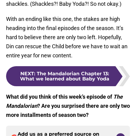
shackles. (Shackles?! Baby Yoda?! So not okay.)
With an ending like this one, the stakes are high
heading into the final episodes of the season. It’s
hard to believe there are only two left. Hopefully,
Din can rescue the Child before we have to wait an
entire year for new content.
NEXT
:
The Mandalorian Chapter 13:
What we learned about Baby Yoda
What did you think of this week’s episode of
The
Mandalorian
? Are you surprised there are only two
more installments of season two?
Add us as a preferred source on