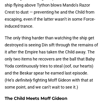
ship flying above Tython blows Mando’s Razor
Crest to dust — preventing he and the Child from
escaping, even if the latter wasn’t in some Force-
induced trance.
The only thing harder than watching the ship get
destroyed is seeing Din sift through the remains of
it after the Empire has taken the Child away. The
only two items he recovers are the ball that Baby
Yoda continuously tries to steal (oof, our hearts)
and the Beskar spear he earned last episode.
(He’s
definitely
fighting Moff Gideon with that at
some point, and we can’t wait to see it.)
The Child Meets Moff Gideon