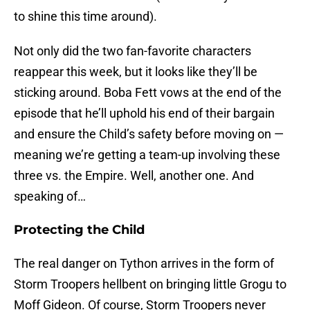
to shine this time around).
Not only did the two fan-favorite characters
reappear this week, but it looks like they’ll be
sticking around. Boba Fett vows at the end of the
episode that he’ll uphold his end of their bargain
and ensure the Child’s safety before moving on —
meaning we’re getting a team-up involving these
three vs. the Empire. Well, another one. And
speaking of…
Protecting the Child
The real danger on Tython arrives in the form of
Storm Troopers hellbent on bringing little Grogu to
Moff Gideon. Of course, Storm Troopers never