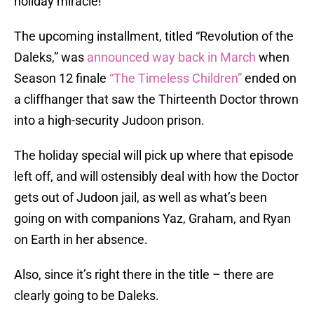
holiday miracle!
The upcoming installment, titled “Revolution of the
Daleks,” was
announced way back in March
when
Season 12 finale
“The Timeless Children”
ended on
a cliffhanger that saw the Thirteenth Doctor thrown
into a high-security Judoon prison.
The holiday special will pick up where that episode
left off, and will ostensibly deal with how the Doctor
gets out of Judoon jail, as well as what’s been
going on with companions Yaz, Graham, and Ryan
on Earth in her absence.
Also, since it’s right there in the title – there are
clearly going to be Daleks.