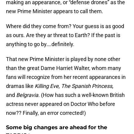
making an appearance, or “defense drones” as the
new Prime Minister appears to call them.
Where did they come from? Your guess is as good
as ours. Are they ar threat to Earth? If the past is
anything to go by….definitely.
That new Prime Minister is played by none other
than the great Dame Harriet Walter, whom many
fans will recognize from her recent appearances in
dramas like
Killing Eve, The Spanish Princess,
and
Belgravia.
(How has such a well-known British
actress never appeared on Doctor Who before
now?? Finally, an error corrected!)
Some big changes are ahead for the