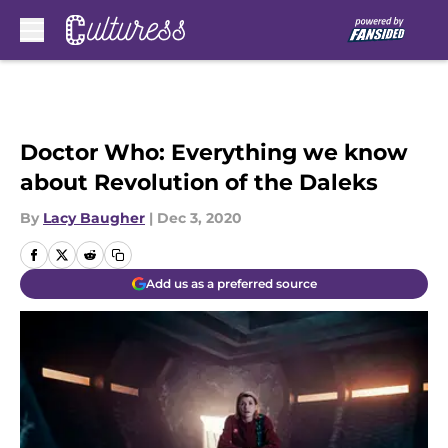
Skip to main content
Doctor Who: Everything we know
about Revolution of the Daleks
By
Lacy Baugher
|
Dec 3, 2020
Add us as a preferred source