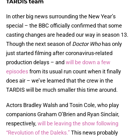
TARDIS team
In other big news surrounding the New Year’s
special – the BBC officially confirmed that some
casting changes are headed our way in season 13.
Though the next season of
Doctor Who
has only
just started filming after coronavirus-related
production delays – and
will be down a few
episodes
from its usual run count when it finally
does air – we’ve learned that the crew in the
TARDIS will be much smaller this time around.
Actors Bradley Walsh and Tosin Cole, who play
companions Graham O’Brien and Ryan Sinclair,
respectively,
will be leaving the show following
“Revolution of the Daleks.”
This news probably