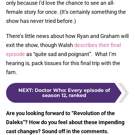
only because I’d love the chance to see an all-
female story for once. (It’s certainly something the
show has never tried before.)
There’s little news about how Ryan and Graham will
exit the show, though Walsh
describes their final
episode
as “quite sad and poignant”. What I’m
hearing is, pack tissues for this final trip with the
fam.
NEXT
:
Doctor Who: Every episode of
season 12, ranked
Are you looking forward to “Revolution of the
Daleks”? How do you feel about these impending
cast changes? Sound off in the comments.