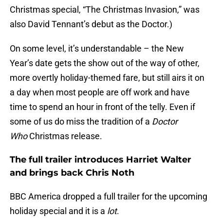
Christmas special, “The Christmas Invasion,” was
also David Tennant’s debut as the Doctor.)
On some level, it’s understandable – the New
Year’s date gets the show out of the way of other,
more overtly holiday-themed fare, but still airs it on
a day when most people are off work and have
time to spend an hour in front of the telly. Even if
some of us do miss the tradition of a
Doctor
Who
Christmas release.
The full trailer introduces Harriet Walter
and brings back Chris Noth
BBC America dropped a full trailer for the upcoming
holiday special and it is a
lot
.