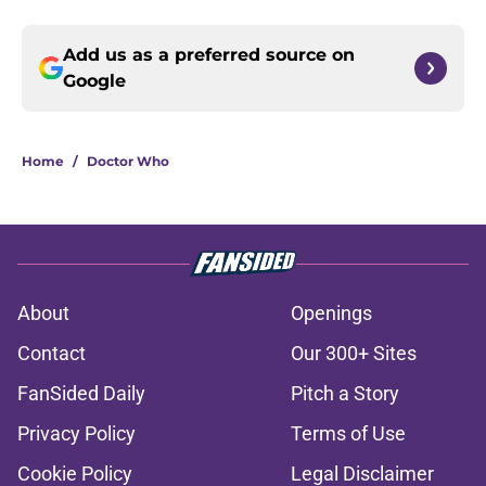
Add us as a preferred source on
Google
Home
/
Doctor Who
About
Openings
Contact
Our 300+ Sites
FanSided Daily
Pitch a Story
Privacy Policy
Terms of Use
Cookie Policy
Legal Disclaimer