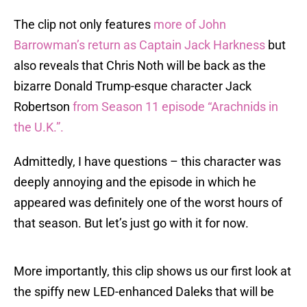
The clip not only features
more of John
Barrowman’s return as Captain Jack Harkness
but
also reveals that Chris Noth will be back as the
bizarre Donald Trump-esque character Jack
Robertson
from Season 11 episode “Arachnids in
the U.K.”.
Admittedly, I have questions – this character was
deeply annoying and the episode in which he
appeared was definitely one of the worst hours of
that season. But let’s just go with it for now.
More importantly, this clip shows us our first look at
the spiffy new LED-enhanced Daleks that will be