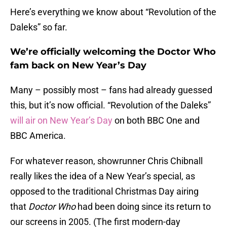
Here’s everything we know about “Revolution of the
Daleks” so far.
We’re officially welcoming the Doctor Who
fam back on New Year’s Day
Many – possibly most – fans had already guessed
this, but it’s now official. “Revolution of the Daleks”
will air on New Year’s Day
on both BBC One and
BBC America.
For whatever reason, showrunner Chris Chibnall
really likes the idea of a New Year’s special, as
opposed to the traditional Christmas Day airing
that
Doctor Who
had been doing since its return to
our screens in 2005. (The first modern-day