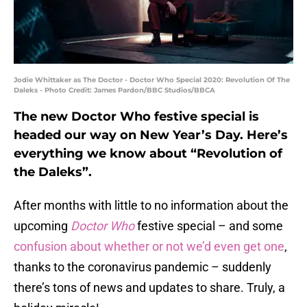
Jodie Whittaker as The Doctor - Doctor Who Special 2020: Revolution Of The
Daleks - Photo Credit: James Pardon/BBC Studios/BBCA
The new Doctor Who festive special is
headed our way on New Year’s Day. Here’s
everything we know about “Revolution of
the Daleks”.
After months with little to no information about the
upcoming
Doctor Who
festive special – and some
confusion about whether or not we’d even get one
,
thanks to the coronavirus pandemic – suddenly
there’s tons of news and updates to share. Truly, a