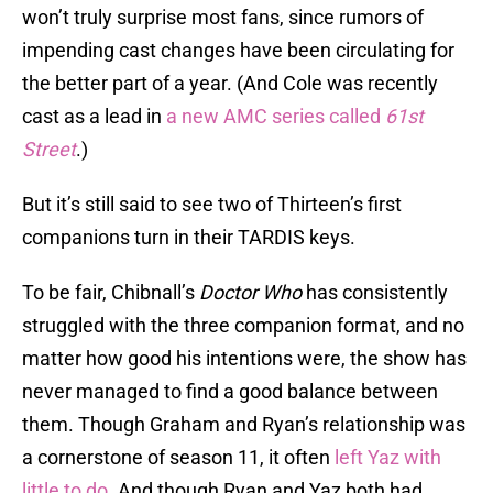
won’t truly surprise most fans, since rumors of
impending cast changes have been circulating for
the better part of a year. (And Cole was recently
cast as a lead in
a new AMC series called
61st
Street
.)
But it’s still said to see two of Thirteen’s first
companions turn in their TARDIS keys.
To be fair, Chibnall’s
Doctor Who
has consistently
struggled with the three companion format, and no
matter how good his intentions were, the show has
never managed to find a good balance between
them. Though Graham and Ryan’s relationship was
a cornerstone of season 11, it often
left Yaz with
little to do.
And though Ryan and Yaz both had