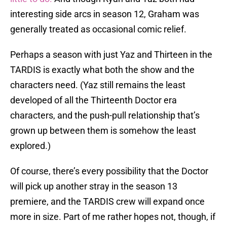
interesting side arcs in season 12, Graham was
generally treated as occasional comic relief.
Perhaps a season with just Yaz and Thirteen in the
TARDIS is exactly what both the show and the
characters need. (Yaz still remains the least
developed of all the Thirteenth Doctor era
characters, and the push-pull relationship that’s
grown up between them is somehow the least
explored.)
Of course, there’s every possibility that the Doctor
will pick up another stray in the season 13
premiere, and the TARDIS crew will expand once
more in size. Part of me rather hopes not, though, if