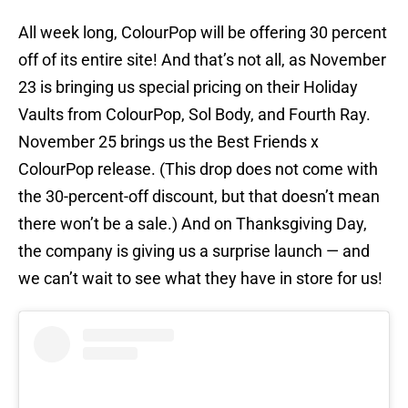
All week long, ColourPop will be offering 30 percent
off of its entire site! And that’s not all, as November
23 is bringing us special pricing on their Holiday
Vaults from ColourPop, Sol Body, and Fourth Ray.
November 25 brings us the Best Friends x
ColourPop release. (This drop does not come with
the 30-percent-off discount, but that doesn’t mean
there won’t be a sale.) And on Thanksgiving Day,
the company is giving us a surprise launch — and
we can’t wait to see what they have in store for us!