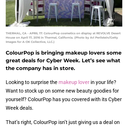
THERMAL, CA - APRIL 17: ColourPop cosmetics on display at REVOLVE Desert
House on April 17, 2016 in Thermal, California. (Photo by Ari Perilstein/Getty
Images for A-OK Collective, LLC.)
ColourPop is bringing makeup lovers some
great deals for Cyber Week. Let’s see what
the company has in store.
Looking to surprise the
makeup lover
in your life?
Want to stock up on some new beauty goodies for
yourself? ColourPop has you covered with its Cyber
Week deals.
That’s right, ColourPop isn’t just giving us a deal on