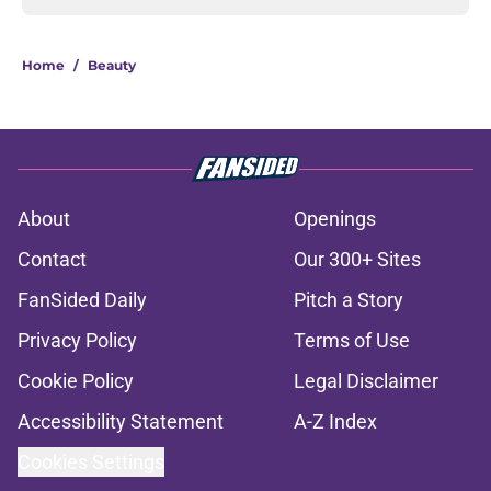
Home
/
Beauty
About
Openings
Contact
Our 300+ Sites
FanSided Daily
Pitch a Story
Privacy Policy
Terms of Use
Cookie Policy
Legal Disclaimer
Accessibility Statement
A-Z Index
Cookies Settings