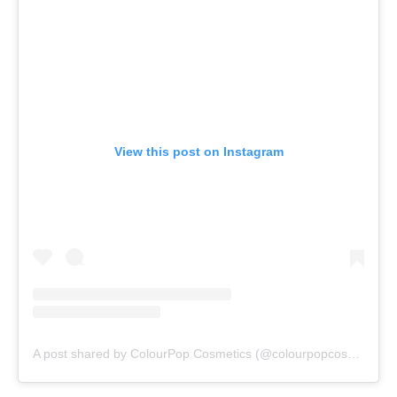
View this post on Instagram
A post shared by ColourPop Cosmetics (@colourpopcosmetics)