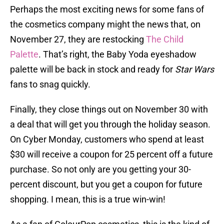
Perhaps the most exciting news for some fans of
the cosmetics company might the news that, on
November 27, they are restocking
The Child
Palette
. That’s right, the Baby Yoda eyeshadow
palette will be back in stock and ready for
Star Wars
fans to snag quickly.
Finally, they close things out on November 30 with
a deal that will get you through the holiday season.
On Cyber Monday, customers who spend at least
$30 will receive a coupon for 25 percent off a future
purchase. So not only are you getting your 30-
percent discount, but you get a coupon for future
shopping. I mean, this is a true win-win!