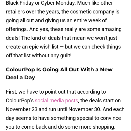
Black Friday or Cyber Monday. Much like other
retailers over the years, the cosmetic company is
going all out and giving us an entire week of
offerings. And yes, these really are some amazing
deals! The kind of deals that mean we won’t just
create an epic wish list — but we can check things
off that list without any guilt!
ColourPop Is Going All Out With a New
Deal a Day
First, we have to point out that according to
ColourPop’s
social media posts
, the deals start on
November 23 and run until November 30. And each
day seems to have something special to convince
you to come back and do some more shopping.