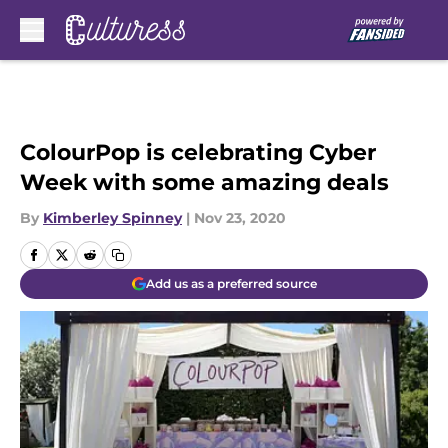
Skip to main content
ColourPop is celebrating Cyber
Week with some amazing deals
By
Kimberley Spinney
|
Nov 23, 2020
Add us as a preferred source