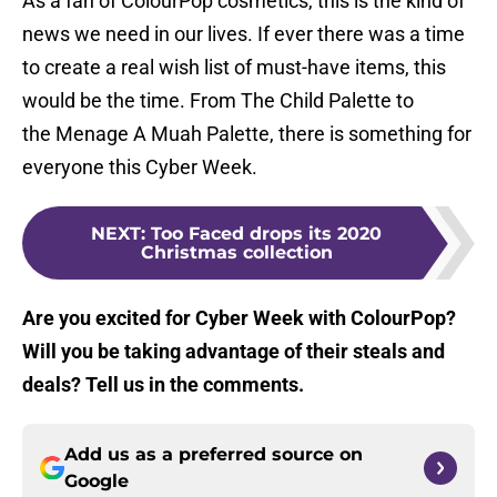
As a fan of ColourPop cosmetics, this is the kind of
news we need in our lives. If ever there was a time
to create a real wish list of must-have items, this
would be the time. From The Child Palette to
the Menage A Muah Palette, there is something for
everyone this Cyber Week.
NEXT
:
Too Faced drops its 2020
Christmas collection
Are you excited for Cyber Week with ColourPop?
Will you be taking advantage of their steals and
deals? Tell us in the comments.
Add us as a preferred source on
Google