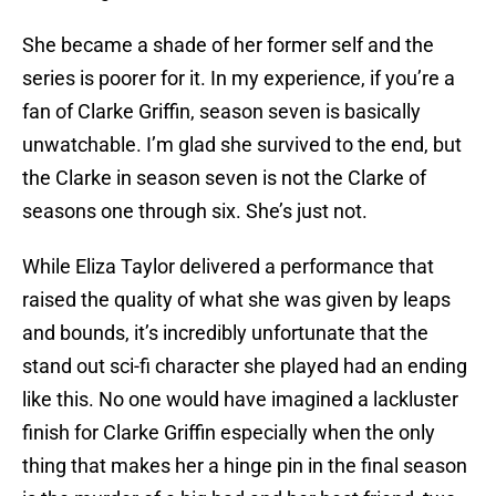
She became a shade of her former self and the
series is poorer for it. In my experience, if you’re a
fan of Clarke Griffin, season seven is basically
unwatchable. I’m glad she survived to the end, but
the Clarke in season seven is not the Clarke of
seasons one through six. She’s just not.
While Eliza Taylor delivered a performance that
raised the quality of what she was given by leaps
and bounds, it’s incredibly unfortunate that the
stand out sci-fi character she played had an ending
like this. No one would have imagined a lackluster
finish for Clarke Griffin especially when the only
thing that makes her a hinge pin in the final season