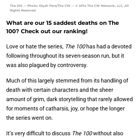
The 100 — Photo: Diyah Pera/The CW — © 2014 The CW Network, LLC. All
Rights Reserved
What are our 15 saddest deaths on The
100? Check out our ranking!
Love or hate the series,
The 100
has had a devoted
following throughout its seven-season run, but it
was also plagued by controversy.
Much of this largely stemmed from its handling of
death with certain characters and the sheer
amount of grim, dark storytelling that rarely allowed
for moments of catharsis, joy, or hope the longer
the series went on.
It’s very difficult to discuss
The 100
without also