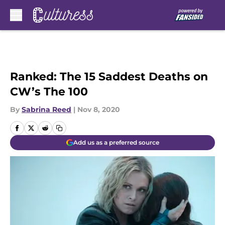
Skip to main content
Ranked: The 15 Saddest Deaths on
CW’s The 100
By
Sabrina Reed
|
Nov 8, 2020
Add us as a preferred source