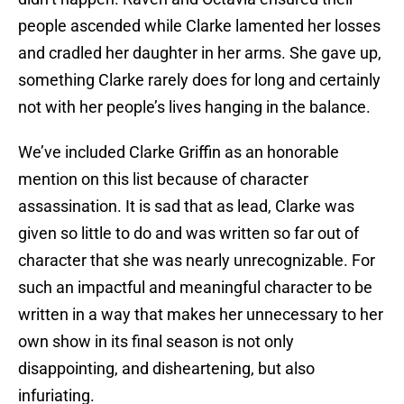
people ascended while Clarke lamented her losses
and cradled her daughter in her arms. She gave up,
something Clarke rarely does for long and certainly
not with her people’s lives hanging in the balance.
We’ve included Clarke Griffin as an honorable
mention on this list because of character
assassination. It is sad that as lead, Clarke was
given so little to do and was written so far out of
character that she was nearly unrecognizable. For
such an impactful and meaningful character to be
written in a way that makes her unnecessary to her
own show in its final season is not only
disappointing, and disheartening, but also
infuriating.