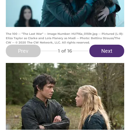
The 100 -- "The Last War" -- Image Number: HU716a_0159r.jpg -- Pictured (L-R):
Eliza Taylor as Clarke and Lola Flanery as Madi -- Photo: Bettina Strauss/The
CW -- © 2020 The CW Network, LLC. All rights reserved.
Prev
Next
1
of 16