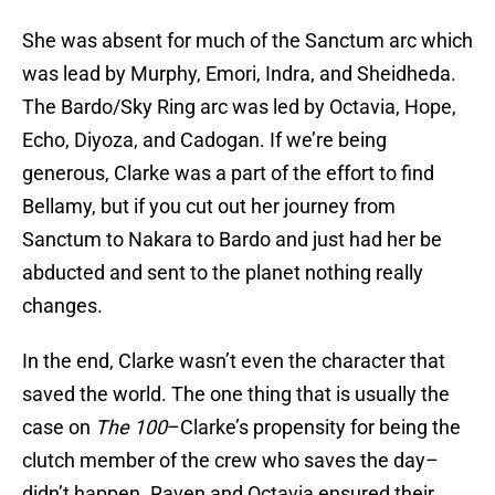
She was absent for much of the Sanctum arc which
was lead by Murphy, Emori, Indra, and Sheidheda.
The Bardo/Sky Ring arc was led by Octavia, Hope,
Echo, Diyoza, and Cadogan. If we’re being
generous, Clarke was a part of the effort to find
Bellamy, but if you cut out her journey from
Sanctum to Nakara to Bardo and just had her be
abducted and sent to the planet nothing really
changes.
In the end, Clarke wasn’t even the character that
saved the world. The one thing that is usually the
case on
The 100
–Clarke’s propensity for being the
clutch member of the crew who saves the day–
didn’t happen. Raven and Octavia ensured their