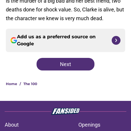
is the murder of a big bad and her best friend, two
deaths done for shock value. So, Clarke is alive, but
the character we knew is very much dead.
Add us as a preferred source on
Google
Next
Home
/
The 100
About
Openings