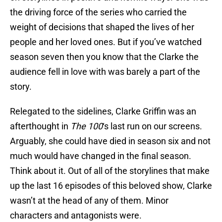
the driving force of the series who carried the
weight of decisions that shaped the lives of her
people and her loved ones. But if you’ve watched
season seven then you know that the Clarke the
audience fell in love with was barely a part of the
story.
Relegated to the sidelines, Clarke Griffin was an
afterthought in
The 100
‘s last run on our screens.
Arguably, she could have died in season six and not
much would have changed in the final season.
Think about it. Out of all of the storylines that make
up the last 16 episodes of this beloved show, Clarke
wasn’t at the head of any of them. Minor
characters and antagonists were.