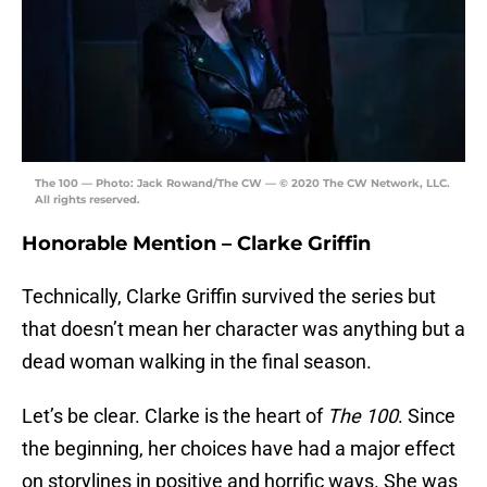
The 100 — Photo: Jack Rowand/The CW — © 2020 The CW Network, LLC.
All rights reserved.
Honorable Mention – Clarke Griffin
Technically, Clarke Griffin survived the series but
that doesn’t mean her character was anything but a
dead woman walking in the final season.
Let’s be clear. Clarke is the heart of
The 100
. Since
the beginning, her choices have had a major effect
on storylines in positive and horrific ways. She was