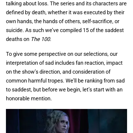
talking about loss. The series and its characters are
defined by death, whether it was executed by their
own hands, the hands of others, self-sacrifice, or
suicide. As such we’ve compiled 15 of the saddest
deaths on
The 100
.
To give some perspective on our selections, our
interpretation of sad includes fan reaction, impact
on the show’s direction, and consideration of
common harmful tropes. We’ll be ranking from sad
to saddest, but before we begin, let’s start with an
honorable mention.