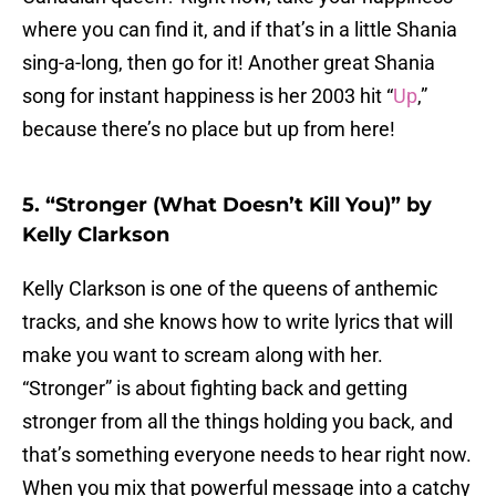
where you can find it, and if that’s in a little Shania
sing-a-long, then go for it! Another great Shania
song for instant happiness is her 2003 hit “
Up
,”
because there’s no place but up from here!
5. “Stronger (What Doesn’t Kill You)” by
Kelly Clarkson
Kelly Clarkson is one of the queens of anthemic
tracks, and she knows how to write lyrics that will
make you want to scream along with her.
“Stronger” is about fighting back and getting
stronger from all the things holding you back, and
that’s something everyone needs to hear right now.
When you mix that powerful message into a catchy