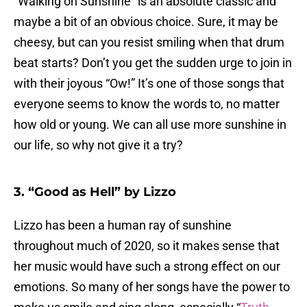
“Walking on Sunshine” is an absolute classic and
maybe a bit of an obvious choice. Sure, it may be
cheesy, but can you resist smiling when that drum
beat starts? Don’t you get the sudden urge to join in
with their joyous “Ow!” It’s one of those songs that
everyone seems to know the words to, no matter
how old or young. We can all use more sunshine in
our life, so why not give it a try?
3. “Good as Hell” by Lizzo
Lizzo has been a human ray of sunshine
throughout much of 2020, so it makes sense that
her music would have such a strong effect on our
emotions. So many of her songs have the power to