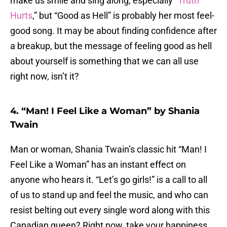
make us smile and sing along, especially “
Truth
Hurts
,” but “Good as Hell” is probably her most feel-
good song. It may be about finding confidence after
a breakup, but the message of feeling good as hell
about yourself is something that we can all use
right now, isn’t it?
4. “Man! I Feel Like a Woman” by Shania
Twain
Man or woman, Shania Twain’s classic hit “Man! I
Feel Like a Woman” has an instant effect on
anyone who hears it. “Let’s go girls!” is a call to all
of us to stand up and feel the music, and who can
resist belting out every single word along with this
Canadian queen? Right now, take your happiness