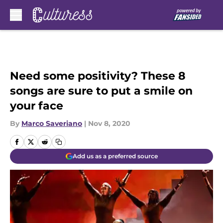
Skip to main content
Need some positivity? These 8
songs are sure to put a smile on
your face
By
Marco Saveriano
|
Nov 8, 2020
Add us as a preferred source