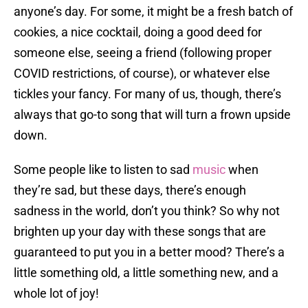
anyone’s day. For some, it might be a fresh batch of
cookies, a nice cocktail, doing a good deed for
someone else, seeing a friend (following proper
COVID restrictions, of course), or whatever else
tickles your fancy. For many of us, though, there’s
always that go-to song that will turn a frown upside
down.
Some people like to listen to sad
music
when
they’re sad, but these days, there’s enough
sadness in the world, don’t you think? So why not
brighten up your day with these songs that are
guaranteed to put you in a better mood? There’s a
little something old, a little something new, and a
whole lot of joy!