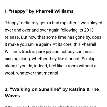
1. “Happy” by Pharrell Williams
“Happy” definitely gets a bad rap after it was played
over and over and over again following its 2013
release. But now that some time has gone by, does
it make you smile again? At its core, this Pharrell
Williams track is pure joy and nobody can resist
singing along, whether they like it or not. So clap
along if you do, indeed, feel like a room without a
woof, whatever that means!
2. “Walking on Sunshine” by Katrina & The
Waves