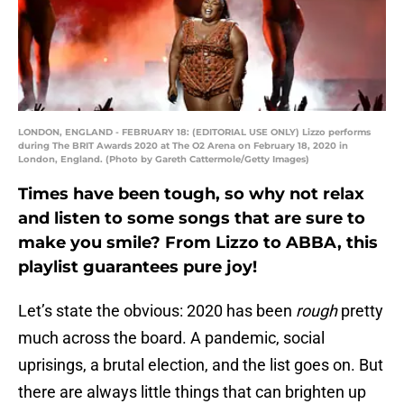
LONDON, ENGLAND - FEBRUARY 18: (EDITORIAL USE ONLY) Lizzo performs
during The BRIT Awards 2020 at The O2 Arena on February 18, 2020 in
London, England. (Photo by Gareth Cattermole/Getty Images)
Times have been tough, so why not relax
and listen to some songs that are sure to
make you smile? From Lizzo to ABBA, this
playlist guarantees pure joy!
Let’s state the obvious: 2020 has been
rough
pretty
much across the board. A pandemic, social
uprisings, a brutal election, and the list goes on. But
there are always little things that can brighten up