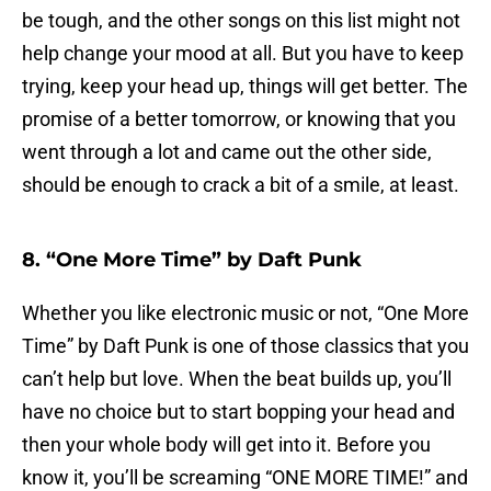
be tough, and the other songs on this list might not
help change your mood at all. But you have to keep
trying, keep your head up, things will get better. The
promise of a better tomorrow, or knowing that you
went through a lot and came out the other side,
should be enough to crack a bit of a smile, at least.
8. “One More Time” by Daft Punk
Whether you like electronic music or not, “One More
Time” by Daft Punk is one of those classics that you
can’t help but love. When the beat builds up, you’ll
have no choice but to start bopping your head and
then your whole body will get into it. Before you
know it, you’ll be screaming “ONE MORE TIME!” and