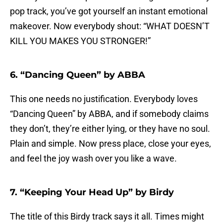
pop track, you’ve got yourself an instant emotional
makeover. Now everybody shout: “WHAT DOESN’T
KILL YOU MAKES YOU STRONGER!”
6. “Dancing Queen” by ABBA
This one needs no justification. Everybody loves
“Dancing Queen” by ABBA, and if somebody claims
they don’t, they’re either lying, or they have no soul.
Plain and simple. Now press place, close your eyes,
and feel the joy wash over you like a wave.
7. “Keeping Your Head Up” by Birdy
The title of this Birdy track says it all. Times might