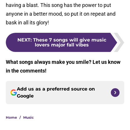
having a blast. This song has the power to put
anyone in a better mood, so put it on repeat and
bask in all its glory!
NEXT
:
These 7 songs will give music
lovers major fall vibes
What songs always make you smile? Let us know
in the comments!
Add us as a preferred source on
Google
Home
/
Music