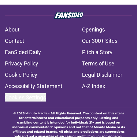
About
Openings
Contact
Our 300+ Sites
FanSided Daily
Pitch a Story
Privacy Policy
Terms of Use
Cookie Policy
Legal Disclaimer
Accessibility Statement
A-Z Index
Cookies Settings
© 2026
Minute Media
-
All Rights Reserved. The content on this site is
for entertainment and educational purposes only. Betting and
gambling content is intended for individuals 21+ and is based on
individual commentators' opinions and not that of Minute Media or its
affiliates and related brands. All picks and predictions are suggestions
only and not a guarantee of success or profit. If you or someone you