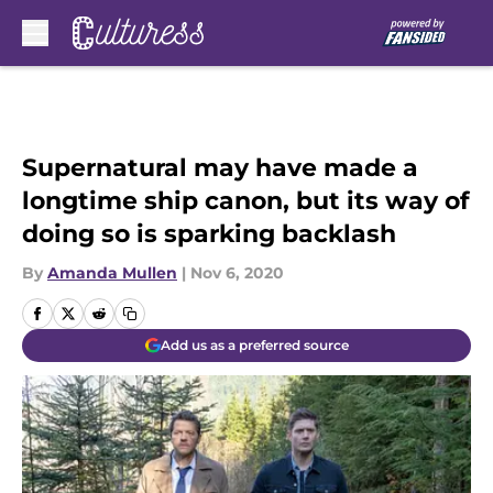
Skip to main content
Supernatural may have made a
longtime ship canon, but its way of
doing so is sparking backlash
By
Amanda Mullen
|
Nov 6, 2020
Add us as a preferred source