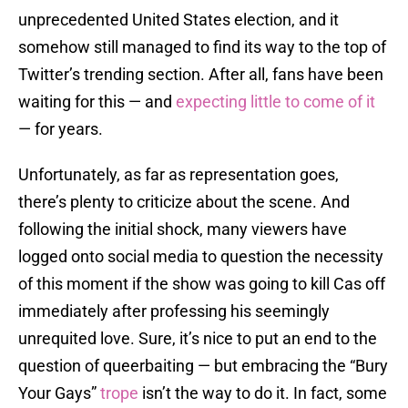
unprecedented United States election, and it
somehow still managed to find its way to the top of
Twitter’s trending section. After all, fans have been
waiting for this — and
expecting little to come of it
— for years.
Unfortunately, as far as representation goes,
there’s plenty to criticize about the scene. And
following the initial shock, many viewers have
logged onto social media to question the necessity
of this moment if the show was going to kill Cas off
immediately after professing his seemingly
unrequited love. Sure, it’s nice to put an end to the
question of queerbaiting — but embracing the “Bury
Your Gays”
trope
isn’t the way to do it. In fact, some