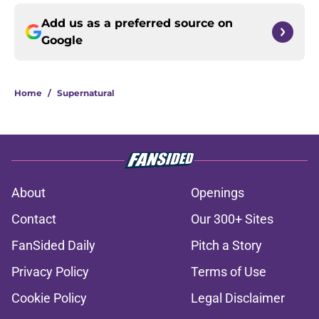
Add us as a preferred source on
Google
Home
/
Supernatural
About
Openings
Contact
Our 300+ Sites
FanSided Daily
Pitch a Story
Privacy Policy
Terms of Use
Cookie Policy
Legal Disclaimer