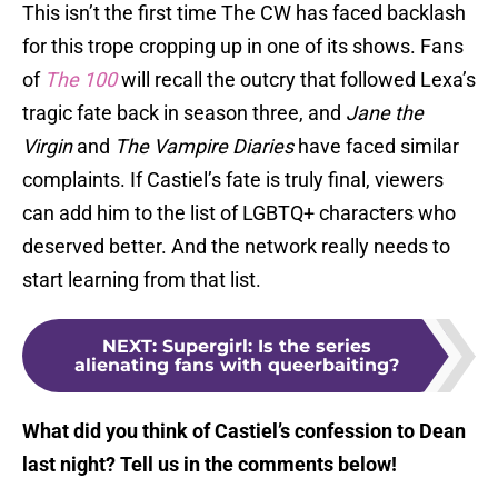
This isn’t the first time The CW has faced backlash
for this trope cropping up in one of its shows. Fans
of
The 100
will recall the outcry that followed Lexa’s
tragic fate back in season three, and
Jane the
Virgin
and
The Vampire Diaries
have faced similar
complaints. If Castiel’s fate is truly final, viewers
can add him to the list of LGBTQ+ characters who
deserved better. And the network really needs to
start learning from that list.
NEXT
:
Supergirl: Is the series
alienating fans with queerbaiting?
What did you think of Castiel’s confession to Dean
last night? Tell us in the comments below!