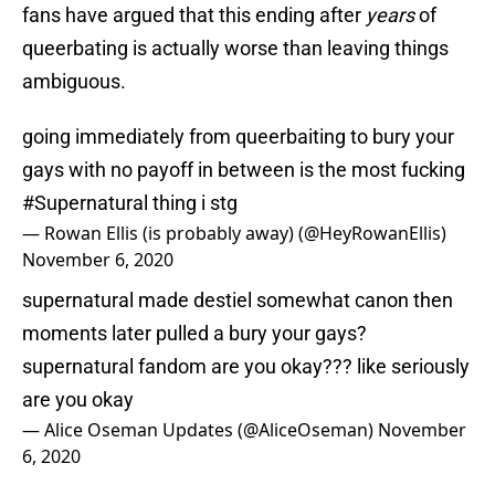
fans have argued that this ending after
years
of
queerbating is actually worse than leaving things
ambiguous.
going immediately from queerbaiting to bury your
gays with no payoff in between is the most fucking
#Supernatural
thing i stg
— Rowan Ellis (is probably away) (@HeyRowanEllis)
November 6, 2020
supernatural made destiel somewhat canon then
moments later pulled a bury your gays?
supernatural fandom are you okay??? like seriously
are you okay
— Alice Oseman Updates (@AliceOseman)
November
6, 2020