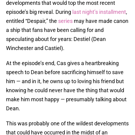
developments that would top the most recent
episode’s big reveal. During
last night’s installment
,
entitled “Despair,” the
series
may have made canon
a ship that fans have been calling for and
speculating about for years: Destiel (Dean
Winchester and Castiel).
At the episode’s end, Cas gives a heartbreaking
speech to Dean before sacrificing himself to save
him — and in it, he owns up to loving his friend but
knowing he could never have the thing that would
make him most happy — presumably talking about
Dean.
This was probably one of the wildest developments
that could have occurred in the midst of an