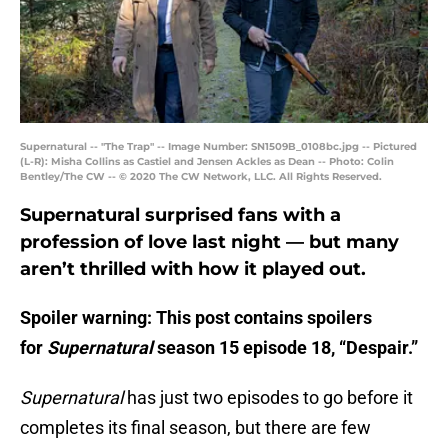
Supernatural -- "The Trap" -- Image Number: SN1509B_0108bc.jpg -- Pictured
(L-R): Misha Collins as Castiel and Jensen Ackles as Dean -- Photo: Colin
Bentley/The CW -- © 2020 The CW Network, LLC. All Rights Reserved.
Supernatural surprised fans with a
profession of love last night — but many
aren’t thrilled with how it played out.
Spoiler warning: This post contains spoilers
for
Supernatural
season 15 episode 18, “Despair.”
Supernatural
has just two episodes to go before it
completes its final season, but there are few