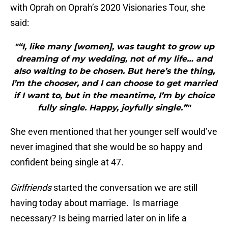
with Oprah on Oprah’s 2020 Visionaries Tour, she
said:
"“I, like many [women], was taught to grow up
dreaming of my wedding, not of my life… and
also waiting to be chosen. But here’s the thing,
I’m the chooser, and I can choose to get married
if I want to, but in the meantime, I’m by choice
fully single. Happy, joyfully single.”"
She even mentioned that her younger self would’ve
never imagined that she would be so happy and
confident being single at 47.
Girlfriends
started the conversation we are still
having today about marriage. Is marriage
necessary? Is being married later on in life a