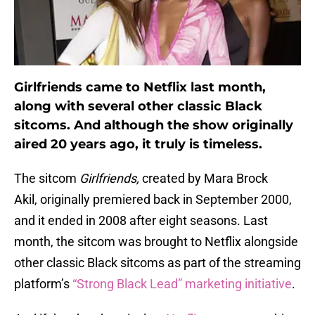
Girlfriends came to Netflix last month,
along with several other classic Black
sitcoms. And although the show originally
aired 20 years ago, it truly is timeless.
The sitcom
Girlfriends,
created by Mara Brock
Akil, originally premiered back in September 2000,
and it ended in 2008 after eight seasons. Last
month, the sitcom was brought to Netflix alongside
other classic Black sitcoms as part of the streaming
platform’s
“Strong Black Lead” marketing initiative
.