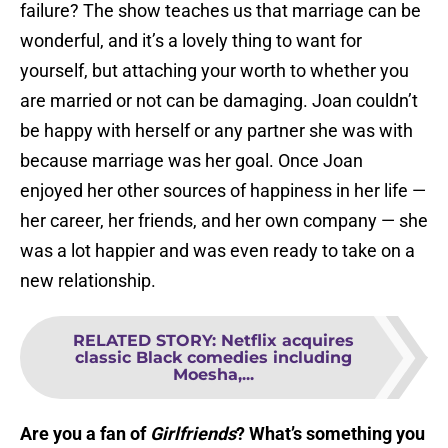
failure? The show teaches us that marriage can be
wonderful, and it’s a lovely thing to want for
yourself, but attaching your worth to whether you
are married or not can be damaging. Joan couldn’t
be happy with herself or any partner she was with
because marriage was her goal. Once Joan
enjoyed her other sources of happiness in her life —
her career, her friends, and her own company — she
was a lot happier and was even ready to take on a
new relationship.
RELATED STORY
:
Netflix acquires
classic Black comedies including
Moesha,...
Are you a fan of
Girlfriends
? What’s something you