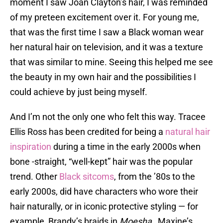
moment I saw Joan Clayton’s hair, I was reminded
of my preteen excitement over it. For young me,
that was the first time I saw a Black woman wear
her natural hair on television, and it was a texture
that was similar to mine. Seeing this helped me see
the beauty in my own hair and the possibilities I
could achieve by just being myself.
And I’m not the only one who felt this way. Tracee
Ellis Ross has been credited for being a
natural hair
inspiration
during a time in the early 2000s when
bone -straight, “well-kept” hair was the popular
trend. Other
Black sitcoms
, from the ’80s to the
early 2000s, did have characters who wore their
hair naturally, or in iconic protective styling — for
example, Brandy’s braids in
Moesha
, Maxine’s