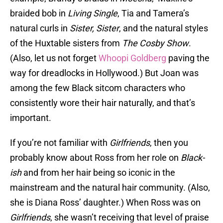
braided bob in
Living Single
, Tia and Tamera’s
natural curls in
Sister, Sister
, and the natural styles
of the Huxtable sisters from
The Cosby Show
.
(Also, let us not forget
Whoopi Goldberg
paving the
way for dreadlocks in Hollywood.) But Joan was
among the few Black sitcom characters who
consistently wore their hair naturally, and that’s
important.
If you’re not familiar with
Girlfriends
, then you
probably know about Ross from her role on
Black-
ish
and from her hair being so iconic in the
mainstream and the natural hair community. (Also,
she is Diana Ross’ daughter.) When Ross was on
Girlfriends
, she wasn’t receiving that level of praise