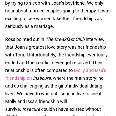
by trying to sleep with Joan’s boyfriend. We only
hear about married couples going to therapy. It was
exciting to see women take their friendships as
seriously as a marriage.
Ross pointed out in
The Breakfast Club
interview
that Joan’s greatest love story was her friendship
with Toni. Unfortunately, the friendship eventually
ended and the conflict never got resolved. Their
relationship is often compared to
Molly and Issa’s
friendship on
Insecure,
where the main storyline
and as challenging as the girls’ individual dating
lives. We have to wait until season five to see if
Molly and Issa’s friendship will
survive.
Insecure
couldn’t have existed without