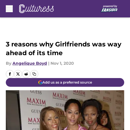
Skip to main content
3 reasons why Girlfriends was way
ahead of its time
By
Angelique Boyd
|
Nov 1, 2020
Add us as a preferred source