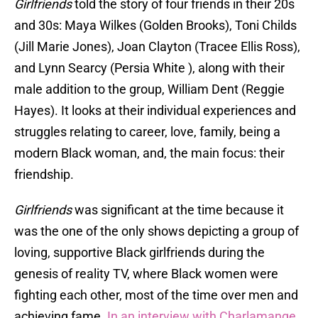
Girlfriends
told the story of four friends in their 20s
and 30s: Maya Wilkes (Golden Brooks), Toni Childs
(Jill Marie Jones), Joan Clayton (Tracee Ellis Ross),
and Lynn Searcy (Persia White ), along with their
male addition to the group, William Dent (Reggie
Hayes). It looks at their individual experiences and
struggles relating to career, love, family, being a
modern Black woman, and, the main focus: their
friendship.
Girlfriends
was significant at the time because it
was the one of the only shows depicting a group of
loving, supportive Black girlfriends during the
genesis of reality TV, where Black women were
fighting each other, most of the time over men and
achieving fame.
In an interview with Charlamange