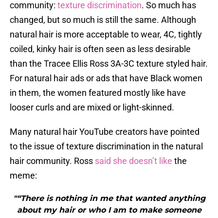
community:
texture discrimination
. So much has
changed, but so much is still the same. Although
natural hair is more acceptable to wear, 4C, tightly
coiled, kinky hair is often seen as less desirable
than the Tracee Ellis Ross 3A-3C texture styled hair.
For natural hair ads or ads that have Black women
in them, the women featured mostly like have
looser curls and are mixed or light-skinned.
Many natural hair YouTube creators have pointed
to the issue of texture discrimination in the natural
hair community. Ross
said she doesn’t like
the
meme:
"“There is nothing in me that wanted anything
about my hair or who I am to make someone