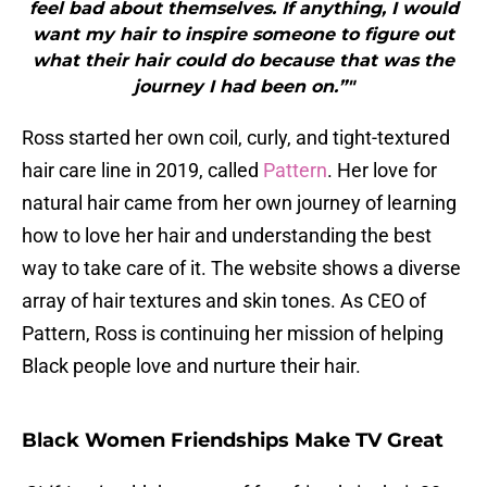
feel bad about themselves. If anything, I would
want my hair to inspire someone to figure out
what their hair could do because that was the
journey I had been on.”"
Ross started her own coil, curly, and tight-textured
hair care line in 2019, called
Pattern
. Her love for
natural hair came from her own journey of learning
how to love her hair and understanding the best
way to take care of it. The website shows a diverse
array of hair textures and skin tones. As CEO of
Pattern, Ross is continuing her mission of helping
Black people love and nurture their hair.
Black Women Friendships Make TV Great