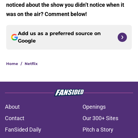
noticed about the show you didn’t notice when it
was on the air? Comment below!
Add us as a preferred source on
Google
Home
/
Netflix
About
Openings
Contact
Our 300+ Sites
FanSided Daily
Pitch a Story