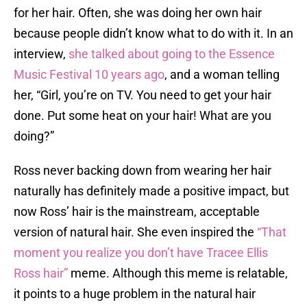
for her hair. Often, she was doing her own hair
because people didn’t know what to do with it. In an
interview,
she talked about going to the Essence
Music Festival 10 years ago
, and a woman telling
her, “Girl, you’re on TV. You need to get your hair
done. Put some heat on your hair! What are you
doing?”
Ross never backing down from wearing her hair
naturally has definitely made a positive impact, but
now Ross’ hair is the mainstream, acceptable
version of natural hair. She even inspired the
“That
moment you realize you don’t have Tracee Ellis
Ross hair”
meme. Although this meme is relatable,
it points to a huge problem in the natural hair