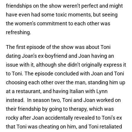
friendships on the show weren’t perfect and might
have even had some toxic moments, but seeing
the women’s commitment to each other was
refreshing.
The first episode of the show was about Toni
dating Joan’s ex-boyfriend and Joan having an
issue with it, although she didn’t originally express it
to Toni. The episode concluded with Joan and Toni
choosing each other over the man, standing him up
at a restaurant, and having Italian with Lynn
instead. In season two, Toni and Joan worked on
their friendship by going to therapy, which was
rocky after Joan accidentally revealed to Toni’s ex
that Toni was cheating on him, and Toni retaliated