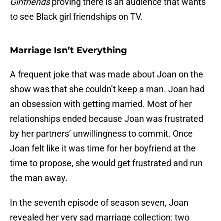
Girlfriends
proving there is an audience that wants
to see Black girl friendships on TV.
Marriage Isn’t Everything
A frequent joke that was made about Joan on the
show was that she couldn’t keep a man. Joan had
an obsession with getting married. Most of her
relationships ended because Joan was frustrated
by her partners’ unwillingness to commit. Once
Joan felt like it was time for her boyfriend at the
time to propose, she would get frustrated and run
the man away.
In the seventh episode of season seven, Joan
revealed her very sad marriage collection: two