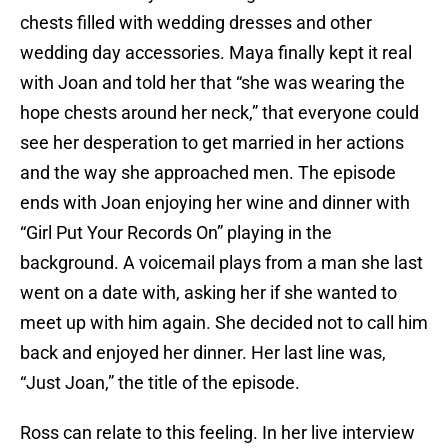
chests filled with wedding dresses and other
wedding day accessories. Maya finally kept it real
with Joan and told her that “she was wearing the
hope chests around her neck,” that everyone could
see her desperation to get married in her actions
and the way she approached men. The episode
ends with Joan enjoying her wine and dinner with
“Girl Put Your Records On” playing in the
background. A voicemail plays from a man she last
went on a date with, asking her if she wanted to
meet up with him again. She decided not to call him
back and enjoyed her dinner. Her last line was,
“Just Joan,” the title of the episode.
Ross can relate to this feeling. In her live interview