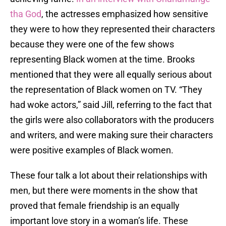
tha God
, the actresses emphasized how sensitive
they were to how they represented their characters
because they were one of the few shows
representing Black women at the time. Brooks
mentioned that they were all equally serious about
the representation of Black women on TV. “They
had woke actors,” said Jill, referring to the fact that
the girls were also collaborators with the producers
and writers, and were making sure their characters
were positive examples of Black women.
These four talk a lot about their relationships with
men, but there were moments in the show that
proved that female friendship is an equally
important love story in a woman’s life. These