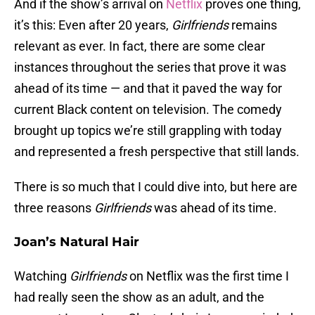
And if the show’s arrival on
Netflix
proves one thing,
it’s this: Even after 20 years,
Girlfriends
remains
relevant as ever. In fact, there are some clear
instances throughout the series that prove it was
ahead of its time — and that it paved the way for
current Black content on television. The comedy
brought up topics we’re still grappling with today
and represented a fresh perspective that still lands.
There is so much that I could dive into, but here are
three reasons
Girlfriends
was ahead of its time.
Joan’s Natural Hair
Watching
Girlfriends
on Netflix was the first time I
had really seen the show as an adult, and the