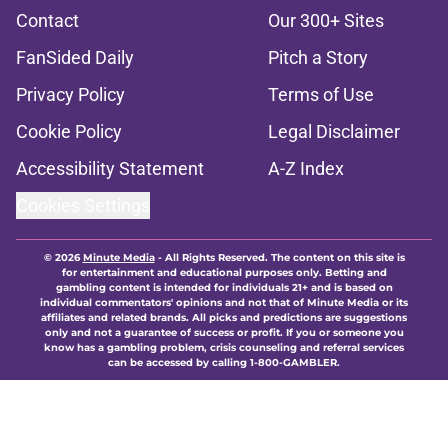
Contact
Our 300+ Sites
FanSided Daily
Pitch a Story
Privacy Policy
Terms of Use
Cookie Policy
Legal Disclaimer
Accessibility Statement
A-Z Index
Cookies Settings
© 2026
Minute Media
-
All Rights Reserved. The content on this site is
for entertainment and educational purposes only. Betting and
gambling content is intended for individuals 21+ and is based on
individual commentators' opinions and not that of Minute Media or its
affiliates and related brands. All picks and predictions are suggestions
only and not a guarantee of success or profit. If you or someone you
know has a gambling problem, crisis counseling and referral services
can be accessed by calling 1-800-GAMBLER.