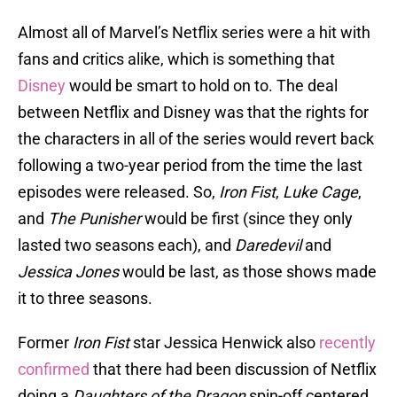
Almost all of Marvel’s Netflix series were a hit with
fans and critics alike, which is something that
Disney
would be smart to hold on to. The deal
between Netflix and Disney was that the rights for
the characters in all of the series would revert back
following a two-year period from the time the last
episodes were released. So,
Iron Fist
,
Luke Cage
,
and
The Punisher
would be first (since they only
lasted two seasons each), and
Daredevil
and
Jessica Jones
would be last, as those shows made
it to three seasons.
Former
Iron Fist
star Jessica Henwick also
recently
confirmed
that there had been discussion of Netflix
doing a
Daughters of the Dragon
spin-off centered