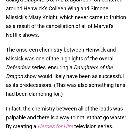
around Henwick’s Colleen Wing and Simone
Missick’s Misty Knight, which never came to fruition
as a result of the cancellation of all of Marvel’s
Netflix shows.
The onscreen chemistry between Henwick and
Missick was one of the highlights of the overall
Defenders
series, ensuring a
Daughters of the
Dragon
show would likely have been as successful
as its predecessors. (This was also something fans
had been clamoring for.)
In fact, the chemistry between all of the leads was
palpable and there is a way to not let that go waste:
By creating a
Heroes for Hire
television series.