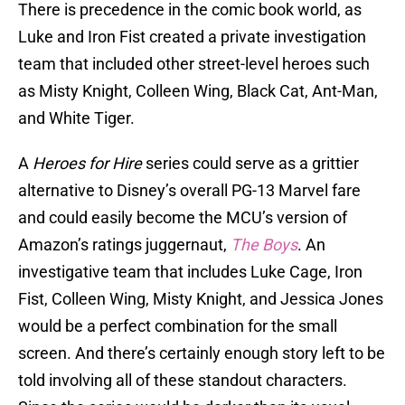
There is precedence in the comic book world, as
Luke and Iron Fist created a private investigation
team that included other street-level heroes such
as Misty Knight, Colleen Wing, Black Cat, Ant-Man,
and White Tiger.
A
Heroes for Hire
series could serve as a grittier
alternative to Disney’s overall PG-13 Marvel fare
and could easily become the MCU’s version of
Amazon’s ratings juggernaut,
The Boys
. An
investigative team that includes Luke Cage, Iron
Fist, Colleen Wing, Misty Knight, and Jessica Jones
would be a perfect combination for the small
screen. And there’s certainly enough story left to be
told involving all of these standout characters.