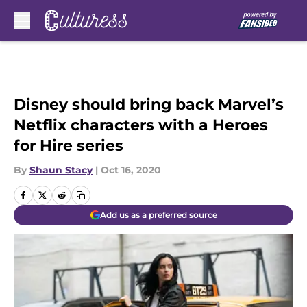
Skip to main content
Disney should bring back Marvel’s
Netflix characters with a Heroes
for Hire series
By
Shaun Stacy
|
Oct 16, 2020
Add us as a preferred source