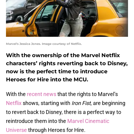
Marvel's Jessica Jones. Image courtesy of Netflix.
With the ownership of the Marvel Netflix
characters’ rights reverting back to Disney,
now is the perfect time to introduce
Heroes for Hire into the MCU.
With the
recent news
that the rights to Marvel’s
Netflix
shows, starting with
Iron Fist
, are beginning
to revert back to Disney, there is a perfect way to
reintroduce them into the
Marvel Cinematic
Universe
through Heroes for Hire.