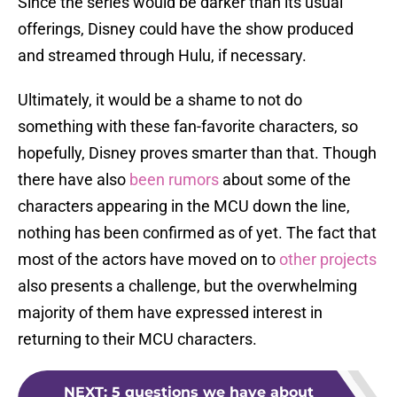
Since the series would be darker than its usual
offerings, Disney could have the show produced
and streamed through Hulu, if necessary.
Ultimately, it would be a shame to not do
something with these fan-favorite characters, so
hopefully, Disney proves smarter than that. Though
there have also
been rumors
about some of the
characters appearing in the MCU down the line,
nothing has been confirmed as of yet. The fact that
most of the actors have moved on to
other projects
also presents a challenge, but the overwhelming
majority of them have expressed interest in
returning to their MCU characters.
NEXT
:
5 questions we have about