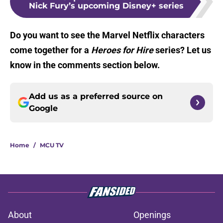
Nick Fury’s upcoming Disney+ series
Do you want to see the Marvel Netflix characters
come together for a
Heroes for Hire
series? Let us
know in the comments section below.
Add us as a preferred source on
Google
Home
/
MCU TV
About
Openings