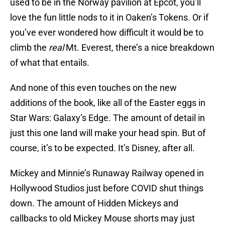
used to be in the Norway pavilion at Epcot, you’ll
love the fun little nods to it in Oaken’s Tokens. Or if
you’ve ever wondered how difficult it would be to
climb the
real
Mt. Everest, there’s a nice breakdown
of what that entails.
And none of this even touches on the new
additions of the book, like all of the Easter eggs in
Star Wars: Galaxy’s Edge. The amount of detail in
just this one land will make your head spin. But of
course, it’s to be expected. It’s Disney, after all.
Mickey and Minnie’s Runaway Railway opened in
Hollywood Studios just before COVID shut things
down. The amount of Hidden Mickeys and
callbacks to old Mickey Mouse shorts may just