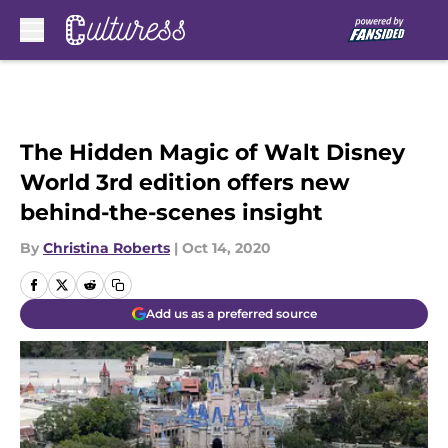
Skip to main content
The Hidden Magic of Walt Disney
World 3rd edition offers new
behind-the-scenes insight
By
Christina Roberts
|
Oct 14, 2020
Add us as a preferred source