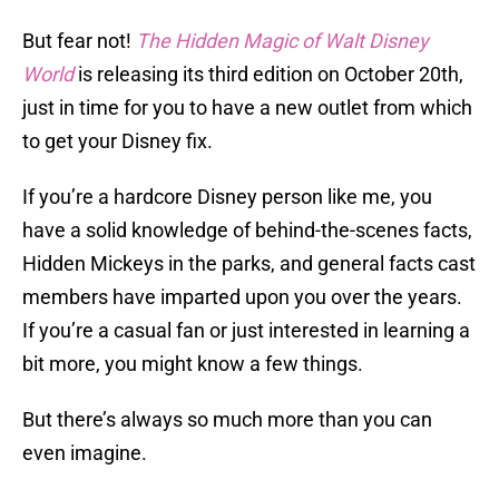
But fear not!
The Hidden Magic of Walt Disney
World
is releasing its third edition on October 20th,
just in time for you to have a new outlet from which
to get your Disney fix.
If you’re a hardcore Disney person like me, you
have a solid knowledge of behind-the-scenes facts,
Hidden Mickeys in the parks, and general facts cast
members have imparted upon you over the years.
If you’re a casual fan or just interested in learning a
bit more, you might know a few things.
But there’s always so much more than you can
even imagine.