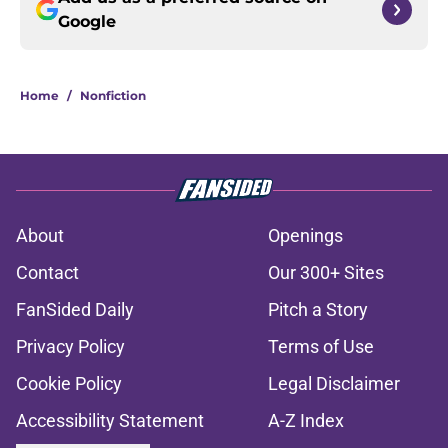
Google
Home
/
Nonfiction
About
Openings
Contact
Our 300+ Sites
FanSided Daily
Pitch a Story
Privacy Policy
Terms of Use
Cookie Policy
Legal Disclaimer
Accessibility Statement
A-Z Index