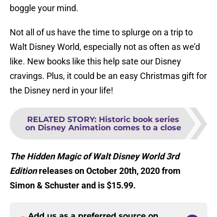
boggle your mind.
Not all of us have the time to splurge on a trip to
Walt Disney World, especially not as often as we’d
like. New books like this help sate our Disney
cravings. Plus, it could be an easy Christmas gift for
the Disney nerd in your life!
RELATED STORY
:
Historic book series
on Disney Animation comes to a close
The Hidden Magic of Walt Disney World 3rd
Edition
releases on October 20th, 2020 from
Simon & Schuster and is $15.99.
Add us as a preferred source on