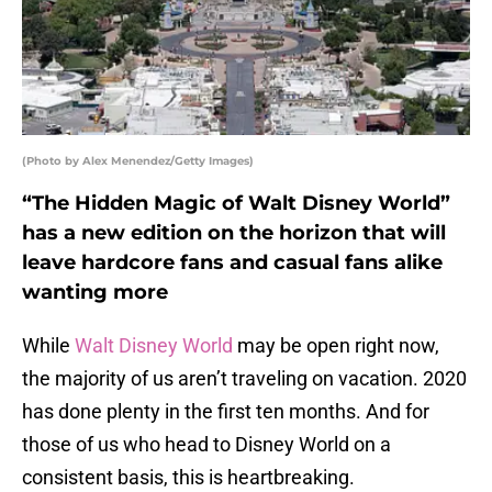
(Photo by Alex Menendez/Getty Images)
“The Hidden Magic of Walt Disney World”
has a new edition on the horizon that will
leave hardcore fans and casual fans alike
wanting more
While
Walt Disney World
may be open right now,
the majority of us aren’t traveling on vacation. 2020
has done plenty in the first ten months. And for
those of us who head to Disney World on a
consistent basis, this is heartbreaking.