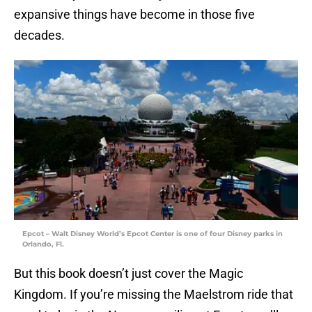
expansive things have become in those five
decades.
Epcot – Walt Disney World’s Epcot Center is one of four Disney parks in
Orlando, Fl.
But this book doesn’t just cover the Magic
Kingdom. If you’re missing the Maelstrom ride that