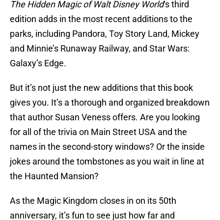
The Hidden Magic of Walt Disney World
‘s third
edition adds in the most recent additions to the
parks, including Pandora, Toy Story Land, Mickey
and Minnie’s Runaway Railway, and Star Wars:
Galaxy’s Edge.
But it’s not just the new additions that this book
gives you. It’s a thorough and organized breakdown
that author Susan Veness offers. Are you looking
for all of the trivia on Main Street USA and the
names in the second-story windows? Or the inside
jokes around the tombstones as you wait in line at
the Haunted Mansion?
As the Magic Kingdom closes in on its 50th
anniversary, it’s fun to see just how far and