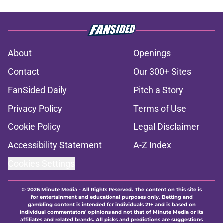
About
Openings
Contact
Our 300+ Sites
FanSided Daily
Pitch a Story
Privacy Policy
Terms of Use
Cookie Policy
Legal Disclaimer
Accessibility Statement
A-Z Index
Cookies Settings
© 2026
Minute Media
-
All Rights Reserved. The content on this site is
for entertainment and educational purposes only. Betting and
gambling content is intended for individuals 21+ and is based on
individual commentators' opinions and not that of Minute Media or its
affiliates and related brands. All picks and predictions are suggestions