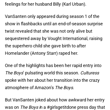
feelings for her husband Billy (Karl Urban).
VanSanten only appeared during season 1 of the
show in flashbacks until an end-of-season surprise
twist revealed that she was not only alive but
sequestered away by Vought International, raising
the superhero child she gave birth to after
Homelander (Antony Starr) raped her.
One of the highlights has been her rapid entry into
The Boys
’ pulsating world this season.
Culturess
spoke with her about her transition into the crazy
atmosphere of Amazon’s
The Boys
.
But VanSanten joked about how awkward her entry
was on
The Boys i
n a #girlsgetitdone press day that