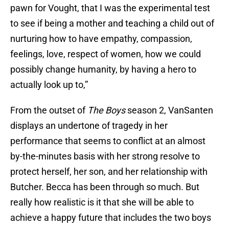
pawn for Vought, that I was the experimental test
to see if being a mother and teaching a child out of
nurturing how to have empathy, compassion,
feelings, love, respect of women, how we could
possibly change humanity, by having a hero to
actually look up to,”
From the outset of
The Boys
season 2, VanSanten
displays an undertone of tragedy in her
performance that seems to conflict at an almost
by-the-minutes basis with her strong resolve to
protect herself, her son, and her relationship with
Butcher. Becca has been through so much. But
really how realistic is it that she will be able to
achieve a happy future that includes the two boys