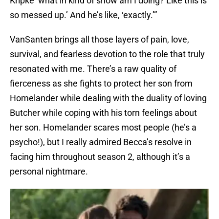
Kripke ‘what in kind of show am I doing? Like this is
so messed up.’ And he’s like, ‘exactly.’”
VanSanten brings all those layers of pain, love,
survival, and fearless devotion to the role that truly
resonated with me. There’s a raw quality of
fierceness as she fights to protect her son from
Homelander while dealing with the duality of loving
Butcher while coping with his torn feelings about
her son. Homelander scares most people (he’s a
psycho!), but I really admired Becca’s resolve in
facing him throughout season 2, although it’s a
personal nightmare.