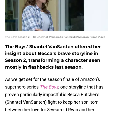
The Boys Season 2 -- Courtesy of Panagiotis Pantazidis/Amazon Prime Video
The Boys’ Shantel VanSanten offered her
insight about Becca’s brave storyline in
Season 2, transforming a character seen
mostly in flashbacks last season.
As we get set for the season finale of Amazon’s
superhero series
The Boys
, one storyline that has
proven particularly impactful is Becca Butcher’s
(Shantel VanSanten) fight to keep her son, torn
between her love for 8-year-old Ryan and her