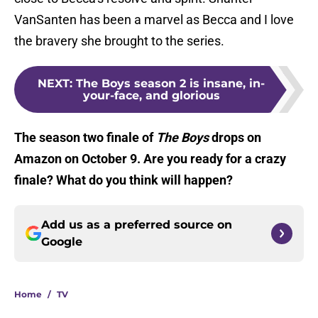
VanSanten has been a marvel as Becca and I love
the bravery she brought to the series.
NEXT
:
The Boys season 2 is insane, in-
your-face, and glorious
The season two finale of
The Boys
drops on
Amazon on October 9. Are you ready for a crazy
finale? What do you think will happen?
Add us as a preferred source on
Google
Home
/
TV