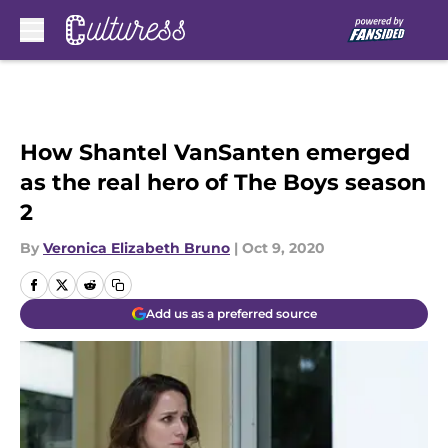
Skip to main content
How Shantel VanSanten emerged
as the real hero of The Boys season
2
By
Veronica Elizabeth Bruno
|
Oct 9, 2020
Add us as a preferred source