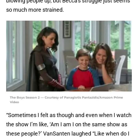
blowing people up, but Becca’s struggle just seems
so much more strained.
The Boys Season 2 — Courtesy of Panagiotis Pantazidis/Amazon Prime
Video
“Sometimes I felt as though and even when I watch
the show I’m like, ‘Am I am I on the same show as
these people?’ VanSanten laughed “Like when do I