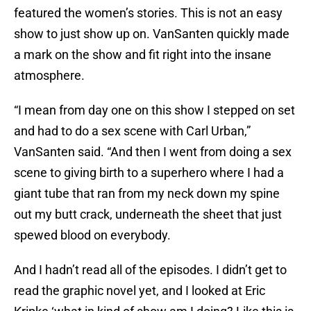
featured the women’s stories. This is not an easy
show to just show up on. VanSanten quickly made
a mark on the show and fit right into the insane
atmosphere.
“I mean from day one on this show I stepped on set
and had to do a sex scene with Carl Urban,”
VanSanten said. “And then I went from doing a sex
scene to giving birth to a superhero where I had a
giant tube that ran from my neck down my spine
out my butt crack, underneath the sheet that just
spewed blood on everybody.
And I hadn’t read all of the episodes. I didn’t get to
read the graphic novel yet, and I looked at Eric