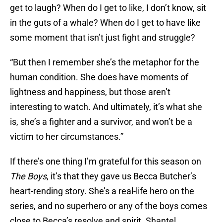
get to laugh? When do I get to like, I don’t know, sit
in the guts of a whale? When do I get to have like
some moment that isn’t just fight and struggle?
“But then I remember she’s the metaphor for the
human condition. She does have moments of
lightness and happiness, but those aren’t
interesting to watch. And ultimately, it’s what she
is, she’s a fighter and a survivor, and won’t be a
victim to her circumstances.”
If there’s one thing I’m grateful for this season on
The Boys
, it’s that they gave us Becca Butcher’s
heart-rending story. She’s a real-life hero on the
series, and no superhero or any of the boys comes
close to Becca’s resolve and spirit. Shantel