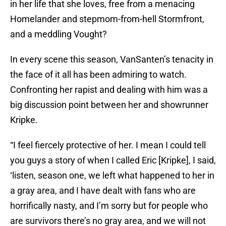
in her life that she loves, free from a menacing
Homelander and stepmom-from-hell Stormfront,
and a meddling Vought?
In every scene this season, VanSanten’s tenacity in
the face of it all has been admiring to watch.
Confronting her rapist and dealing with him was a
big discussion point between her and showrunner
Kripke.
“I feel fiercely protective of her. I mean I could tell
you guys a story of when I called Eric [Kripke], I said,
‘listen, season one, we left what happened to her in
a gray area, and I have dealt with fans who are
horrifically nasty, and I’m sorry but for people who
are survivors there’s no gray area, and we will not