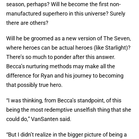
season, perhaps? Will he become the first non-
manufactured superhero in this universe? Surely
there are others?
Will he be groomed as a new version of The Seven,
where heroes can be actual heroes (like Starlight)?
There’s so much to ponder after this answer.
Becca’s nurturing methods may make all the
difference for Ryan and his journey to becoming
that possibly true hero.
“I was thinking, from Becca’s standpoint, of this
being the most redemptive unselfish thing that she
could do,” VanSanten said.
“But I didn’t realize in the bigger picture of being a