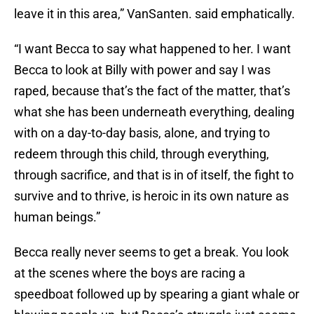
leave it in this area,” VanSanten. said emphatically.
“I want Becca to say what happened to her. I want
Becca to look at Billy with power and say I was
raped, because that’s the fact of the matter, that’s
what she has been underneath everything, dealing
with on a day-to-day basis, alone, and trying to
redeem through this child, through everything,
through sacrifice, and that is in of itself, the fight to
survive and to thrive, is heroic in its own nature as
human beings.”
Becca really never seems to get a break. You look
at the scenes where the boys are racing a
speedboat followed up by spearing a giant whale or