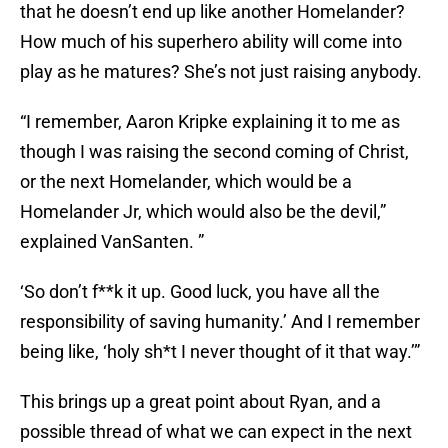
that he doesn’t end up like another Homelander?
How much of his superhero ability will come into
play as he matures? She’s not just raising anybody.
“I remember, Aaron Kripke explaining it to me as
though I was raising the second coming of Christ,
or the next Homelander, which would be a
Homelander Jr, which would also be the devil,”
explained VanSanten. ”
‘So don’t f**k it up. Good luck, you have all the
responsibility of saving humanity.’ And I remember
being like, ‘holy sh*t I never thought of it that way.’”
This brings up a great point about Ryan, and a
possible thread of what we can expect in the next