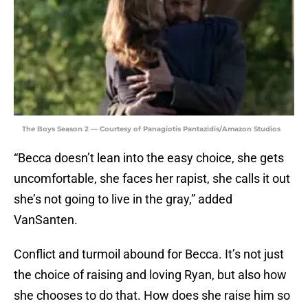
The Boys Season 2 — Courtesy of Panagiotis Pantazidis/Amazon Studios
“Becca doesn’t lean into the easy choice, she gets
uncomfortable, she faces her rapist, she calls it out
she’s not going to live in the gray,” added
VanSanten.
Conflict and turmoil abound for Becca. It’s not just
the choice of raising and loving Ryan, but also how
she chooses to do that. How does she raise him so