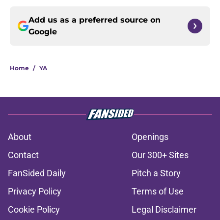
Add us as a preferred source on
Google
Home
/
YA
About
Openings
Contact
Our 300+ Sites
FanSided Daily
Pitch a Story
Privacy Policy
Terms of Use
Cookie Policy
Legal Disclaimer