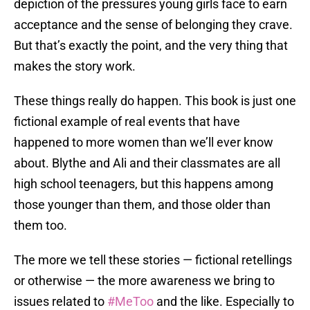
depiction of the pressures young girls face to earn
acceptance and the sense of belonging they crave.
But that’s exactly the point, and the very thing that
makes the story work.
These things really do happen. This book is just one
fictional example of real events that have
happened to more women than we’ll ever know
about. Blythe and Ali and their classmates are all
high school teenagers, but this happens among
those younger than them, and those older than
them too.
The more we tell these stories — fictional retellings
or otherwise — the more awareness we bring to
issues related to
#MeToo
and the like. Especially to