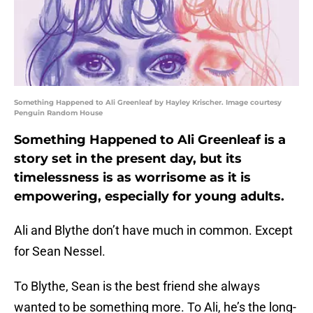
Something Happened to Ali Greenleaf by Hayley Krischer. Image courtesy
Penguin Random House
Something Happened to Ali Greenleaf is a
story set in the present day, but its
timelessness is as worrisome as it is
empowering, especially for young adults.
Ali and Blythe don’t have much in common. Except
for Sean Nessel.
To Blythe, Sean is the best friend she always
wanted to be something more. To Ali, he’s the long-