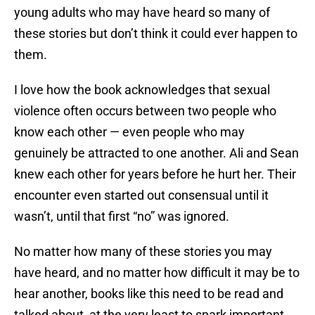
young adults who may have heard so many of
these stories but don’t think it could ever happen to
them.
I love how the book acknowledges that sexual
violence often occurs between two people who
know each other — even people who may
genuinely be attracted to one another. Ali and Sean
knew each other for years before he hurt her. Their
encounter even started out consensual until it
wasn’t, until that first “no” was ignored.
No matter how many of these stories you may
have heard, and no matter how difficult it may be to
hear another, books like this need to be read and
talked about, at the very least to spark important