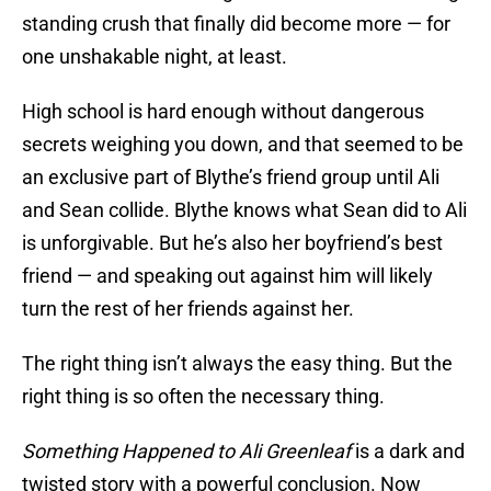
standing crush that finally did become more — for
one unshakable night, at least.
High school is hard enough without dangerous
secrets weighing you down, and that seemed to be
an exclusive part of Blythe’s friend group until Ali
and Sean collide. Blythe knows what Sean did to Ali
is unforgivable. But he’s also her boyfriend’s best
friend — and speaking out against him will likely
turn the rest of her friends against her.
The right thing isn’t always the easy thing. But the
right thing is so often the necessary thing.
Something Happened to Ali Greenleaf
is a dark and
twisted story with a powerful conclusion. Now