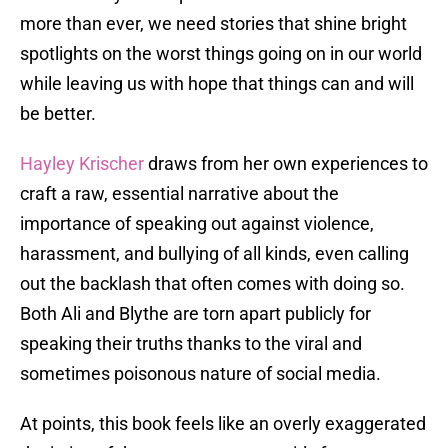
more than ever, we need stories that shine bright
spotlights on the worst things going on in our world
while leaving us with hope that things can and will
be better.
Hayley Krischer
draws from her own experiences to
craft a raw, essential narrative about the
importance of speaking out against violence,
harassment, and bullying of all kinds, even calling
out the backlash that often comes with doing so.
Both Ali and Blythe are torn apart publicly for
speaking their truths thanks to the viral and
sometimes poisonous nature of social media.
At points, this book feels like an overly exaggerated