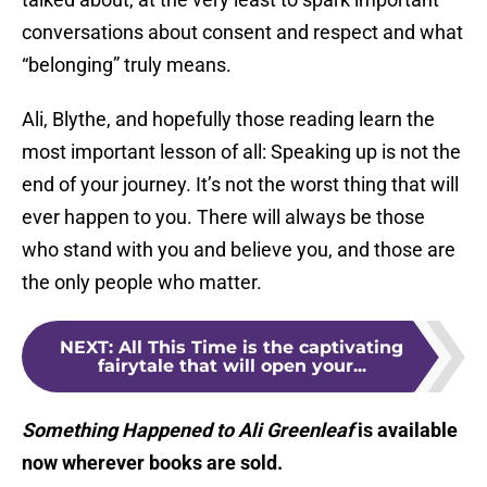
conversations about consent and respect and what
“belonging” truly means.
Ali, Blythe, and hopefully those reading learn the
most important lesson of all: Speaking up is not the
end of your journey. It’s not the worst thing that will
ever happen to you. There will always be those
who stand with you and believe you, and those are
the only people who matter.
NEXT
:
All This Time is the captivating
fairytale that will open your...
Something Happened to Ali Greenleaf
is available
now wherever books are sold.