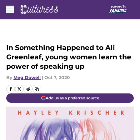
Skip to main content
In Something Happened to Ali
Greenleaf, young women learn the
power of speaking up
By
Meg Dowell
|
Oct 7, 2020
Add us as a preferred source