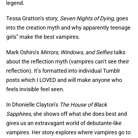
legend.
Tessa Gratton’s story,
Seven Nights of Dying
, goes
into the creation myth and why apparently teenage
girls” make the best vampires.
Mark Oshiro’s
Mirrors, Windows, and Selfies
talks
about the reflection myth (vampires can’t see their
reflection). It’s formatted into individual Tumblr
posts which I LOVED and will make anyone who
feels invisible feel seen.
In Dhonielle Clayton’s
The House of Black
Sapphires,
she shows off what she does best and
gives us an extravagant world of debutante-like
vampires. Her story explores where vampires go to