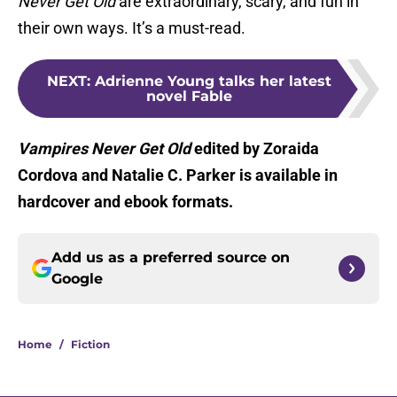
Never Get Old
are extraordinary, scary, and fun in
their own ways. It’s a must-read.
NEXT
:
Adrienne Young talks her latest
novel Fable
Vampires Never Get Old
edited by Zoraida
Cordova and Natalie C. Parker is available in
hardcover and ebook formats.
Add us as a preferred source on
Google
Home
/
Fiction