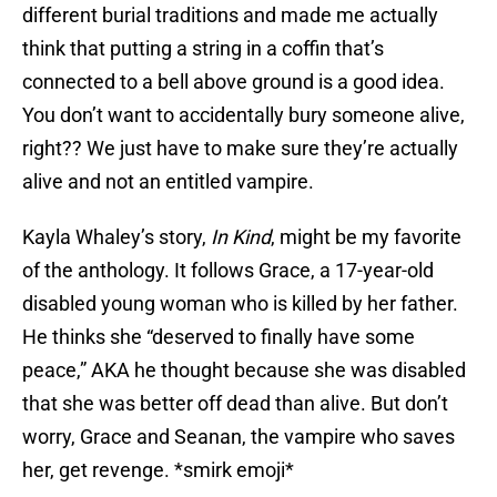
different burial traditions and made me actually
think that putting a string in a coffin that’s
connected to a bell above ground is a good idea.
You don’t want to accidentally bury someone alive,
right?? We just have to make sure they’re actually
alive and not an entitled vampire.
Kayla Whaley’s story,
In Kind
, might be my favorite
of the anthology. It follows Grace, a 17-year-old
disabled young woman who is killed by her father.
He thinks she “deserved to finally have some
peace,” AKA he thought because she was disabled
that she was better off dead than alive. But don’t
worry, Grace and Seanan, the vampire who saves
her, get revenge. *smirk emoji*