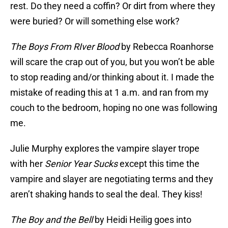
rest. Do they need a coffin? Or dirt from where they
were buried? Or will something else work?
The Boys From RIver Blood
by Rebecca Roanhorse
will scare the crap out of you, but you won’t be able
to stop reading and/or thinking about it. I made the
mistake of reading this at 1 a.m. and ran from my
couch to the bedroom, hoping no one was following
me.
Julie Murphy explores the vampire slayer trope
with her
Senior Year Sucks
except this time the
vampire and slayer are negotiating terms and they
aren’t shaking hands to seal the deal. They kiss!
The Boy and the Bell
by Heidi Heilig goes into