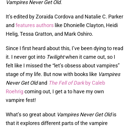
Vampires Never Get Old
.
It’s edited by Zoraida Cordova and Natalie C. Parker
and
features authors
like Dhonielle Clayton, Heidi
Helig, Tessa Gratton, and Mark Oshiro.
Since I first heard about this, I’ve been dying to read
it. I never got into
Twilight
when it came out, so I
felt like I missed the “let’s obsess about vampires”
stage of my life. But now with books like
Vampires
Never Get Old
and
The Fell of Dark
by Caleb
Roehrig
coming out, I get a to have my own
vampire fest!
What’s so great about
Vampires Never Get Old
is
that it explores different parts of the vampire