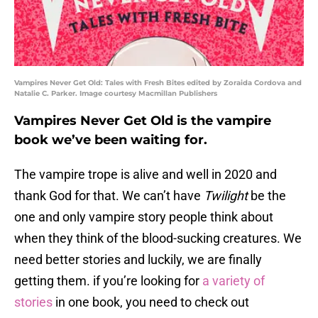
Vampires Never Get Old: Tales with Fresh Bites edited by Zoraida Cordova and
Natalie C. Parker. Image courtesy Macmillan Publishers
Vampires Never Get Old is the vampire
book we’ve been waiting for.
The vampire trope is alive and well in 2020 and
thank God for that. We can’t have
Twilight
be the
one and only vampire story people think about
when they think of the blood-sucking creatures. We
need better stories and luckily, we are finally
getting them. if you’re looking for
a variety of
stories
in one book, you need to check out