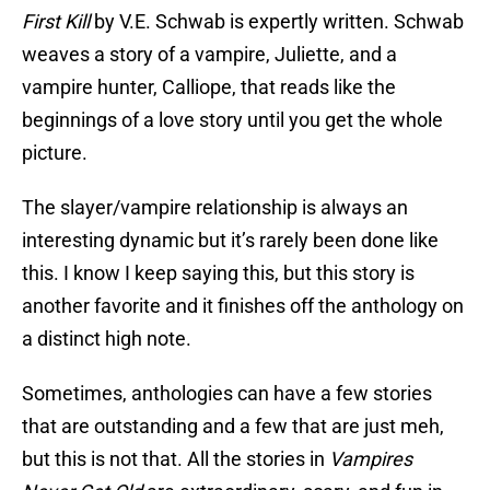
First Kill
by V.E. Schwab is expertly written. Schwab
weaves a story of a vampire, Juliette, and a
vampire hunter, Calliope, that reads like the
beginnings of a love story until you get the whole
picture.
The slayer/vampire relationship is always an
interesting dynamic but it’s rarely been done like
this. I know I keep saying this, but this story is
another favorite and it finishes off the anthology on
a distinct high note.
Sometimes, anthologies can have a few stories
that are outstanding and a few that are just meh,
but this is not that. All the stories in
Vampires