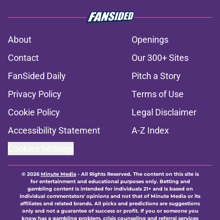
About
Openings
Contact
Our 300+ Sites
FanSided Daily
Pitch a Story
Privacy Policy
Terms of Use
Cookie Policy
Legal Disclaimer
Accessibility Statement
A-Z Index
Cookies Settings
© 2026
Minute Media
-
All Rights Reserved. The content on this site is
for entertainment and educational purposes only. Betting and
gambling content is intended for individuals 21+ and is based on
individual commentators' opinions and not that of Minute Media or its
affiliates and related brands. All picks and predictions are suggestions
only and not a guarantee of success or profit. If you or someone you
know has a gambling problem, crisis counseling and referral services