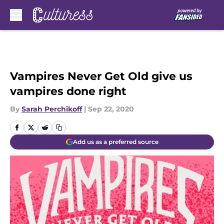
Skip to main content
Vampires Never Get Old give us
vampires done right
By
Sarah Perchikoff
|
Sep 22, 2020
Add us as a preferred source