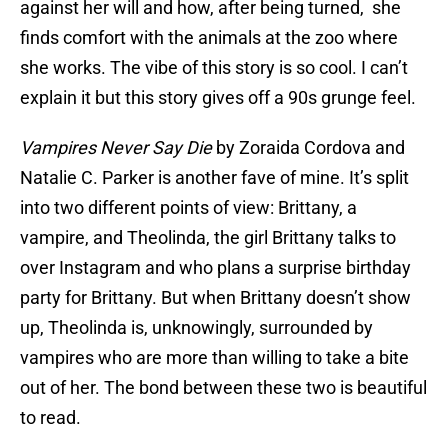
against her will and how, after being turned, she
finds comfort with the animals at the zoo where
she works. The vibe of this story is so cool. I can’t
explain it but this story gives off a 90s grunge feel.
Vampires Never Say Die
by Zoraida Cordova and
Natalie C. Parker is another fave of mine. It’s split
into two different points of view: Brittany, a
vampire, and Theolinda, the girl Brittany talks to
over Instagram and who plans a surprise birthday
party for Brittany. But when Brittany doesn’t show
up, Theolinda is, unknowingly, surrounded by
vampires who are more than willing to take a bite
out of her. The bond between these two is beautiful
to read.