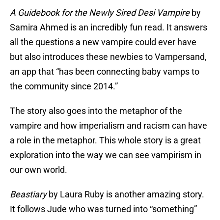
A Guidebook for the Newly Sired Desi Vampire
by
Samira Ahmed is an incredibly fun read. It answers
all the questions a new vampire could ever have
but also introduces these newbies to Vampersand,
an app that “has been connecting baby vamps to
the community since 2014.”
The story also goes into the metaphor of the
vampire and how imperialism and racism can have
a role in the metaphor. This whole story is a great
exploration into the way we can see vampirism in
our own world.
Beastiary
by Laura Ruby is another amazing story.
It follows Jude who was turned into “something”