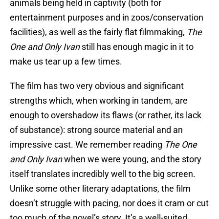
animals being held in captivity (both for
entertainment purposes and in zoos/conservation
facilities), as well as the fairly flat filmmaking,
The
One and Only Ivan
still has enough magic in it to
make us tear up a few times.
The film has two very obvious and significant
strengths which, when working in tandem, are
enough to overshadow its flaws (or rather, its lack
of substance): strong source material and an
impressive cast. We remember reading
The One
and Only Ivan
when we were young, and the story
itself translates incredibly well to the big screen.
Unlike some other literary adaptations, the film
doesn’t struggle with pacing, nor does it cram or cut
too much of the novel’s story. It’s a well-suited