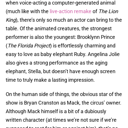
when voice-acting a computer-generated animal
(much like with the
live-action remake
of
The Lion
King
), there’s only so much an actor can bring to the
table. Of the animated creatures, the strongest
performer is also the youngest: Brooklynn Prince
(
The Florida Project
) is effortlessly charming and
easy to love as baby elephant Ruby. Angelina Jolie
also gives a strong performance as the aging
elephant, Stella, but doesn’t have enough screen
time to truly make a lasting impression.
On the human side of things, the obvious star of the
show is Bryan Cranston as Mack, the circus’ owner.
Although Mack himself is a bit of a dubiously
written character (at times we’re not sure if we’re