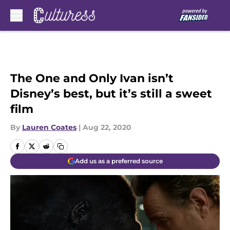
Skip to main content
The One and Only Ivan isn’t
Disney’s best, but it’s still a sweet
film
By
Lauren Coates
|
Aug 22, 2020
Add us as a preferred source