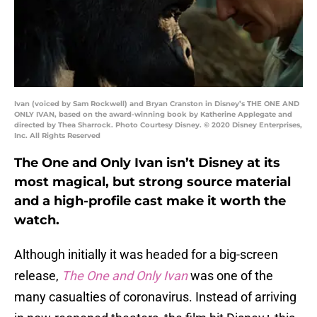
Ivan (voiced by Sam Rockwell) and Bryan Cranston in Disney’s THE ONE AND
ONLY IVAN, based on the award-winning book by Katherine Applegate and
directed by Thea Sharrock. Photo Courtesy Disney. © 2020 Disney Enterprises,
Inc. All Rights Reserved
The One and Only Ivan isn’t Disney at its
most magical, but strong source material
and a high-profile cast make it worth the
watch.
Although initially it was headed for a big-screen
release,
The One and Only Ivan
was one of the
many casualties of coronavirus. Instead of arriving