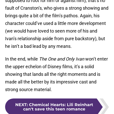
supposed to root for him or against him), that’s no
fault of Cranston’s, who gives a strong showing and
brings quite a bit of the film’s pathos. Again, his
character could’ve used a little more development
(we would have loved to seen more of his and
Ivan’s relationship aside from pure backstory), but
he isn’t a bad lead by any means.
In the end, while
The One and Only Ivan
won’t enter
the upper echelon of Disney films, it’s a solid
showing that lands all the right moments and is
made all the better by its impressive cast and
strong source material.
NEXT
:
Chemical Hearts: Lili Reinhart
can't save this teen romance