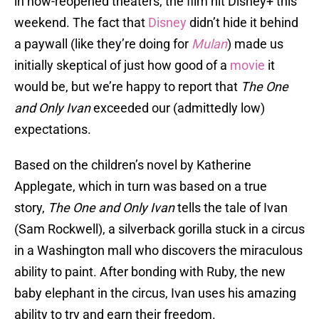
in now-reopened theaters, the film hit Disney+ this
weekend. The fact that
Disney
didn’t hide it behind
a paywall (like they’re doing for
Mulan
) made us
initially skeptical of just how good of a
movie
it
would be, but we’re happy to report that
The One
and Only Ivan
exceeded our (admittedly low)
expectations.
Based on the children’s novel by Katherine
Applegate, which in turn was based on a true
story,
The One and Only Ivan
tells the tale of Ivan
(Sam Rockwell), a silverback gorilla stuck in a circus
in a Washington mall who discovers the miraculous
ability to paint. After bonding with Ruby, the new
baby elephant in the circus, Ivan uses his amazing
ability to try and earn their freedom.