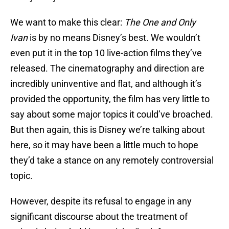
We want to make this clear:
The One and Only
Ivan
is by no means Disney’s best. We wouldn’t
even put it in the top 10 live-action films they’ve
released. The cinematography and direction are
incredibly uninventive and flat, and although it’s
provided the opportunity, the film has very little to
say about some major topics it could’ve broached.
But then again, this is Disney we’re talking about
here, so it may have been a little much to hope
they’d take a stance on any remotely controversial
topic.
However, despite its refusal to engage in any
significant discourse about the treatment of