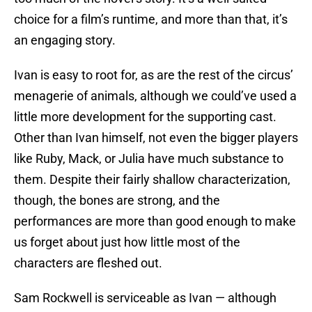
choice for a film’s runtime, and more than that, it’s
an engaging story.
Ivan is easy to root for, as are the rest of the circus’
menagerie of animals, although we could’ve used a
little more development for the supporting cast.
Other than Ivan himself, not even the bigger players
like Ruby, Mack, or Julia have much substance to
them. Despite their fairly shallow characterization,
though, the bones are strong, and the
performances are more than good enough to make
us forget about just how little most of the
characters are fleshed out.
Sam Rockwell is serviceable as Ivan — although