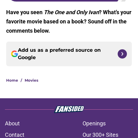
Have you seen
The One and Only Ivan
? What’s your
favorite movie based on a book? Sound off in the
comments below.
Add us as a preferred source on
Google
Home
/
Movies
About
Openings
Contact
Our 300+ Sites