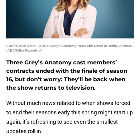
GREY'S ANATOMY - ABC's "Grey's Anatomy" stars Kim Raver as Teddy Altman.
(ABC/Mike Rosenthal)
Three Grey’s Anatomy cast members’
contracts ended with the finale of season
16, but don’t worry: They’ll be back when
the show returns to television.
Without much news related to when shows forced
to end their seasons early this spring might start up
again, it’s refreshing to see even the smallest
updates roll in.