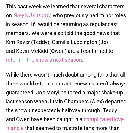
This past week we learned that several characters
on
Grey’s Anatomy
, who previously had minor roles
in season 16, would be returning as regular cast
members. We were also told the good news that
Kim Raver (Teddy), Camilla Luddington (Jo)
and Kevin McKidd (Owen) are all confirmed to
return in the show’s next season
.
While there wasn’t much doubt among fans that all
three would return, contract renewals aren’t always
guaranteed. Jo’s storyline faced a major shake-up
last season when Justin Chambers (Alex) departed
the show unexpectedly halfway through. Teddy
and Owen have been caught in a
complicated love
triangle
that seemed to frustrate fans more than