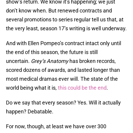
show’s return. We know it’s happening; we just
don’t know when. But renewed contracts and
several promotions to series regular tell us that, at
the very least, season 17’s writing is well underway.
And with Ellen Pompeo’s contract intact only until
the end of this season, the future is still
uncertain.
Grey’s Anatomy
has broken records,
scored dozens of awards, and lasted longer than
most medical dramas ever will. The state of the
world being what it is,
this could be the end
.
Do we say that every season? Yes. Will it actually
happen? Debatable.
For now, though, at least we have over 300