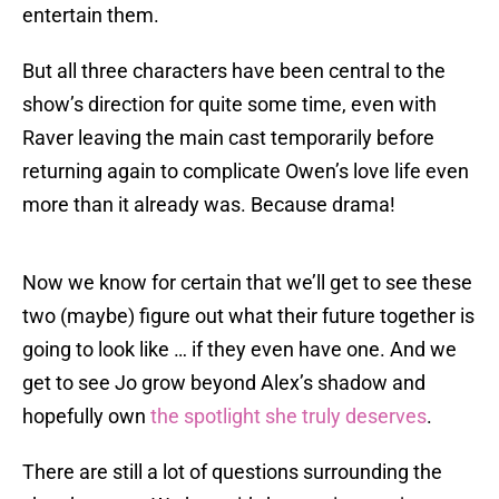
entertain them.
But all three characters have been central to the
show’s direction for quite some time, even with
Raver leaving the main cast temporarily before
returning again to complicate Owen’s love life even
more than it already was. Because drama!
Now we know for certain that we’ll get to see these
two (maybe) figure out what their future together is
going to look like … if they even have one. And we
get to see Jo grow beyond Alex’s shadow and
hopefully own
the spotlight she truly deserves
.
There are still a lot of questions surrounding the