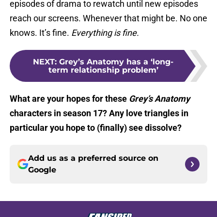
episodes of drama to rewatch until new episodes
reach our screens. Whenever that might be. No one
knows. It’s fine.
Everything is fine.
NEXT
:
Grey’s Anatomy has a ‘long-
term relationship problem’
What are your hopes for these
Grey’s Anatomy
characters in season 17? Any love triangles in
particular you hope to (finally) see dissolve?
Add us as a preferred source on
Google