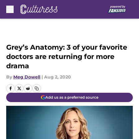
Skip to main content
Grey’s Anatomy: 3 of your favorite
doctors are returning for more
drama
By
Meg Dowell
|
Aug 2, 2020
Add us as a preferred source