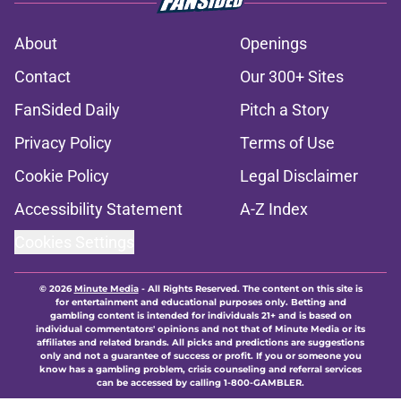
About
Openings
Contact
Our 300+ Sites
FanSided Daily
Pitch a Story
Privacy Policy
Terms of Use
Cookie Policy
Legal Disclaimer
Accessibility Statement
A-Z Index
Cookies Settings
© 2026
Minute Media
-
All Rights Reserved. The content on this site is
for entertainment and educational purposes only. Betting and
gambling content is intended for individuals 21+ and is based on
individual commentators' opinions and not that of Minute Media or its
affiliates and related brands. All picks and predictions are suggestions
only and not a guarantee of success or profit. If you or someone you
know has a gambling problem, crisis counseling and referral services
can be accessed by calling 1-800-GAMBLER.