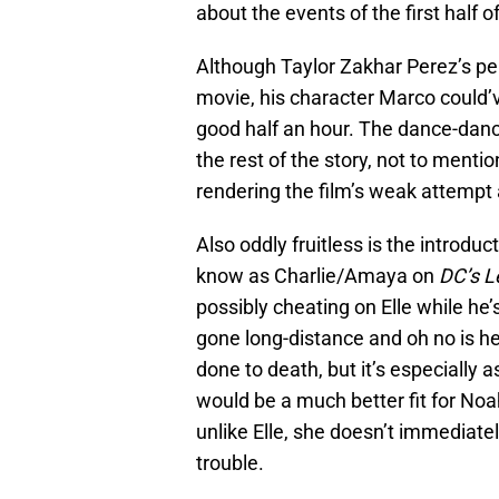
about the events of the first half of
Although Taylor Zakhar Perez’s pe
movie, his character Marco could’v
good half an hour. The dance-danc
the rest of the story, not to menti
rendering the film’s weak attempt at
Also oddly fruitless is the introdu
know as Charlie/Amaya on
DC’s L
possibly cheating on Elle while he
gone long-distance and oh no is he
done to death, but it’s especially
would be a much better fit for Noa
unlike Elle, she doesn’t immediately
trouble.