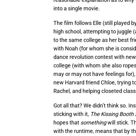
into a single movie.
The film follows Elle (still played
high school, attempting to juggle (
to the same college as her best fr
with Noah (for whom she is consid
dance revolution contest with new
college (with whom she also ropes
may or may not have feelings for), 
new Harvard friend Chloe, trying to
Rachel, and helping closeted classm
Got all that? We didn’t think so. I
sticking with it,
The Kissing Booth
hopes that
something
will stick. 
with the runtime, means that by th