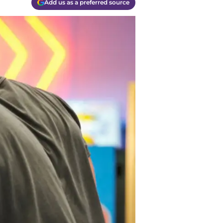
Add us as a preferred source