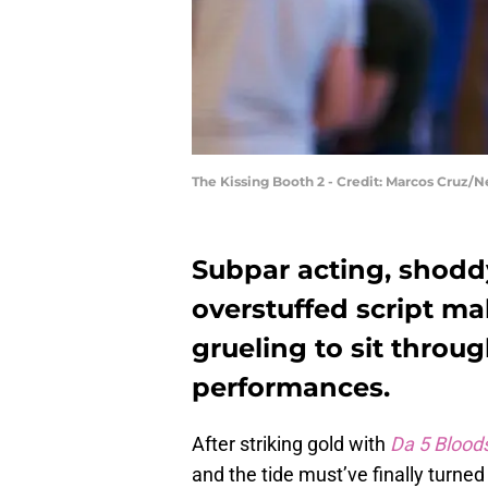
The Kissing Booth 2 - Credit: Marcos Cruz/Ne
Subpar acting, shodd
overstuffed script m
grueling to sit throu
performances.
After striking gold with
Da 5 Blood
and the tide must’ve finally turn