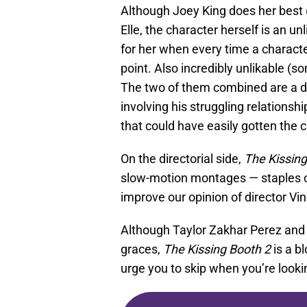
Although Joey King does her best (
Elle, the character herself is an unl
for her when every time a characte
point. Also incredibly unlikable (s
The two of them combined are a dr
involving his struggling relationshi
that could have easily gotten the 
On the directorial side,
The Kissing
slow-motion montages — staples of
improve our opinion of director Vi
Although Taylor Zakhar Perez and 
graces,
The Kissing Booth 2
is a b
urge you to skip when you’re lookin