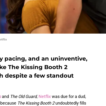
tflix
y pacing, and an uninventive,
ake The Kissing Booth 2
gh despite a few standout
s
and
The Old Guard
,
Netflix
was due for a dud,
ed because
The Kissing Booth 2
undoubtedly fills