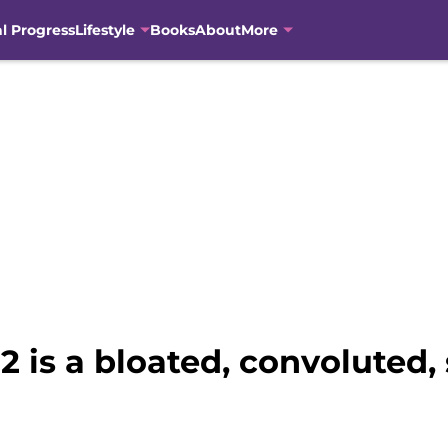
al Progress
Lifestyle
Books
About
More
 is a bloated, convoluted, 