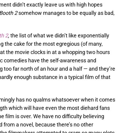
llment didn’t exactly leave us with high hopes
 Booth 2
somehow manages to be equally as bad,
th 2
,
the list of what we didn’t like exponentially
g the cake for the most egregious (of many,
hat the movie clocks in at a whopping two hours
ic comedies have the self-awareness and
g too far north of an hour and a half — and they’re
hardly enough substance in a typical film of that
ingly has no qualms whatsoever when it comes
ength which will have even the most diehard fans
e film is over. We have no difficulty believing
d from a novel, because there’s no other
 the filmmakers attempted to cram so many plots