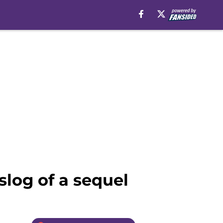
slog of a sequel