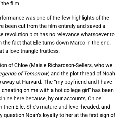
 the film.
rformance was one of the few highlights of the
e been cut from the film entirely and saved a
e revolution plot has no relevance whatsoever to
on the fact that Elle turns down Marco in the end,
 a love triangle fruitless.
ction of Chloe (Maisie Richardson-Sellers, who we
egends of Tomorrow
) and the plot thread of Noah
’s away at Harvard. The “my boyfriend and I have
 cheating on me with a hot college girl” has been
 asinine here because, by our accounts, Chloe
h then Elle. She’s mature and level-headed, and
 question Noah’s loyalty to her at the first sign of