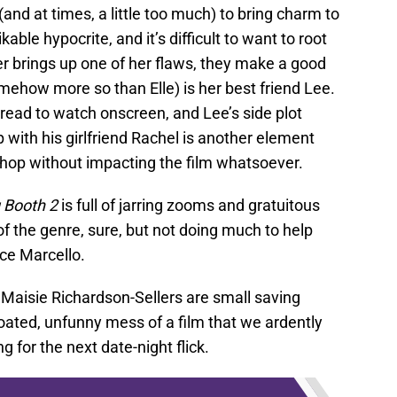
and at times, a little too much) to bring charm to
ikable hypocrite, and it’s difficult to want to root
r brings up one of her flaws, they make a good
omehow more so than Elle) is her best friend Lee.
ead to watch onscreen, and Lee’s side plot
p with his girlfriend Rachel is another element
chop without impacting the film whatsoever.
 Booth 2
is full of jarring zooms and gratuitous
 the genre, sure, but not doing much to help
nce Marcello.
Maisie Richardson-Sellers are small saving
loated, unfunny mess of a film that we ardently
g for the next date-night flick.