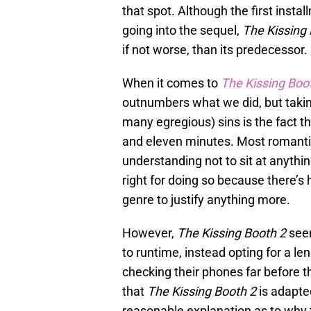
that spot. Although the first insta
going into the sequel,
The Kissing
if not worse, than its predecessor.
When it comes to
The Kissing Boo
outnumbers what we did, but takin
many egregious) sins is the fact t
and eleven minutes. Most romant
understanding not to sit at anythin
right for doing so because there’s 
genre to justify anything more.
However,
The Kissing Booth 2
seem
to runtime, instead opting for a l
checking their phones far before th
that
The Kissing Booth 2
is adapte
reasonable explanation as to why