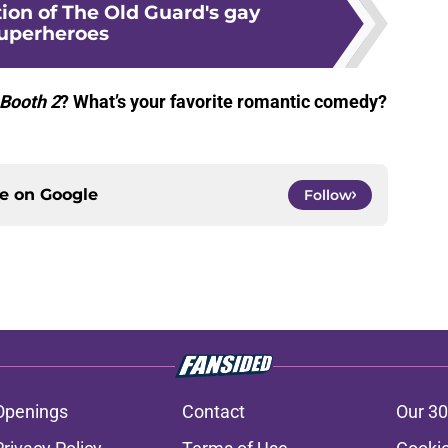
tion of The Old Guard's gay
uperheroes
 Booth 2
? What’s your favorite romantic comedy?
.
ce on
Google
Follow
Openings
Contact
Our 30