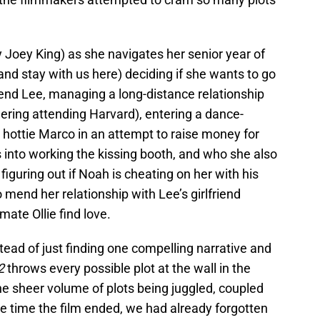
 by Joey King) as she navigates her senior year of
and stay with us here) deciding if she wants to go
iend Lee, managing a long-distance relationship
ering attending Harvard), entering a dance-
 hottie Marco in an attempt to raise money for
 into working the kissing booth, and who she also
figuring out if Noah is cheating on her with his
 mend her relationship with Lee’s girlfriend
ate Ollie find love.
nstead of just finding one compelling narrative and
 2
throws every possible plot at the wall in the
The sheer volume of plots being juggled, coupled
e time the film ended, we had already forgotten