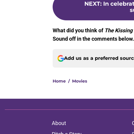
NEXT
:
In celebra
s
What did you think of
The Kissing
Sound off in the comments below
Add us as a preferred sour
Home
/
Movies
About