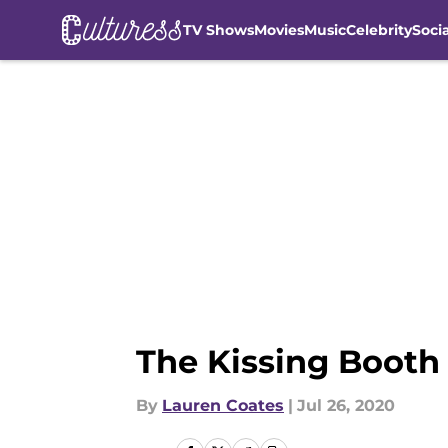
TV Shows
Movies
Music
Celebrity
Soci
Skip to main content
The Kissing Booth 2
By
Lauren Coates
|
Jul 26, 2020