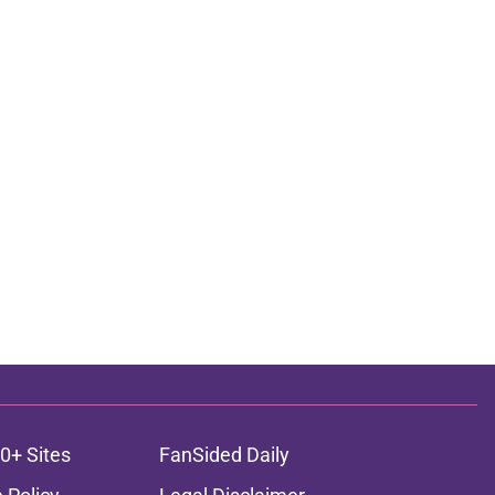
0+ Sites
FanSided Daily