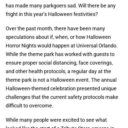
has made many parkgoers sad. Will there be any
fright in this year’s Halloween festivities?
Over the past month, there have been many
speculations about if, when, or how Halloween
Horror Nights would happen at Universal Orlando.
While the theme park has worked with guests to
ensure proper social distancing, face coverings,
and other health protocols, a regular day at the
theme park is not a Halloween event. The annual
Halloween-themed celebration presented unique
challenges that the current safety protocols make
difficult to overcome.
While many people were excited to see what