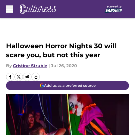
Skip to main content
Halloween Horror Nights 30 will
scare you, but not this year
By
Cristine Struble
|
Jul 26, 2020
Add us as a preferred source