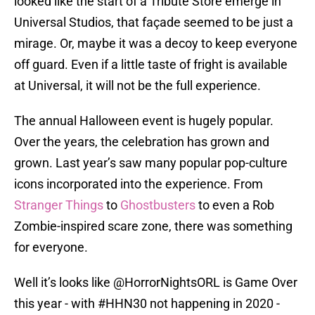
looked like the start of a Tribute Store emerge in
Universal Studios, that façade seemed to be just a
mirage. Or, maybe it was a decoy to keep everyone
off guard. Even if a little taste of fright is available
at Universal, it will not be the full experience.
The annual Halloween event is hugely popular.
Over the years, the celebration has grown and
grown. Last year’s saw many popular pop-culture
icons incorporated into the experience. From
Stranger Things
to
Ghostbusters
to even a Rob
Zombie-inspired scare zone, there was something
for everyone.
Well it’s looks like ⁦
@HorrorNightsORL
⁩ is Game Over
this year - with
#HHN30
not happening in 2020 -