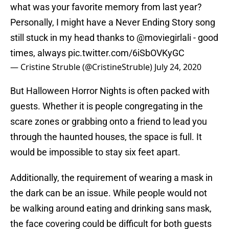
what was your favorite memory from last year?
Personally, I might have a Never Ending Story song
still stuck in my head thanks to ⁦
@moviegirlali
⁩ - good
times, always
pic.twitter.com/6iSbOVKyGC
— Cristine Struble (@CristineStruble)
July 24, 2020
But Halloween Horror Nights is often packed with
guests. Whether it is people congregating in the
scare zones or grabbing onto a friend to lead you
through the haunted houses, the space is full. It
would be impossible to stay six feet apart.
Additionally, the requirement of wearing a mask in
the dark can be an issue. While people would not
be walking around eating and drinking sans mask,
the face covering could be difficult for both guests