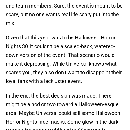
and team members. Sure, the event is meant to be
scary, but no one wants real life scary put into the
mix.
Given that this year was to be Halloween Horror
Nights 30, it couldn’t be a scaled-back, watered-
down version of the event. That scenario would
make it depressing. While Universal knows what
scares you, they also don’t want to disappoint their
loyal fans with a lackluster event.
In the end, the best decision was made. There
might be a nod or two toward a Halloween-esque
area. Maybe Universal could sell some Halloween
Horror Nights face masks. Some glow in the dark