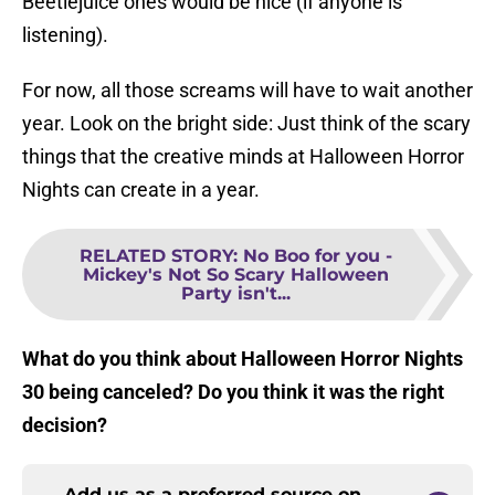
Beetlejuice ones would be nice (if anyone is
listening).
For now, all those screams will have to wait another
year. Look on the bright side: Just think of the scary
things that the creative minds at Halloween Horror
Nights can create in a year.
RELATED STORY
:
No Boo for you -
Mickey's Not So Scary Halloween
Party isn't...
What do you think about Halloween Horror Nights
30 being canceled? Do you think it was the right
decision?
Add us as a preferred source on