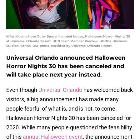
Killer Klowns from Outer Space, haunted house, Halloween Horror Nights 29
at Universal Orlando Resort, HHN Team Member Preview, HHN29, Universal
Studios Florida, USF photo provided by Universal Orlando Resort
Universal Orlando announced Halloween
Horror Nights 30 has been canceled and
will take place next year instead.
Even though
Universal Orlando
has welcomed back
visitors, a big announcement has made many
people fearful of what is, and is not, to come.
Halloween Horror Nights 30 has been canceled for
2020. While many people questioned the feasibility
of this
annual Halloween event
, the announcement