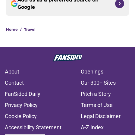
Google
Home
/
Travel
About
Openings
Contact
Our 300+ Sites
FanSided Daily
Pitch a Story
Privacy Policy
Terms of Use
Cookie Policy
Legal Disclaimer
Accessibility Statement
A-Z Index