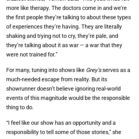
more like therapy. The doctors come in and we’re
the first people they’re talking to about these types
of experiences they’re having. They are literally
shaking and trying not to cry, they’re pale, and
they’re talking about it as war — a war that they
were not trained for.”
For many, tuning into shows like
Grey’s
serves as a
much-needed escape from reality. But its
showrunner doesn’t believe ignoring real-world
events of this magnitude would be the responsible
thing to do.
“I feel like our show has an opportunity and a
responsibility to tell some of those stories,” she