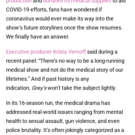
production
and
donated its medical supplies
to aid
COVID-19 efforts, fans have wondered if
coronavirus would ever make its way into the
show’s future storylines once the show resumes.
We finally have an answer.
Executive producer Krista Vernoff
said during a
recent panel: “There’s no way to be a long-running
medical show and not do the medical story of our
lifetimes.” And if past history is any
indication,
Grey’s
won’t take the subject lightly.
In its 16-season run, the medical drama has
addressed real-world issues ranging from mental
health to sexual assault, gun violence, and even
police brutality. It’s often jokingly categorized as a