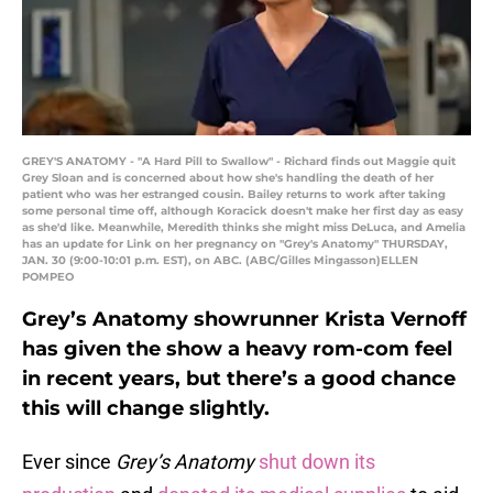
GREY'S ANATOMY - "A Hard Pill to Swallow" - Richard finds out Maggie quit
Grey Sloan and is concerned about how she's handling the death of her
patient who was her estranged cousin. Bailey returns to work after taking
some personal time off, although Koracick doesn't make her first day as easy
as she'd like. Meanwhile, Meredith thinks she might miss DeLuca, and Amelia
has an update for Link on her pregnancy on "Grey's Anatomy" THURSDAY,
JAN. 30 (9:00-10:01 p.m. EST), on ABC. (ABC/Gilles Mingasson)ELLEN
POMPEO
Grey’s Anatomy showrunner Krista Vernoff
has given the show a heavy rom-com feel
in recent years, but there’s a good chance
this will change slightly.
Ever since
Grey’s Anatomy
shut down its