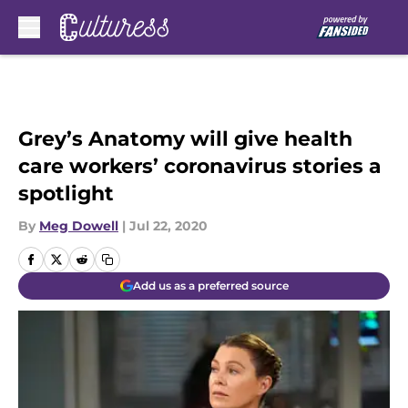
Skip to main content
Grey’s Anatomy will give health
care workers’ coronavirus stories a
spotlight
By
Meg Dowell
|
Jul 22, 2020
Add us as a preferred source