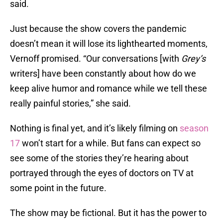
said.
Just because the show covers the pandemic
doesn’t mean it will lose its lighthearted moments,
Vernoff promised. “Our conversations [with
Grey’s
writers] have been constantly about how do we
keep alive humor and romance while we tell these
really painful stories,” she said.
Nothing is final yet, and it’s likely filming on
season
17
won’t start for a while. But fans can expect so
see some of the stories they’re hearing about
portrayed through the eyes of doctors on TV at
some point in the future.
The show may be fictional. But it has the power to