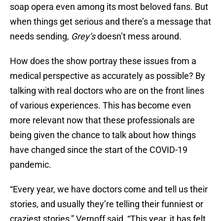
soap opera even among its most beloved fans. But
when things get serious and there’s a message that
needs sending,
Grey’s
doesn’t mess around.
How does the show portray these issues from a
medical perspective as accurately as possible? By
talking with real doctors who are on the front lines
of various experiences. This has become even
more relevant now that these professionals are
being given the chance to talk about how things
have changed since the start of the COVID-19
pandemic.
“Every year, we have doctors come and tell us their
stories, and usually they’re telling their funniest or
craziest stories,” Vernoff said, “This year, it has felt