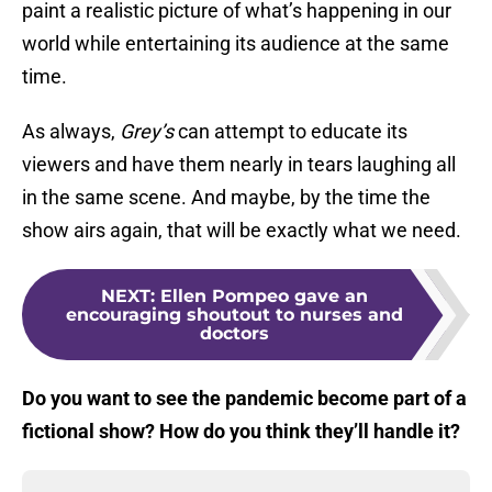
paint a realistic picture of what’s happening in our
world while entertaining its audience at the same
time.
As always,
Grey’s
can attempt to educate its
viewers and have them nearly in tears laughing all
in the same scene. And maybe, by the time the
show airs again, that will be exactly what we need.
NEXT
:
Ellen Pompeo gave an
encouraging shoutout to nurses and
doctors
Do you want to see the pandemic become part of a
fictional show? How do you think they’ll handle it?