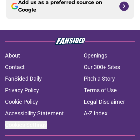
Add us as a preferred source on
Google
About
Openings
Contact
Our 300+ Sites
FanSided Daily
Pitch a Story
Privacy Policy
Terms of Use
Cookie Policy
Legal Disclaimer
Accessibility Statement
A-Z Index
Cookies Settings