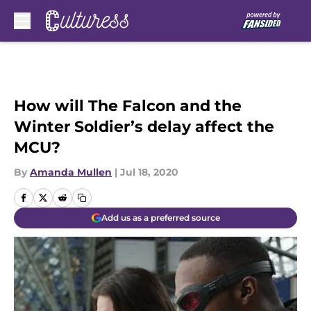
Skip to main content
How will The Falcon and the
Winter Soldier’s delay affect the
MCU?
By
Amanda Mullen
|
Jul 18, 2020
Add us as a preferred source