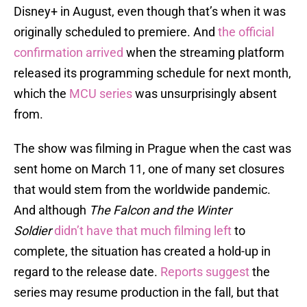
Disney+ in August, even though that’s when it was
originally scheduled to premiere. And
the official
confirmation arrived
when the streaming platform
released its programming schedule for next month,
which the
MCU series
was unsurprisingly absent
from.
The show was filming in Prague when the cast was
sent home on March 11, one of many set closures
that would stem from the worldwide pandemic.
And although
The Falcon and the Winter
Soldier
didn’t have that much filming left
to
complete, the situation has created a hold-up in
regard to the release date.
Reports suggest
the
series may resume production in the fall, but that