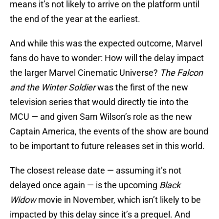
means it’s not likely to arrive on the platform until
the end of the year at the earliest.
And while this was the expected outcome, Marvel
fans do have to wonder: How will the delay impact
the larger Marvel Cinematic Universe?
The Falcon
and the Winter Soldier
was the first of the new
television series that would directly tie into the
MCU — and given Sam Wilson’s role as the new
Captain America, the events of the show are bound
to be important to future releases set in this world.
The closest release date — assuming it’s not
delayed once again — is the upcoming
Black
Widow
movie in November, which isn’t likely to be
impacted by this delay since it’s a prequel. And