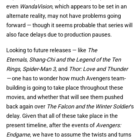
even
WandaVision
, which appears to be set in an
alternate reality, may not have problems going
forward — though it seems probable that series will
also face delays due to production pauses.
Looking to future releases — like
The
Eternals
,
Shang-Chi and the Legend of the Ten
Rings
,
Spider-Man 3,
and
Thor: Love and Thunder
—
one has to wonder how much Avengers team-
building is going to take place throughout these
movies, and whether that will see them pushed
back again over
The Falcon and the Winter Soldier
‘s
delay. Given that all of these take place in the
present timeline, after the events of
Avengers:
Endgame
, we have to assume the twists and turns