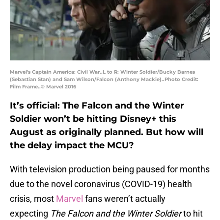
Marvel's Captain America: Civil War..L to R: Winter Soldier/Bucky Barnes
(Sebastian Stan) and Sam Wilson/Falcon (Anthony Mackie)..Photo Credit:
Film Frame..© Marvel 2016
It’s official: The Falcon and the Winter
Soldier won’t be hitting Disney+ this
August as originally planned. But how will
the delay impact the MCU?
With television production being paused for months
due to the novel coronavirus (COVID-19) health
crisis, most
Marvel
fans weren’t actually
expecting
The Falcon and the Winter Soldier
to hit