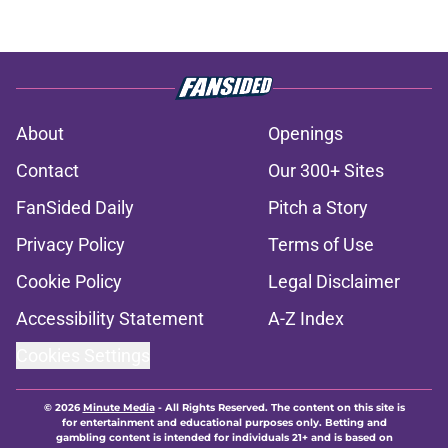
About
Openings
Contact
Our 300+ Sites
FanSided Daily
Pitch a Story
Privacy Policy
Terms of Use
Cookie Policy
Legal Disclaimer
Accessibility Statement
A-Z Index
Cookies Settings
© 2026
Minute Media
-
All Rights Reserved. The content on this site is
for entertainment and educational purposes only. Betting and
gambling content is intended for individuals 21+ and is based on