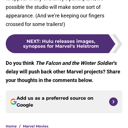
possible the studio will make some sort of
appearance. (And we’re keeping our fingers
crossed for some trailers!)
NEXT
:
Hulu releases images,
synopses for Marvel's Helstrom
Do you think
The Falcon and the Winter Soldier
‘s
delay will push back other Marvel projects? Share
your thoughts in the comments below.
Add us as a preferred source on
Google
Home
/
Marvel Movies