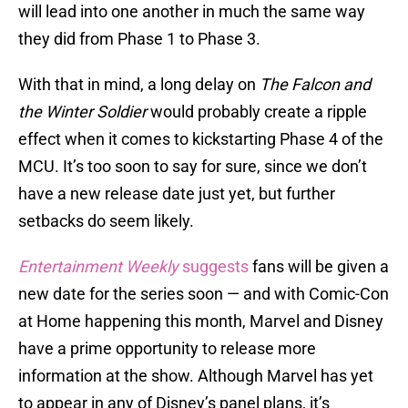
will lead into one another in much the same way
they did from Phase 1 to Phase 3.
With that in mind, a long delay on
The Falcon and
the Winter Soldier
would probably create a ripple
effect when it comes to kickstarting Phase 4 of the
MCU. It’s too soon to say for sure, since we don’t
have a new release date just yet, but further
setbacks do seem likely.
Entertainment Weekly
suggests
fans will be given a
new date for the series soon — and with Comic-Con
at Home happening this month, Marvel and Disney
have a prime opportunity to release more
information at the show. Although Marvel has yet
to appear in any of Disney’s panel plans, it’s