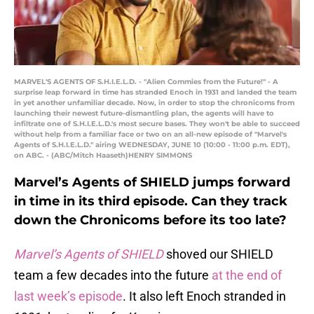
MARVEL'S AGENTS OF S.H.I.E.L.D. - "Alien Commies from the Future!" - A
surprise leap forward in time has stranded Enoch in 1931 and landed the team
in yet another unfamiliar decade. Now, in order to stop the chronicoms from
launching their newest future-dismantling plan, the agents will have to
infiltrate one of S.H.I.E.L.D.'s most secure bases. They won't be able to succeed
without help from a familiar face or two on an all-new episode of "Marvel's
Agents of S.H.I.E.L.D." airing WEDNESDAY, JUNE 10 (10:00 - 11:00 p.m. EDT),
on ABC. - (ABC/Mitch Haaseth)HENRY SIMMONS
Marvel’s Agents of SHIELD jumps forward
in time in its third episode. Can they track
down the Chronicoms before its too late?
Marvel’s Agents of SHIELD
shoved our SHIELD
team a few decades into the future
at the end of
last week’s episode
. It also left Enoch stranded in