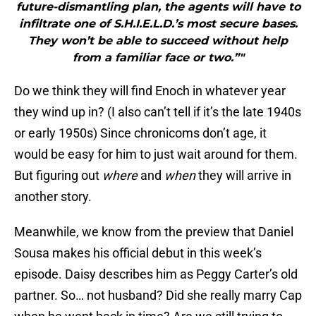
future-dismantling plan, the agents will have to
infiltrate one of S.H.I.E.L.D.’s most secure bases.
They won’t be able to succeed without help
from a familiar face or two.”"
Do we think they will find Enoch in whatever year
they wind up in? (I also can’t tell if it’s the late 1940s
or early 1950s) Since chronicoms don’t age, it
would be easy for him to just wait around for them.
But figuring out
where
and
when
they will arrive in
another story.
Meanwhile, we know from the preview that Daniel
Sousa makes his official debut in this week’s
episode. Daisy describes him as Peggy Carter’s old
partner. So… not husband? Did she really marry Cap