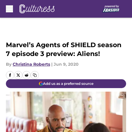
Skip to main content
Marvel’s Agents of SHIELD season
7 episode 3 preview: Aliens!
By
Christina Roberts
|
Jun 9, 2020
Add us as a preferred source