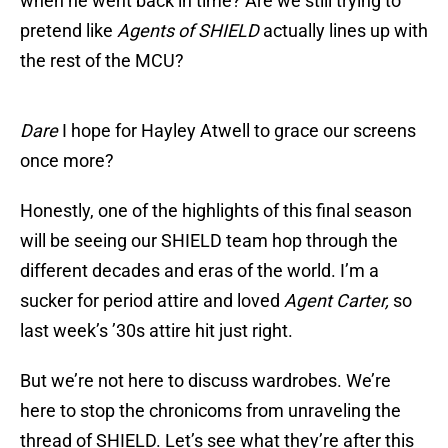
when he went back in time? Are we still trying to
pretend like
Agents of SHIELD
actually lines up with
the rest of the MCU?
Dare
I hope for Hayley Atwell to grace our screens
once more?
Honestly, one of the highlights of this final season
will be seeing our SHIELD team hop through the
different decades and eras of the world. I’m a
sucker for period attire and loved
Agent Carter,
so
last week’s ’30s attire hit just right.
But we’re not here to discuss wardrobes. We’re
here to stop the chronicoms from unraveling the
thread of SHIELD. Let’s see what they’re after this