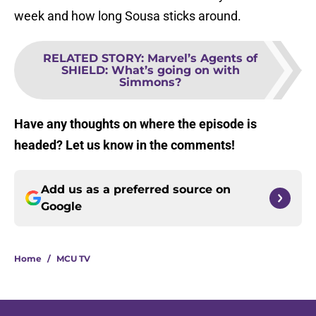
week and how long Sousa sticks around.
RELATED STORY
:
Marvel’s Agents of
SHIELD: What’s going on with
Simmons?
Have any thoughts on where the episode is
headed? Let us know in the comments!
Add us as a preferred source on
Google
Home
/
MCU TV