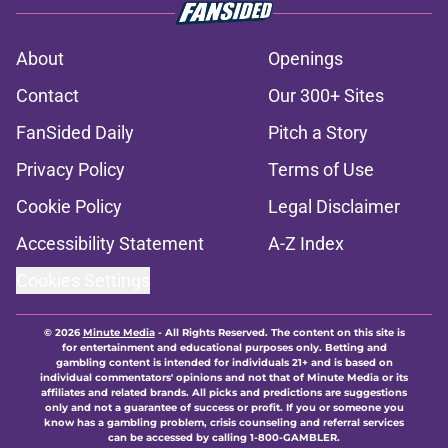
About
Openings
Contact
Our 300+ Sites
FanSided Daily
Pitch a Story
Privacy Policy
Terms of Use
Cookie Policy
Legal Disclaimer
Accessibility Statement
A-Z Index
Cookies Settings
© 2026
Minute Media
-
All Rights Reserved. The content on this site is
for entertainment and educational purposes only. Betting and
gambling content is intended for individuals 21+ and is based on
individual commentators' opinions and not that of Minute Media or its
affiliates and related brands. All picks and predictions are suggestions
only and not a guarantee of success or profit. If you or someone you
know has a gambling problem, crisis counseling and referral services
can be accessed by calling 1-800-GAMBLER.