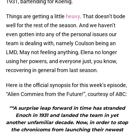
1931, bartending for Koenig.
Things are getting a little
heavy
. That doesn’t bode
well for the rest of the season. And we haven’t
even gotten into any of the personal issues our
team is dealing with, namely Coulson being an
LMD, May not feeling anything, Elena no longer
using her powers, and everyone just, you know,
recovering in general from last season.
Here is the official synopsis for this week’s episode,
“Alien Commies from the Future!”, courtesy of ABC:
"“A surprise leap forward in time has stranded
Enoch in 1931 and landed the team in yet
another unfamiliar decade. Now, in order to stop
the chronicoms from launching their newest