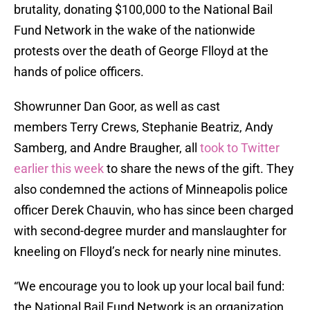
brutality, donating $100,000 to the National Bail
Fund Network in the wake of the nationwide
protests over the death of George Flloyd at the
hands of police officers.
Showrunner Dan Goor, as well as cast
members Terry Crews, Stephanie Beatriz, Andy
Samberg, and Andre Braugher, all
took to Twitter
earlier this week
to share the news of the gift. They
also condemned the actions of Minneapolis police
officer Derek Chauvin, who has since been charged
with second-degree murder and manslaughter for
kneeling on Flloyd’s neck for nearly nine minutes.
“We encourage you to look up your local bail fund:
the National Bail Fund Network is an organization