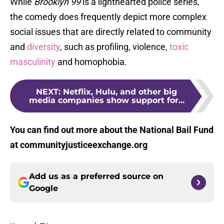
While
Brooklyn 99
is a lighthearted police series,
the comedy does frequently depict more complex
social issues that are directly related to community
and
diversity
, such as profiling, violence,
toxic
masculinity
and homophobia.
NEXT
:
Netflix, Hulu, and other big
media companies show support for...
You can find out more about the National Bail Fund
at communityjusticeexchange.org
Add us as a preferred source on
Google