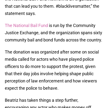
that can lead you to them. #blacklivesmatter,” the
statement says.
The National Bail Fund
is run by the Community
Justice Exchange, and the organization spans sixty
community bail and bond funds across the country.
The donation was organized after some on social
media called for actors who have played police
officers to do more to support the protest, given
that their day jobs involve helping shape public
perception of law enforcement and how viewers
expect the police to behave.
Beatriz has taken things a step further,
encouraging any actor who makes money off