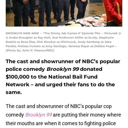
BROOKLYN NINE-NINE -- "The Jimmy Jab Games II" Episode 704 -- Pictured: (l-
r) Andre Braugher as Ray Holt, Joel McKinnon Miller as Scully, Stephanie
Beatriz as Rosa Diaz, Dirk Blocker as Hitchcock, Andy Samberg as Jake
Peralta, Melissa Fumero as Amy Santiago, Vanessa Bayer as Debbie Fogel --
(Photo by: John P. Fleenor/NBC)
The cast and showrunner of NBC’s popular
police comedy
Brooklyn 99
donated
$100,000 to the National Bail Fund
Network – and urged their fans to do the
same.
The cast and showrunner of NBC’s popular cop
comedy
Brooklyn 99
are putting their money where
their mouths are when it comes to fighting police