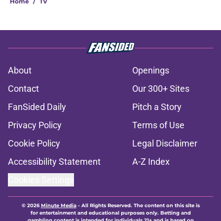
Home
/
TV
About
Openings
Contact
Our 300+ Sites
FanSided Daily
Pitch a Story
Privacy Policy
Terms of Use
Cookie Policy
Legal Disclaimer
Accessibility Statement
A-Z Index
Cookies Settings
© 2026
Minute Media
-
All Rights Reserved. The content on this site is
for entertainment and educational purposes only. Betting and
gambling content is intended for individuals 21+ and is based on