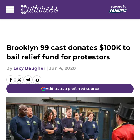
Skip to main content
Brooklyn 99 cast donates $100K to
bail relief fund for protestors
By
Lacy Baugher
|
Jun 4, 2020
Add us as a preferred source