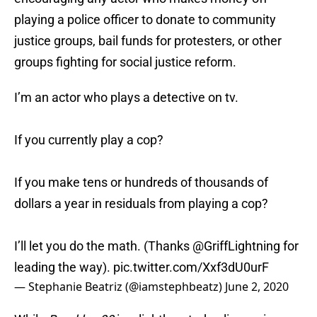
playing a police officer to donate to community
justice groups, bail funds for protesters, or other
groups fighting for social justice reform.
I’m an actor who plays a detective on tv.
If you currently play a cop?
If you make tens or hundreds of thousands of
dollars a year in residuals from playing a cop?
I’ll let you do the math. (Thanks
@GriffLightning
for
leading the way).
pic.twitter.com/Xxf3dU0urF
— Stephanie Beatriz (@iamstephbeatz)
June 2, 2020