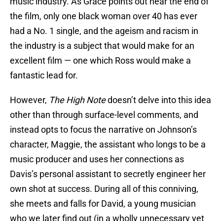
music industry. As Grace points out near the end of
the film, only one black woman over 40 has ever
had a No. 1 single, and the ageism and racism in
the industry is a subject that would make for an
excellent film — one which Ross would make a
fantastic lead for.
However,
The High Note
doesn’t delve into this idea
other than through surface-level comments, and
instead opts to focus the narrative on Johnson’s
character, Maggie, the assistant who longs to be a
music producer and uses her connections as
Davis’s personal assistant to secretly engineer her
own shot at success. During all of this conniving,
she meets and falls for David, a young musician
who we later find out (in a wholly unnecessary yet