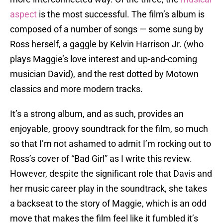
aspect
is the most successful. The film’s album is
composed of a number of songs — some sung by
Ross herself, a gaggle by Kelvin Harrison Jr. (who
plays Maggie’s love interest and up-and-coming
musician David), and the rest dotted by Motown
classics and more modern tracks.
It’s a strong album, and as such, provides an
enjoyable, groovy soundtrack for the film, so much
so that I’m not ashamed to admit I’m rocking out to
Ross’s cover of “Bad Girl” as I write this review.
However, despite the significant role that Davis and
her music career play in the soundtrack, she takes
a backseat to the story of Maggie, which is an odd
move that makes the film feel like it fumbled it’s