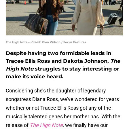
The High Note -- Credit: Glen Wilson / Focus Features
Despite having two formidable leads in
Tracee Ellis Ross and Dakota Johnson,
The
High Note
struggles to stay interesting or
make its voice heard.
Considering she’s the daughter of legendary
songstress Diana Ross, we’ve wondered for years
whether or not Tracee Ellis Ross got any of the
musically talented genes her mother has. With the
release of
The High Note
, we finally have our