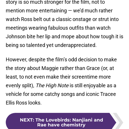
story is so much stronger for the film, not to
mention more entertaining — we’d much rather
watch Ross belt out a classic onstage or strut into
meetings wearing fabulous outfits than watch
Johnson bite her lip and mope about how tough it is
being so talented yet underappreciated.
However, despite the film’s odd decision to make
the story about Maggie rather than Grace (or, at
least, to not even make their screentime more
evenly split),
The High Note
is still enjoyable as a
vehicle for some catchy songs and iconic Tracee
Ellis Ross looks.
NEXT
:
The Lovebirds: Nanjiani and
Rae have chemistry