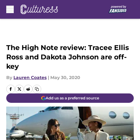
Skip to main content
The High Note review: Tracee Ellis
Ross and Dakota Johnson are off-
key
By
Lauren Coates
|
May 30, 2020
Add us as a preferred source