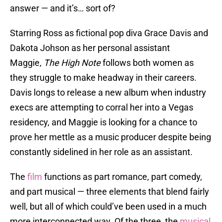
answer — and it’s… sort of?
Starring Ross as fictional pop diva Grace Davis and
Dakota Johson as her personal assistant
Maggie,
The High Note
follows both women as
they struggle to make headway in their careers.
Davis longs to release a new album when industry
execs are attempting to corral her into a Vegas
residency, and Maggie is looking for a chance to
prove her mettle as a music producer despite being
constantly sidelined in her role as an assistant.
The
film
functions as part romance, part comedy,
and part musical — three elements that blend fairly
well, but all of which could’ve been used in a much
more interconnected way. Of the three, the
musical