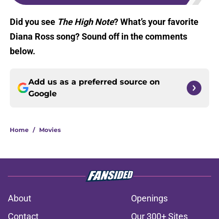
Did you see
The High Note
? What’s your favorite
Diana Ross song? Sound off in the comments
below.
Add us as a preferred source on
Google
Home
/
Movies
About
Openings
Contact
Our 300+ Sites