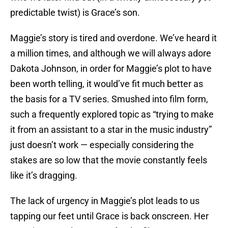
predictable twist) is Grace’s son.
Maggie’s story is tired and overdone. We’ve heard it
a million times, and although we will always adore
Dakota Johnson, in order for Maggie’s plot to have
been worth telling, it would’ve fit much better as
the basis for a TV series. Smushed into film form,
such a frequently explored topic as “trying to make
it from an assistant to a star in the music industry”
just doesn’t work — especially considering the
stakes are so low that the movie constantly feels
like it’s dragging.
The lack of urgency in Maggie’s plot leads to us
tapping our feet until Grace is back onscreen. Her