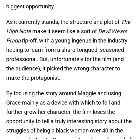
biggest opportunity.
As it currently stands, the structure and plot of
The
High Note
make it seem like a sort of
Devil Wears
Prada
rip-off, with a young ingénue in the industry
hoping to learn from a sharp-tongued, seasoned
professional. But, unfortunately for the film (and
the audience), it picked the wrong character to
make the protagonist.
By focusing the story around Maggie and using
Grace mainly as a device with which to foil and
further grow her character, the film loses the
opportunity to tell a truly interesting story about the
struggles of being a black woman over 40 in the