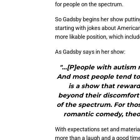
for people on the spectrum.
So Gadsby begins her show putting
starting with jokes about America
more likable position, which incl
As Gadsby says in her show:
"…[P]eople with autism r
And most people tend to w
is a show that rewar
beyond their discomfort 
of the spectrum. For tho
romantic comedy, theore
With expectations set and material 
more than a laugh and a good time. 