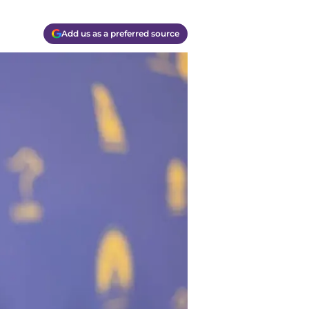
Add us as a preferred source