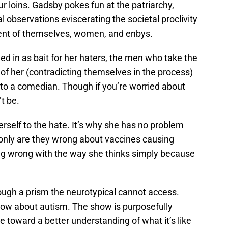
ur loins. Gadsby pokes fun at the patriarchy,
 observations eviscerating the societal proclivity
iment of themselves, women, and enbys.
d in as bait for her haters, the men who take the
 of her (contradicting themselves in the process)
to a comedian. Though if you’re worried about
t be.
erself to the hate. It’s why she has no problem
 only are they wrong about vaccines causing
ing wrong with the way she thinks simply because
ugh a prism the neurotypical cannot access.
ow about autism. The show is purposefully
e toward a better understanding of what it’s like