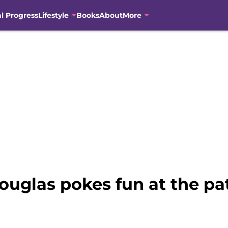
al Progress
Lifestyle
Books
About
More
uglas pokes fun at the pa