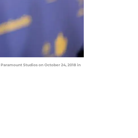
 Paramount Studios on October 24, 2018 in