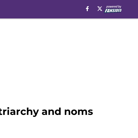
triarchy and noms