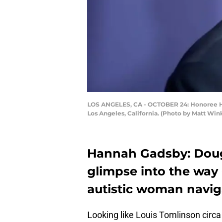
LOS ANGELES, CA - OCTOBER 24: Honoree Han
Los Angeles, California. (Photo by Matt Win
Hannah Gadsby: Dougla
glimpse into the way
autistic woman naviga
Looking like Louis Tomlinson circ