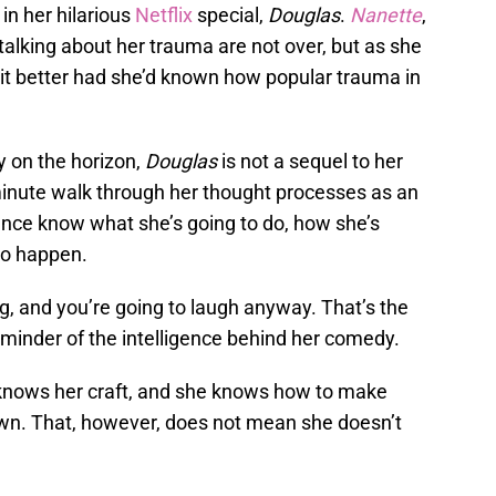
in her hilarious
Netflix
special,
Douglas
.
Nanette
,
 talking about her trauma are not over, but as she
 it better had she’d known how popular trauma in
y on the horizon,
Douglas
is not a sequel to her
-minute walk through her thought processes as an
ence know what she’s going to do, how she’s
 to happen.
g, and you’re going to laugh anyway. That’s the
eminder of the intelligence behind her comedy.
knows her craft, and she knows how to make
wn. That, however, does not mean she doesn’t