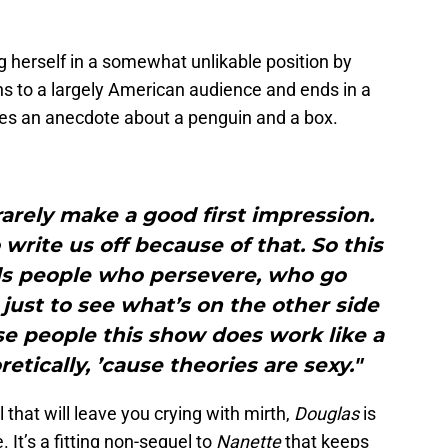
 herself in a somewhat unlikable position by
ns to a largely American audience and ends in a
udes an anecdote about a penguin and a box.
arely make a good first impression.
rite us off because of that. So this
ds people who persevere, who go
just to see what’s on the other side
se people this show does work like a
tically, ’cause theories are sexy."
that will leave you crying with mirth,
Douglas
is
It’s a fitting non-sequel to
Nanette
that keeps