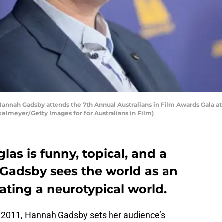
nah Gadsby attends the 7th Annual Australians in Film Awards Gala at
kelmeyer/Getty Images for for Australians in Film)
s is funny, topical, and a
 Gadsby sees the world as an
ting a neurotypical world.
a 2011, Hannah Gadsby sets her audience’s