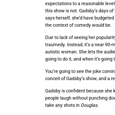
expectations to a reasonable level 
this show is not. Gadsby’s days of
says herself, she’d have budgeted
the context of comedy would be.
Due to lack of seeing her popularit
traumedy. Instead, it’s a near 90
autistic woman. She lets the audi
going to do it, and when it’s going
You’re going to see the joke comin
conceit of Gadsby’s show, and a r
Gadsby is confident because she 
people laugh without punching do
take any shots in
Douglas
.