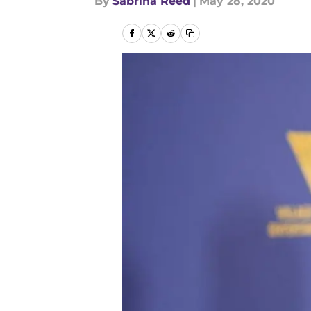
By
Sabrina Reed
|
May 28, 2020