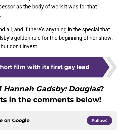
ecessor as the body of work it was for that
.
 all, and if there’s anything in the special that
y’s golden rule for the beginning of her show:
 but don’t invest.
ort film with its first gay lead
f
Hannah Gadsby: Douglas
?
ts in the comments below!
ce on
Google
Follow