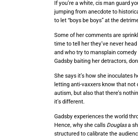
If you’re a white, cis man guard yo
jumping from anecdote to historical
to let “boys be boys” at the detr
Some of her comments are sprinkle
time to tell her they’ve never head
and who try to mansplain comedy 
Gadsby baiting her detractors, don’
She says it’s how she inoculates h
letting anti-vaxxers know that not
autism, but also that there’s noth
it’s different.
Gadsby experiences the world thro
Hence, why she calls
Douglas
a sh
structured to calibrate the audienc