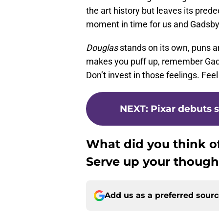
the art history but leaves its pred
moment in time for us and Gadsby
Douglas
stands on its own, puns and
makes you puff up, remember Gadsb
Don’t invest in those feelings. Feel
NEXT
:
Pixar debuts sh
What did you think o
Serve up your though
Add us as a preferred sour