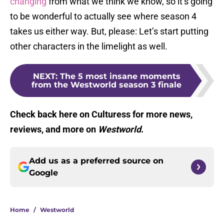
changing
from what we think we know, so it’s going
to be wonderful to actually see where season 4
takes us either way. But, please: Let’s start putting
other characters in the limelight as well.
NEXT
:
The 5 most insane moments
from the Westworld season 3 finale
Check back here on Culturess for more news,
reviews, and more on
Westworld
.
Add us as a preferred source on
Google
Home
/
Westworld