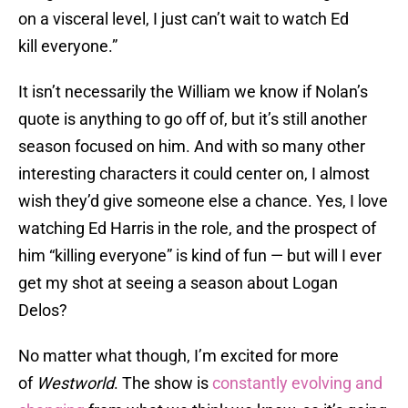
on a visceral level, I just can’t wait to watch Ed
kill everyone.”
It isn’t necessarily the William we know if Nolan’s
quote is anything to go off of, but it’s still another
season focused on him. And with so many other
interesting characters it could center on, I almost
wish they’d give someone else a chance. Yes, I love
watching Ed Harris in the role, and the prospect of
him “killing everyone” is kind of fun — but will I ever
get my shot at seeing a season about Logan
Delos?
No matter what though, I’m excited for more
of
Westworld
. The show is
constantly evolving and