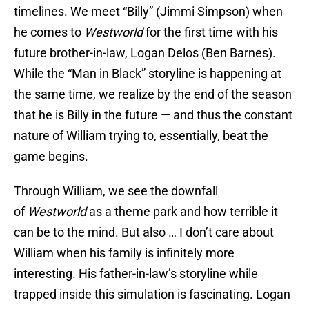
timelines. We meet “Billy” (Jimmi Simpson) when
he comes to
Westworld
for the first time with his
future brother-in-law, Logan Delos (Ben Barnes).
While the “Man in Black” storyline is happening at
the same time, we realize by the end of the season
that he is Billy in the future — and thus the constant
nature of William trying to, essentially, beat the
game begins.
Through William, we see the downfall
of
Westworld
as a theme park and how terrible it
can be to the mind. But also … I don’t care about
William when his family is infinitely more
interesting. His father-in-law’s storyline while
trapped inside this simulation is fascinating. Logan