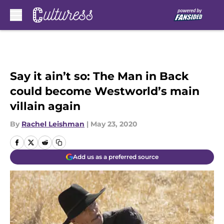
Skip to main content
Say it ain’t so: The Man in Back
could become Westworld’s main
villain again
By
Rachel Leishman
|
May 23, 2020
Add us as a preferred source