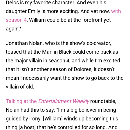
Delos is my favorite character. And even his
daughter Emily is more exciting. And yet now,
with
season 4
, William could be at the forefront yet
again?
Jonathan Nolan, who is the show’s co-creator,
teased that the Man in Black could come back as
the major villain in season 4, and while I’m excited
that it isn’t another season of Dolores, it doesn’t
mean I necessarily want the show to go back to the
villain of old.
Talking at the
Entertainment Weekly
roundtable,
Nolan had this to say: “I’m a big believer in being
guided by irony. [William] winds up becoming this
thing [a host] that he’s controlled for so long. And