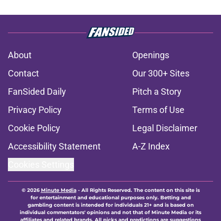
About
Openings
Contact
Our 300+ Sites
FanSided Daily
Pitch a Story
Privacy Policy
Terms of Use
Cookie Policy
Legal Disclaimer
Accessibility Statement
A-Z Index
Cookies Settings
© 2026
Minute Media
-
All Rights Reserved. The content on this site is
for entertainment and educational purposes only. Betting and
gambling content is intended for individuals 21+ and is based on
individual commentators' opinions and not that of Minute Media or its
affiliates and related brands. All picks and predictions are suggestions