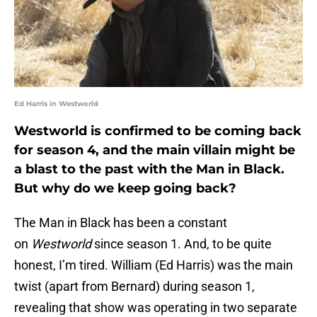
Ed Harris in Westworld
Westworld is confirmed to be coming back
for season 4, and the main villain might be
a blast to the past with the Man in Black.
But why do we keep going back?
The Man in Black has been a constant
on
Westworld
since season 1. And, to be quite
honest, I’m tired. William (Ed Harris) was the main
twist (apart from Bernard) during season 1,
revealing that show was operating in two separate