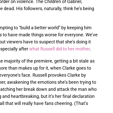
der on violence. The Children of Gabriel,
dead. His followers, naturally, think he’s being
empting to “build a better world” by keeping him
s to have made things worse for everyone. We’ve
but viewers have to suspect that she’s doing it
specially after
what Russell did to her mother
.
e majority of the premiere, getting a bit stale as
more than makes up for it, when Clarke goes to
 everyone’s face. Russell provokes Clarke by
 her, awakening the emotions she’s been trying to
watching her break down and attack the man who
g and heartbreaking, but it’s her final declaration
all that will really have fans cheering. (That’s