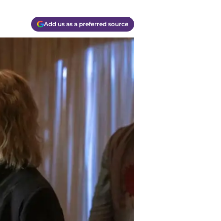
Add us as a preferred source