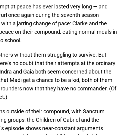
empt at peace has ever lasted very long — and
nfurl once again during the seventh season
with a jarring change of pace: Clarke and the
ve peace on their compound, eating normal meals in
o school.
others without them struggling to survive. But
here’s no doubt that their attempts at the ordinary
, Indra and Gaia both seem concerned about the
that Madi get a chance to be a kid, both of them
 grounders now that they have no commander. (Of
et.)
ons outside of their compound, with Sanctum
ing groups: the Children of Gabriel and the
ek’s episode shows near-constant arguments