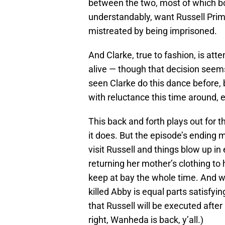
between the two, most of which bor
understandably, want Russell Prime 
mistreated by being imprisoned.
And Clarke, true to fashion, is att
alive — though that decision seem
seen Clarke do this dance before, 
with reluctance this time around, e
This back and forth plays out for th
it does. But the episode’s ending 
visit Russell and things blow up in
returning her mother’s clothing to
keep at bay the whole time. And 
killed Abby is equal parts satisfyin
that Russell will be executed after 
right, Wanheda is back, y’all.)