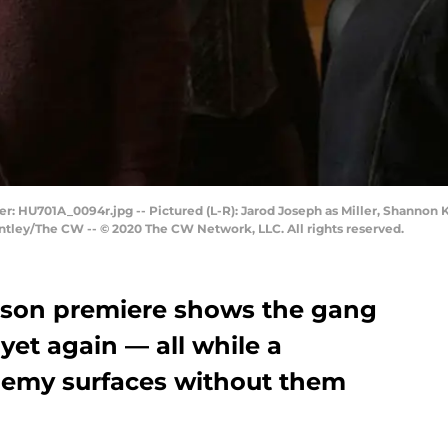
: HU701A_0094r.jpg -- Pictured (L-R): Jarod Joseph as Miller, Shannon K
Bentley/The CW -- © 2020 The CW Network, LLC. All rights reserved.
ason premiere shows the gang
 yet again — all while a
enemy surfaces without them