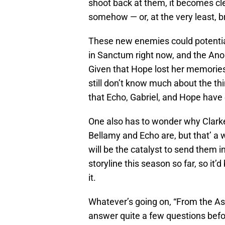
shoot back at them, it becomes cl
somehow — or, at the very least, b
These new enemies could potentia
in Sanctum right now, and the Anom
Given that Hope lost her memories
still don’t know much about the th
that Echo, Gabriel, and Hope have 
One also has to wonder why Clark
Bellamy and Echo are, but that’ a w
will be the catalyst to send them in
storyline this season so far, so it’
it.
Whatever’s going on, “From the As
answer quite a few questions before