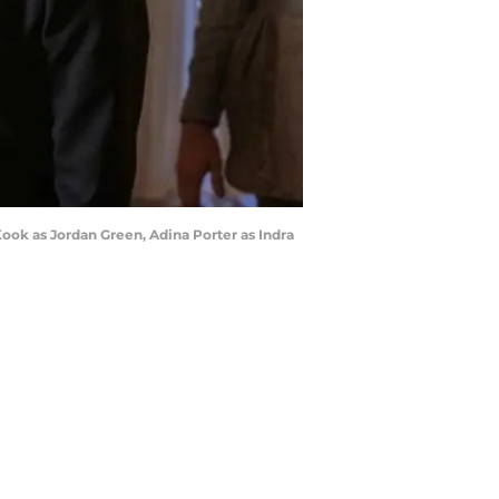
ook as Jordan Green, Adina Porter as Indra