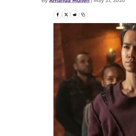
By
Amanda Mullen
|
May 21, 2020