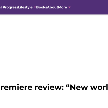
al Progress
Lifestyle
Books
About
More
premiere review: “New wor