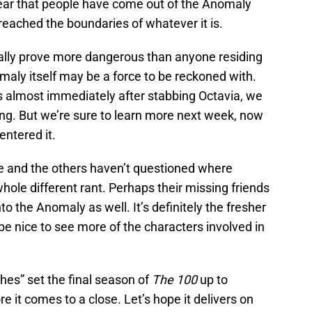
ear that people have come out of the Anomaly
reached the boundaries of whatever it is.
lly prove more dangerous than anyone residing
aly itself may be a force to be reckoned with.
 almost immediately after stabbing Octavia, we
ing. But we’re sure to learn more next week, now
entered it.
e and the others haven’t questioned where
hole different rant. Perhaps their missing friends
to the Anomaly as well. It’s definitely the fresher
d be nice to see more of the characters involved in
hes” set the final season of
The 100
up to
 it comes to a close. Let’s hope it delivers on