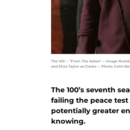
The 100 -- "From The Ashes" -- Image Number
and Eliza Taylor as Clarke -- Photo: Colin 
The 100’s seventh se
failing the peace test
potentially greater 
knowing.