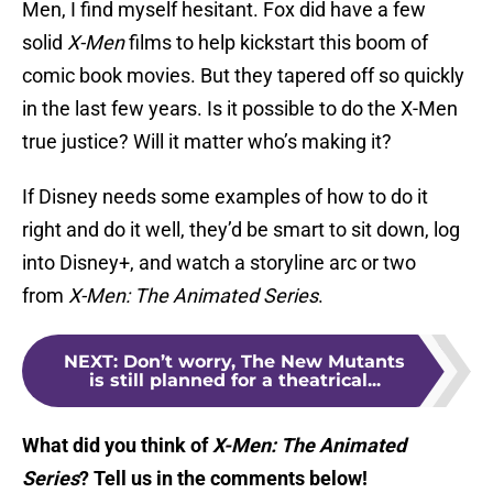
Men, I find myself hesitant. Fox did have a few
solid
X-Men
films to help kickstart this boom of
comic book movies. But they tapered off so quickly
in the last few years. Is it possible to do the X-Men
true justice? Will it matter who’s making it?
If Disney needs some examples of how to do it
right and do it well, they’d be smart to sit down, log
into Disney+, and watch a storyline arc or two
from
X-Men: The Animated Series
.
NEXT
:
Don’t worry, The New Mutants
is still planned for a theatrical...
What did you think of
X-Men: The Animated
Series
? Tell us in the comments below!