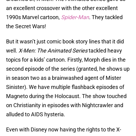
an excellent crossover with the other excellent
1990s Marvel cartoon,
Spider-Man
.
They tackled
the Secret Wars!
But it wasn’t just comic book story lines that it did
well.
X-Men: The Animated Series
tackled heavy
topics for a kids’ cartoon. Firstly, Morph dies in the
second episode of the series (granted, he shows up
in season two as a brainwashed agent of Mister
Sinister). We have multiple flashback episodes of
Magneto during the Holocaust. The show touched
on Christianity in episodes with Nightcrawler and
alluded to AIDS hysteria.
Even with Disney now having the rights to the X-