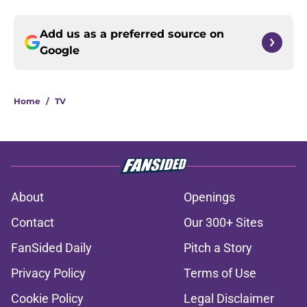
Add us as a preferred source on
Google
Home
/
TV
About
Openings
Contact
Our 300+ Sites
FanSided Daily
Pitch a Story
Privacy Policy
Terms of Use
Cookie Policy
Legal Disclaimer