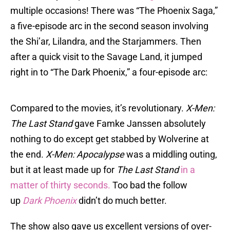
multiple occasions! There was “The Phoenix Saga,”
a five-episode arc in the second season involving
the Shi’ar, Lilandra, and the Starjammers. Then
after a quick visit to the Savage Land, it jumped
right in to “The Dark Phoenix,” a four-episode arc:
Compared to the movies, it’s revolutionary.
X-Men:
The Last Stand
gave Famke Janssen absolutely
nothing to do except get stabbed by Wolverine at
the end.
X-Men: Apocalypse
was a middling outing,
but it at least made up for
The Last Stand
in a
matter of thirty seconds.
Too bad the follow
up
Dark Phoenix
didn’t do much better.
The show also gave us excellent versions of over-