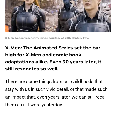
X-Men Apocalypse team. Image courtesy of 20th Century Fox.
X-Men: The Animated Series set the bar
high for X-Men and comic book
adaptations alike. Even 30 years later, it
still resonates so well.
There are some things from our childhoods that
stay with us in such vivid detail, or that made such
an impact that, even years later, we can still recall
them as if it were yesterday.