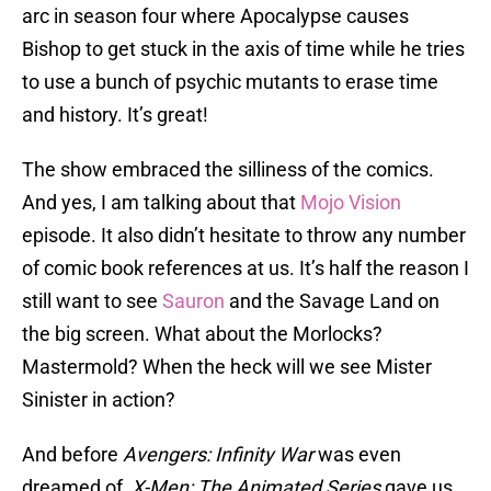
arc in season four where Apocalypse causes
Bishop to get stuck in the axis of time while he tries
to use a bunch of psychic mutants to erase time
and history. It’s great!
The show embraced the silliness of the comics.
And yes, I am talking about that
Mojo Vision
episode. It also didn’t hesitate to throw any number
of comic book references at us. It’s half the reason I
still want to see
Sauron
and the Savage Land on
the big screen. What about the Morlocks?
Mastermold? When the heck will we see Mister
Sinister in action?
And before
Avengers: Infinity War
was even
dreamed of,
X-Men: The Animated Series
gave us