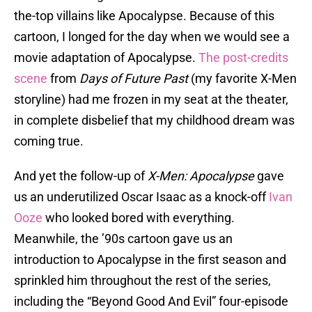
the-top villains like Apocalypse. Because of this
cartoon, I longed for the day when we would see a
movie adaptation of Apocalypse.
The post-credits
scene
from
Days of Future Past
(my favorite X-Men
storyline) had me frozen in my seat at the theater,
in complete disbelief that my childhood dream was
coming true.
And yet the follow-up of
X-Men: Apocalypse
gave
us an underutilized Oscar Isaac as a knock-off
Ivan
Ooze
who looked bored with everything.
Meanwhile, the ’90s cartoon gave us an
introduction to Apocalypse in the first season and
sprinkled him throughout the rest of the series,
including the “Beyond Good And Evil” four-episode