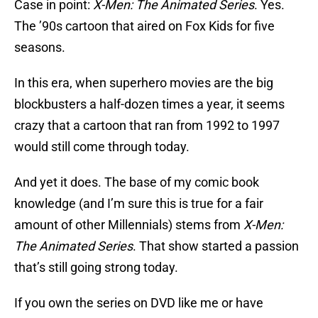
Case in point:
X-Men: The Animated Series
. Yes.
The ’90s cartoon that aired on Fox Kids for five
seasons.
In this era, when superhero movies are the big
blockbusters a half-dozen times a year, it seems
crazy that a cartoon that ran from 1992 to 1997
would still come through today.
And yet it does. The base of my comic book
knowledge (and I’m sure this is true for a fair
amount of other Millennials) stems from
X-Men:
The Animated Series
. That show started a passion
that’s still going strong today.
If you own the series on DVD like me or have