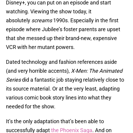
Disney+, you can put on an episode and start
watching. Viewing the show today, it
absolutely
screams
1990s. Especially in the first
episode where Jubilee’s foster parents are upset
that she messed up their brand-new, expensive
VCR with her mutant powers.
Dated technology and fashion references aside
(and very horrible accents),
X-Men: The Animated
Series
did a fantastic job staying relatively close to
its source material. Or at the very least, adapting
various comic book story lines into what they
needed for the show.
It’s the only adaptation that’s been able to
successfully adapt
the Phoenix Saga
. And on