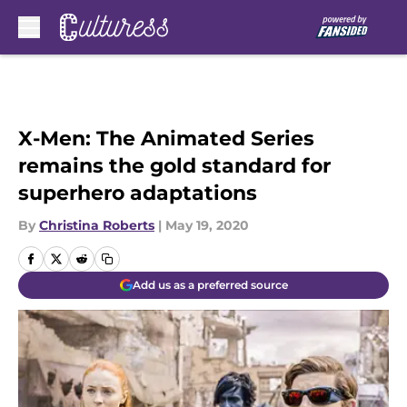
Skip to main content
X-Men: The Animated Series
remains the gold standard for
superhero adaptations
By
Christina Roberts
|
May 19, 2020
Add us as a preferred source