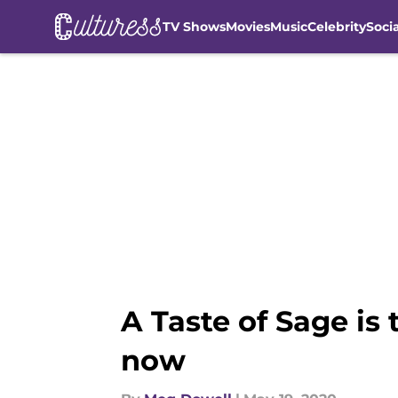
TV Shows
Movies
Music
Celebrity
Soci
Skip to main content
A Taste of Sage is
now