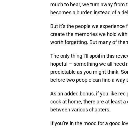
much to bear, we turn away from 
becomes a burden instead of a del
But it’s the people we experience fo
create the memories we hold with
worth forgetting. But many of the
The only thing I’ll spoil in this revi
hopeful — something we all need r
predictable as you might think. S
before two people can find a way 
As an added bonus, if you like rec
cook at home, there are at least a
between various chapters.
If you’re in the mood for a good lo