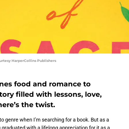
ourtesy HarperCollins Publishers
ines food and romance to
ory filled with lessons, love,
ere’s the twist.
to genre when I’m searching for a book. But as a
graduated with a lifelong appreciation for it as a