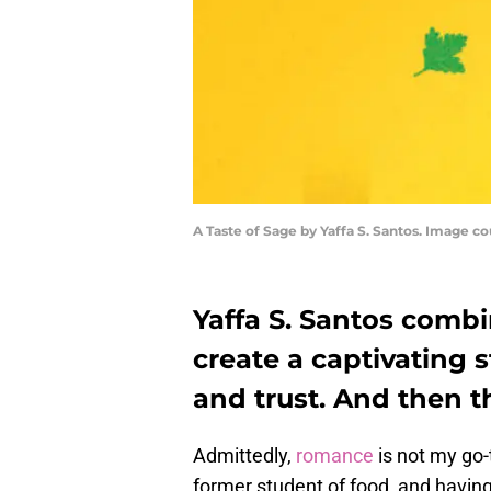
A Taste of Sage by Yaffa S. Santos. Image c
Yaffa S. Santos comb
create a captivating st
and trust. And then th
Admittedly,
romance
is not my go-
former student of food, and having 