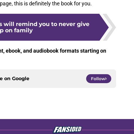
age, this is definitely the book for you.
 will remind you to never give
p on family
nt, ebook, and audiobook formats starting on
ce on
Google
Follow