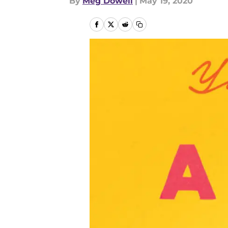
By
Meg Dowell
|
May 19, 2020