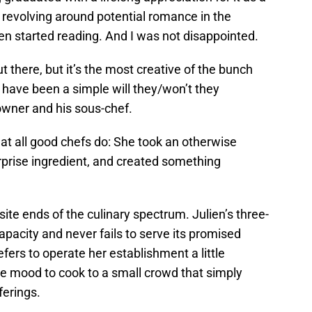
ve revolving around potential romance in the
en started reading. And I was not disappointed.
ut there, but it’s the most creative of the bunch
d have been a simple will they/won’t they
wner and his sous-chef.
hat all good chefs do: She took an otherwise
rprise ingredient, and created something
te ends of the culinary spectrum. Julien’s three-
capacity and never fails to serve its promised
efers to operate her establishment a little
the mood to cook to a small crowd that simply
ferings.