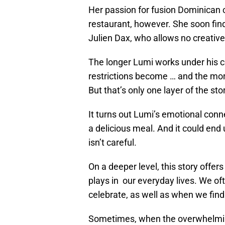
Her passion for fusion Dominican c
restaurant, however. She soon find
Julien Dax, who allows no creativ
The longer Lumi works under his 
restrictions become … and the mor
But that’s only one layer of the sto
It turns out Lumi’s emotional conn
a delicious meal. And it could end
isn’t careful.
On a deeper level, this story offe
plays in our everyday lives. We of
celebrate, as well as when we find
Sometimes, when the overwhelming