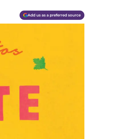
Add us as a preferred source