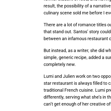
result, the possibility of a narrati
culinary scene sold me before I ev
There are a lot of romance titles o
that stand out. Santos’ story coul
between an infamous restaurant o
But instead, as a writer, she did w
simple, generic recipe, added a su
completely new.
Lumi and Julien work on two opposi
star restaurant is always filled to 
traditional French cuisine. Lumi pr
differently, serving what she’s in 
can’t get enough of her creative of