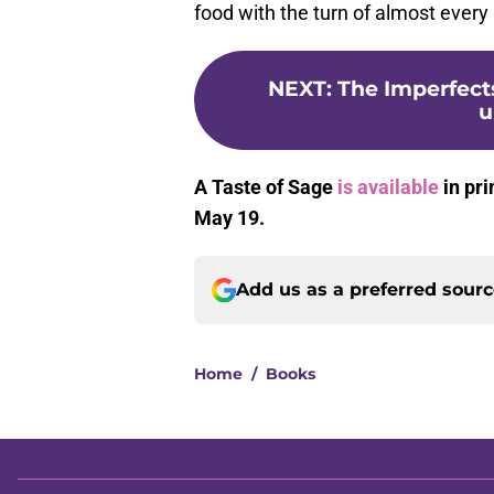
food with the turn of almost every p
NEXT
:
The Imperfects
u
A Taste of Sage
is available
in pri
May 19.
Add us as a preferred sour
Home
/
Books