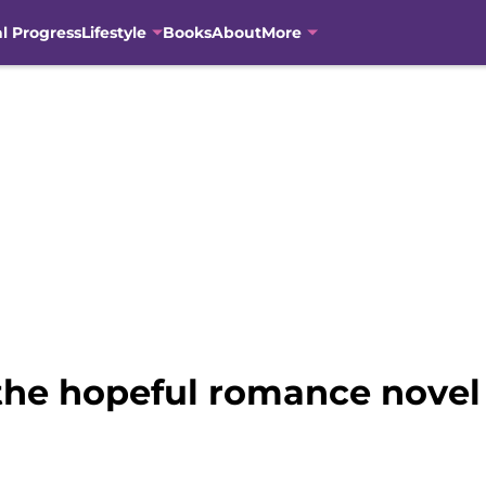
al Progress
Lifestyle
Books
About
More
 the hopeful romance novel 