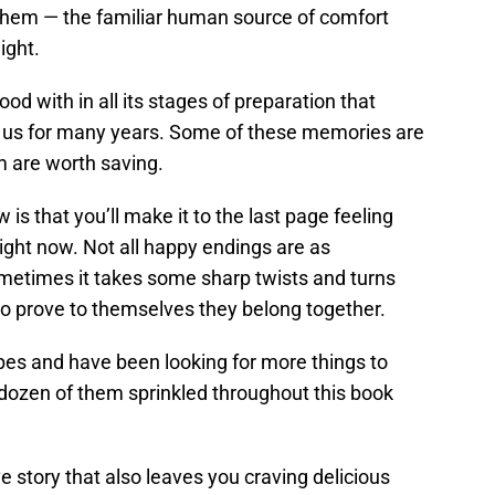
them — the familiar human source of comfort
ight.
od with in all its stages of preparation that
 us for many years. Some of these memories are
m are worth saving.
ew is that you’ll make it to the last page feeling
ight now. Not all happy endings are as
ometimes it takes some sharp twists and turns
to prove to themselves they belong together.
ipes and have been looking for more things to
 dozen of them sprinkled throughout this book
ve story that also leaves you craving delicious