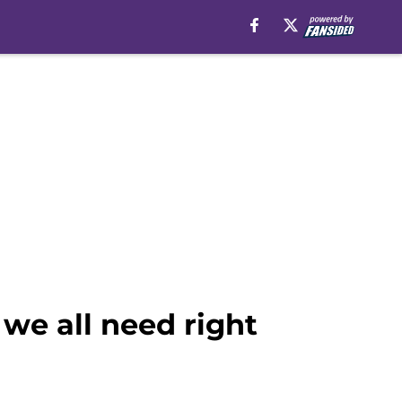
we all need right