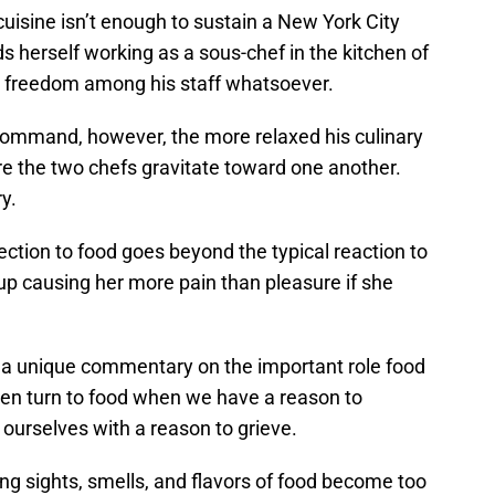
uisine isn’t enough to sustain a New York City
s herself working as a sous-chef in the kitchen of
e freedom among his staff whatsoever.
command, however, the more relaxed his culinary
e the two chefs gravitate toward one another.
ry.
ection to food goes beyond the typical reaction to
 up causing her more pain than pleasure if she
rs a unique commentary on the important role food
ten turn to food when we have a reason to
 ourselves with a reason to grieve.
 sights, smells, and flavors of food become too