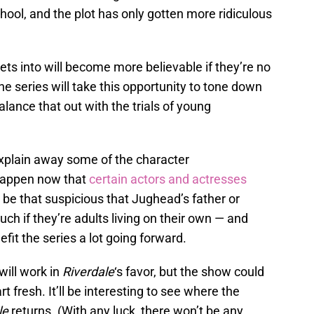
ool, and the plot has only gotten more ridiculous
ets into will become more believable if they’re no
he series will take this opportunity to tone down
lance that out with the trials of young
explain away some of the character
happen now that
certain actors and actresses
’t be that suspicious that Jughead’s father or
ch if they’re adults living on their own — and
efit the series a lot going forward.
will work in
Riverdale
‘s favor, but the show could
rt fresh. It’ll be interesting to see where the
le
returns. (With any luck, there won’t be any