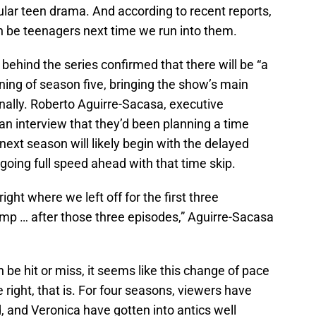
lar teen drama. And according to recent reports,
n be teenagers next time we run into them.
s behind the series confirmed that there will be “a
nning of season five, bringing the show’s main
nally. Roberto Aguirre-Sacasa, executive
an interview that they’d been planning a time
next season will likely begin with the delayed
oing full speed ahead with that time skip.
ight where we left off for the first three
ump … after those three episodes,” Aguirre-Sacasa
be hit or miss, it seems like this change of pace
e right, that is. For four seasons, viewers have
 and Veronica have gotten into antics well