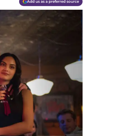
Add us as a preferred source