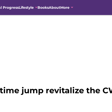
al Progress
Lifestyle
Books
About
More
 time jump revitalize the C