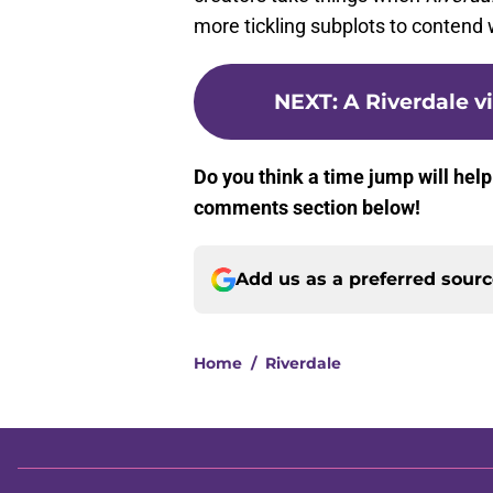
more tickling subplots to contend 
NEXT
:
A Riverdale v
Do you think a time jump will help
comments section below!
Add us as a preferred sour
Home
/
Riverdale