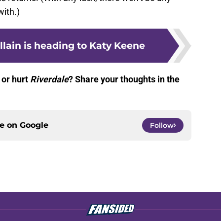
with.)
illain is heading to Katy Keene
 or hurt
Riverdale
? Share your thoughts in the
ce on
Google
Follow