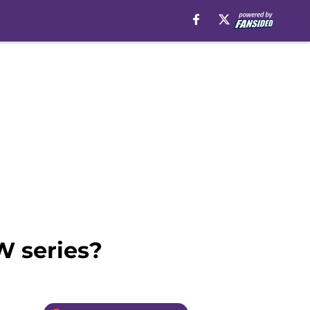
W series?