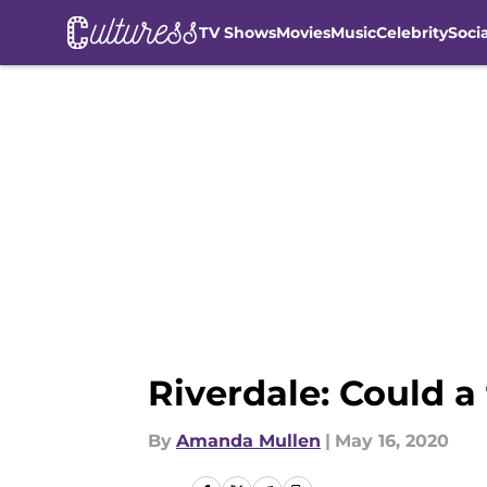
TV Shows
Movies
Music
Celebrity
Soci
Skip to main content
Riverdale: Could a
By
Amanda Mullen
|
May 16, 2020