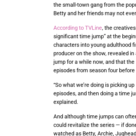
the small-town gang from the popu
Betty and her friends may not eve
According to TVLine
, the creative
significant time jump” at the begi
characters into young adulthood fi
producer on the show, revealed in 
jump for a while now, and that the 
episodes from season four before g
“So what we’re doing is picking up r
episodes, and then doing a time j
explained.
And although time jumps can often 
could revitalize the series — if don
watched as Betty, Archie, Jughead,