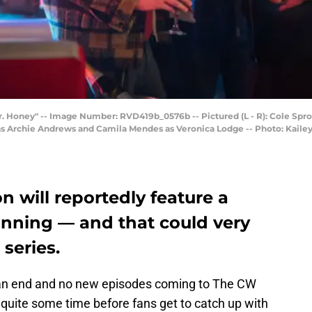
Mr. Honey" -- Image Number: RVD419b_0576b -- Pictured (L - R): Cole Spro
a as Archie Andrews and Camila Mendes as Veronica Lodge -- Photo: Ka
on will reportedly feature a
inning — and that could very
 series.
t an end and no new episodes coming to The CW
be quite some time before fans get to catch up with