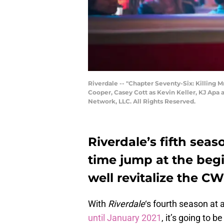
Riverdale -- "Chapter Seventy-Six: Killing 
Cooper, Casey Cott as Kevin Keller, KJ Ap
Network, LLC. All Rights Reserved.
Riverdale’s fifth seas
time jump at the beg
well revitalize the CW
With
Riverdale
‘s fourth season a
until January 2021
, it’s going to 