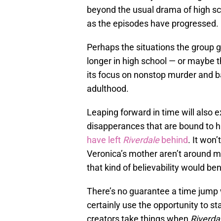
beyond the usual drama of high sch
as the episodes have progressed.
Perhaps the situations the group g
longer in high school — or maybe t
its focus on nonstop murder and ba
adulthood.
Leaping forward in time will also 
disapperances that are bound to 
have left
Riverdale
behind
. It won
Veronica’s mother aren’t around mu
that kind of believability would ben
There’s no guarantee a time jump 
certainly use the opportunity to sta
creators take things when
Riverda