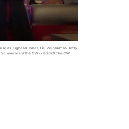
use as Jughead Jones, Lili Reinhart as Betty
iley Schwerman/The CW -- © 2020 The CW