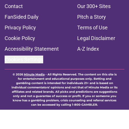
Contact
Our 300+ Sites
FanSided Daily
Pitch a Story
Privacy Policy
Terms of Use
Cookie Policy
Legal Disclaimer
Accessibility Statement
A-Z Index
Cookies Settings
© 2026
Minute Media
-
All Rights Reserved. The content on this site is
for entertainment and educational purposes only. Betting and
gambling content is intended for individuals 21+ and is based on
individual commentators' opinions and not that of Minute Media or its
affiliates and related brands. All picks and predictions are suggestions
only and not a guarantee of success or profit. If you or someone you
know has a gambling problem, crisis counseling and referral services
can be accessed by calling 1-800-GAMBLER.