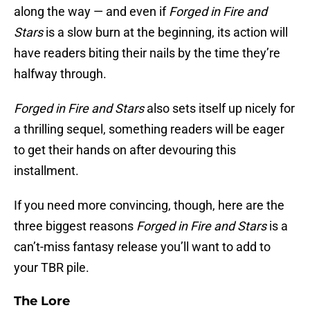
along the way — and even if
Forged in Fire and
Stars
is a slow burn at the beginning, its action will
have readers biting their nails by the time they’re
halfway through.
Forged in Fire and Stars
also sets itself up nicely for
a thrilling sequel, something readers will be eager
to get their hands on after devouring this
installment.
If you need more convincing, though, here are the
three biggest reasons
Forged in Fire and Stars
is a
can’t-miss fantasy release you’ll want to add to
your TBR pile.
The Lore