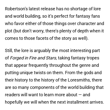
Robertson’s latest release has no shortage of lore
and world building, so it’s perfect for fantasy fans
who favor either of those things over character and
plot (but don’t worry, there’s plenty of depth when it
comes to those facets of the story as well).
Still, the lore is arguably the most interesting part
of
Forged in Fire and Stars
, taking fantasy tropes
that appear frequently throughout the genre and
putting unique twists on them. From the gods and
their history to the history of the Loresmiths, there
are so many components of the world building that
readers will want to learn more about — and
hopefully we will when the next installment arrives.