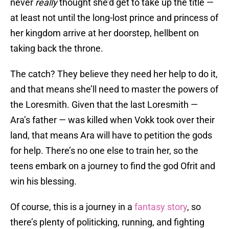
never
really
thought she’d get to take up the title —
at least not until the long-lost prince and princess of
her kingdom arrive at her doorstep, hellbent on
taking back the throne.
The catch? They believe they need her help to do it,
and that means she’ll need to master the powers of
the Loresmith. Given that the last Loresmith —
Ara’s father — was killed when Vokk took over their
land, that means Ara will have to petition the gods
for help. There’s no one else to train her, so the
teens embark on a journey to find the god Ofrit and
win his blessing.
Of course, this is a journey in a
fantasy story
, so
there’s plenty of politicking, running, and fighting