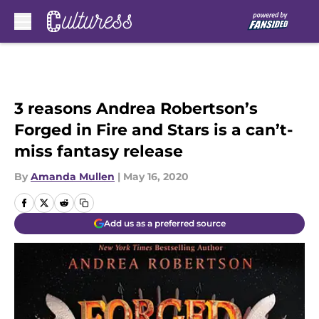
Skip to main content
3 reasons Andrea Robertson’s
Forged in Fire and Stars is a can’t-
miss fantasy release
By
Amanda Mullen
|
May 16, 2020
Add us as a preferred source