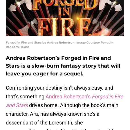
Forged in Fire and Stars by Andrea Robertson. Image Courtesy Penguin
Random House
Andrea Robertson’s Forged in Fire and
Stars is a slow-burn fantasy story that will
leave you eager for a sequel.
Confronting your destiny isn’t always easy, and
that’s something
Andrea Robertson’s
Forged in Fire
and Stars
drives home. Although the book’s main
character, Ara, has always known she’s a
descendant of the Loresmith, she