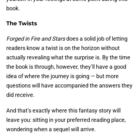
book.
The Twists
Forged in Fire and Stars
does a solid job of letting
readers know a twist is on the horizon without
actually revealing what the surprise is. By the time
the book is through, however, they’ll have a good
idea of where the journey is going — but more
questions will have accompanied the answers they
did receive.
And that’s exactly where this fantasy story will
leave you: sitting in your preferred reading place,
wondering when a sequel will arrive.