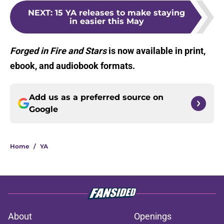
NEXT
:
15 YA releases to make staying
in easier this May
Forged in Fire and Stars
is now available in print,
ebook, and audiobook formats.
Add us as a preferred source on
Google
Home
/
YA
About
Openings