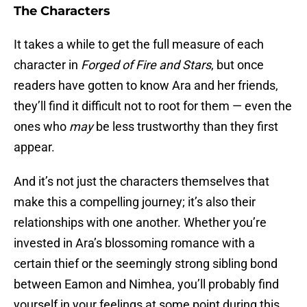
The Characters
It takes a while to get the full measure of each
character in
Forged of Fire and Stars
, but once
readers have gotten to know Ara and her friends,
they’ll find it difficult not to root for them — even the
ones who
may
be less trustworthy than they first
appear.
And it’s not just the characters themselves that
make this a compelling journey; it’s also their
relationships with one another. Whether you’re
invested in Ara’s blossoming romance with a
certain thief or the seemingly strong sibling bond
between Eamon and Nimhea, you’ll probably find
yourself in your feelings at some point during this