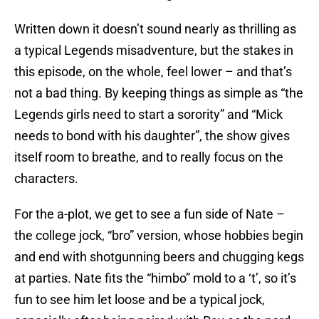
Written down it doesn’t sound nearly as thrilling as
a typical Legends misadventure, but the stakes in
this episode, on the whole, feel lower – and that’s
not a bad thing. By keeping things as simple as “the
Legends girls need to start a sorority” and “Mick
needs to bond with his daughter”, the show gives
itself room to breathe, and to really focus on the
characters.
For the a-plot, we get to see a fun side of Nate –
the college jock, “bro” version, whose hobbies begin
and end with shotgunning beers and chugging kegs
at parties. Nate fits the “himbo” mold to a ‘t’, so it’s
fun to see him let loose and be a typical jock,