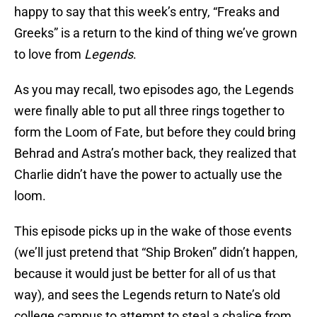
happy to say that this week’s entry, “Freaks and
Greeks” is a return to the kind of thing we’ve grown
to love from
Legends
.
As you may recall, two episodes ago, the Legends
were finally able to put all three rings together to
form the Loom of Fate, but before they could bring
Behrad and Astra’s mother back, they realized that
Charlie didn’t have the power to actually use the
loom.
This episode picks up in the wake of those events
(we’ll just pretend that “Ship Broken” didn’t happen,
because it would just be better for all of us that
way), and sees the Legends return to Nate’s old
college campus to attempt to steal a chalice from