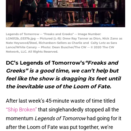
Legends of Tomorrow -- "Freaks and Greeks" -- Image Number:
LGN512b_0337b.jpg -- Pictured (L-R): Drew Ray Tanner as Dion, Nick Zano as
Nate Heywood/Steel, Richardson-Sellers as Charlie and Caity Lotz as Sara
Lance/White Canary -- Photo: Dean Buscher/The CW -- © 2020 The CW
Network, LLC. All Rights Reserved.
DC’s Legends of Tomorrow’s
“Freaks and
Greeks” is a good time, we can’t help but
feel like the show is dragging its feet until
the inevitable use of the Loom of Fate.
After last week’s 45-minute waste of time titled
“Ship Broken”
that singlehandedly stopped all the
momentum
Legends of Tomorrow
had going for it
after the Loom of Fate was put together, we’re