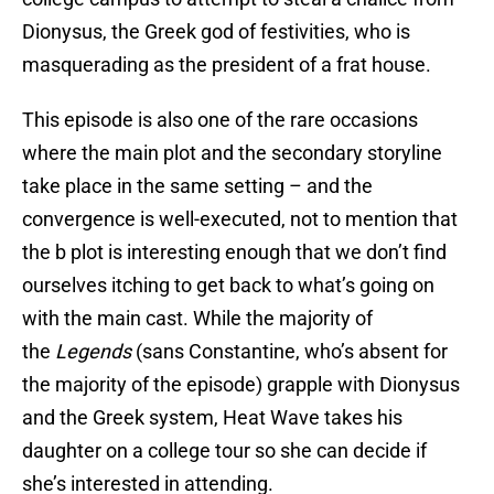
Dionysus, the Greek god of festivities, who is
masquerading as the president of a frat house.
This episode is also one of the rare occasions
where the main plot and the secondary storyline
take place in the same setting – and the
convergence is well-executed, not to mention that
the b plot is interesting enough that we don’t find
ourselves itching to get back to what’s going on
with the main cast. While the majority of
the
Legends
(sans Constantine, who’s absent for
the majority of the episode) grapple with Dionysus
and the Greek system, Heat Wave takes his
daughter on a college tour so she can decide if
she’s interested in attending.