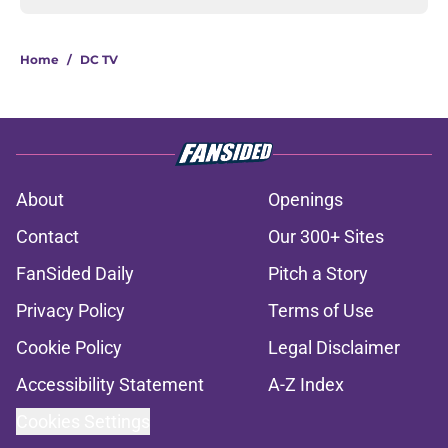
Home
/
DC TV
About
Openings
Contact
Our 300+ Sites
FanSided Daily
Pitch a Story
Privacy Policy
Terms of Use
Cookie Policy
Legal Disclaimer
Accessibility Statement
A-Z Index
Cookies Settings