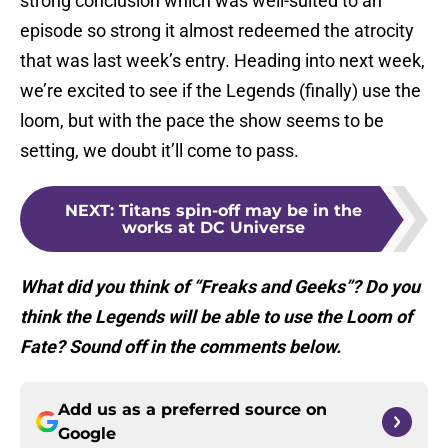
strong conclusion which was well-suited to an
episode so strong it almost redeemed the atrocity
that was last week’s entry. Heading into next week,
we’re excited to see if the Legends (finally) use the
loom, but with the pace the show seems to be
setting, we doubt it’ll come to pass.
NEXT
:
Titans spin-off may be in the
works at DC Universe
What did you think of “Freaks and Geeks”? Do you
think the Legends will be able to use the Loom of
Fate? Sound off in the comments below.
Add us as a preferred source on
Google