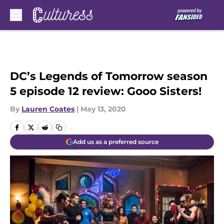
Skip to main content
DC’s Legends of Tomorrow season
5 episode 12 review: Gooo Sisters!
By
Lauren Coates
|
May 13, 2020
Add us as a preferred source