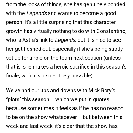
from the looks of things, she has genuinely bonded
with the
Legends
and wants to become a good
person. It’s a little surprising that this character
growth has virtually nothing to do with Constantine,
who is Astra’s link to
Legends
, but it is nice to see
her get fleshed out, especially if she’s being subtly
set up for a role on the team next season (unless
that is, she makes a heroic sacrifice in this season’s
finale, which is also entirely possible).
We’ve had our ups and downs with Mick Rory’s
“plots” this season – which we put in quotes
because sometimes it feels as if he has no reason
to be on the show whatsoever – but between this
week and last week, it’s clear that the show has