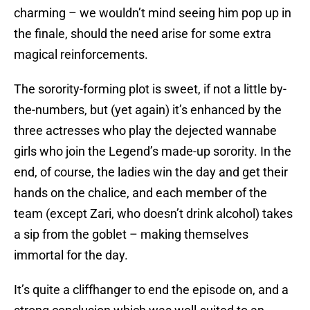
charming – we wouldn’t mind seeing him pop up in
the finale, should the need arise for some extra
magical reinforcements.
The sorority-forming plot is sweet, if not a little by-
the-numbers, but (yet again) it’s enhanced by the
three actresses who play the dejected wannabe
girls who join the Legend’s made-up sorority. In the
end, of course, the ladies win the day and get their
hands on the chalice, and each member of the
team (except Zari, who doesn’t drink alcohol) takes
a sip from the goblet – making themselves
immortal for the day.
It’s quite a cliffhanger to end the episode on, and a