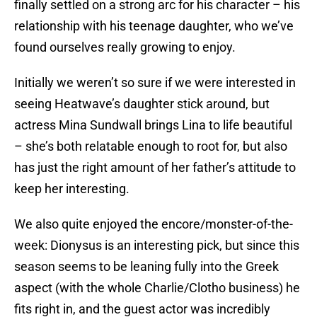
finally settled on a strong arc for his character – his
relationship with his teenage daughter, who we’ve
found ourselves really growing to enjoy.
Initially we weren’t so sure if we were interested in
seeing Heatwave’s daughter stick around, but
actress Mina Sundwall brings Lina to life beautiful
– she’s both relatable enough to root for, but also
has just the right amount of her father’s attitude to
keep her interesting.
We also quite enjoyed the encore/monster-of-the-
week: Dionysus is an interesting pick, but since this
season seems to be leaning fully into the Greek
aspect (with the whole Charlie/Clotho business) he
fits right in, and the guest actor was incredibly