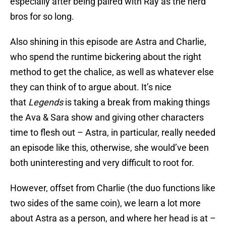
especially after being paired with Ray as the nerd
bros for so long.
Also shining in this episode are Astra and Charlie,
who spend the runtime bickering about the right
method to get the chalice, as well as whatever else
they can think of to argue about. It’s nice
that
Legends
is taking a break from making things
the Ava & Sara show and giving other characters
time to flesh out – Astra, in particular, really needed
an episode like this, otherwise, she would’ve been
both uninteresting and very difficult to root for.
However, offset from Charlie (the duo functions like
two sides of the same coin), we learn a lot more
about Astra as a person, and where her head is at –