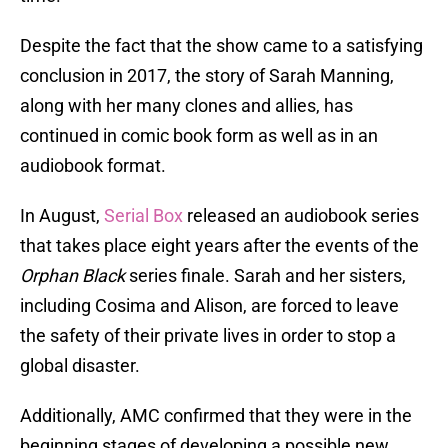
Despite the fact that the show came to a satisfying
conclusion in 2017, the story of Sarah Manning,
along with her many clones and allies, has
continued in comic book form as well as in an
audiobook format.
In August,
Serial Box
released an audiobook series
that takes place eight years after the events of the
Orphan Black
series finale. Sarah and her sisters,
including Cosima and Alison, are forced to leave
the safety of their private lives in order to stop a
global disaster.
Additionally, AMC confirmed that they were in the
beginning stages of developing a possible new