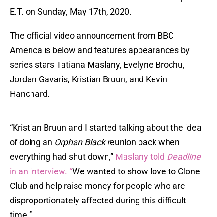
E.T. on Sunday, May 17th, 2020.
The official video announcement from BBC
America is below and features appearances by
series stars Tatiana Maslany, Evelyne Brochu,
Jordan Gavaris, Kristian Bruun, and Kevin
Hanchard.
“Kristian Bruun and I started talking about the idea
of doing an
Orphan Black r
eunion back when
everything had shut down,”
Maslany told
Deadline
in an interview. “
We wanted to show love to Clone
Club and help raise money for people who are
disproportionately affected during this difficult
time.”