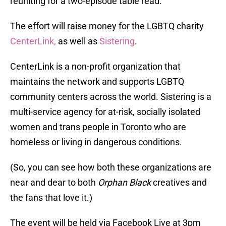
reuniting for a two-episode table read.
The effort will raise money for the LGBTQ charity
CenterLink,
as well as
Sistering
.
CenterLink is a non-profit organization that
maintains the network and supports LGBTQ
community centers across the world. Sistering is a
multi-service agency for at-risk, socially isolated
women and trans people in Toronto who are
homeless or living in dangerous conditions.
(So, you can see how both these organizations are
near and dear to both
Orphan Black
creatives and
the fans that love it.)
The event will be held via Facebook Live at 3pm