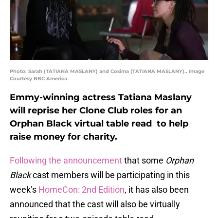
Photo: Sarah (TATIANA MASLANY) and Cosima (TATIANA MASLANY).. Image
Courtesy BBC America
Emmy-winning actress Tatiana Maslany
will reprise her Clone Club roles for an
Orphan Black virtual table read to help
raise money for charity.
Following the announcement
that some
Orphan
Black
cast members will be participating in this
week’s
HomeCon: 2nd Edition
, it has also been
announced that the cast will also be virtually