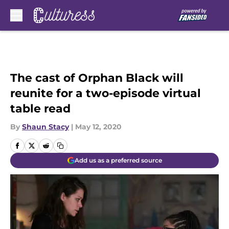
Skip to main content
The cast of Orphan Black will
reunite for a two-episode virtual
table read
By
Shaun Stacy
|
May 12, 2020
Add us as a preferred source