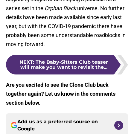
series set in the
Orphan Black
universe. No further
details have been made available since early last
year, but with the COVID-19 pandemic there have
probably been some understandable roadblocks in
moving forward.
NEXT
:
The Baby-Sitters Club teaser
will make you want to revisit the...
Are you excited to see the Clone Club back
together again? Let us know in the comments
section below.
Add us as a preferred source on
Google