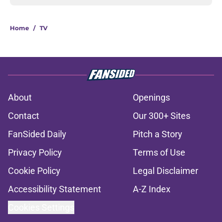
Home
/
TV
About
Openings
Contact
Our 300+ Sites
FanSided Daily
Pitch a Story
Privacy Policy
Terms of Use
Cookie Policy
Legal Disclaimer
Accessibility Statement
A-Z Index
Cookies Settings