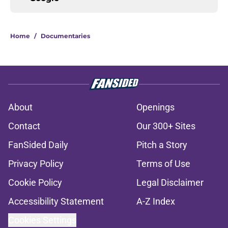
Home
/
Documentaries
About
Openings
Contact
Our 300+ Sites
FanSided Daily
Pitch a Story
Privacy Policy
Terms of Use
Cookie Policy
Legal Disclaimer
Accessibility Statement
A-Z Index
Cookies Settings