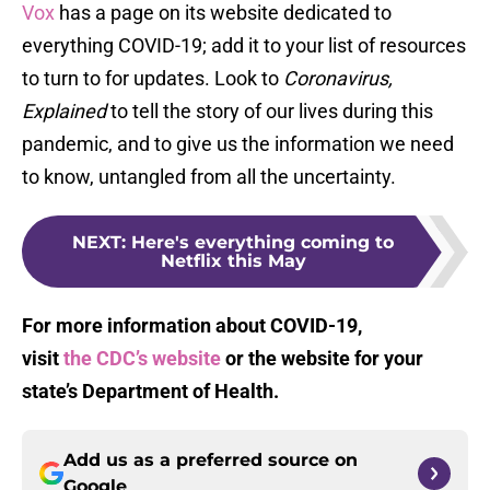
Vox
has a page on its website dedicated to
everything COVID-19; add it to your list of resources
to turn to for updates. Look to
Coronavirus,
Explained
to tell the story of our lives during this
pandemic, and to give us the information we need
to know, untangled from all the uncertainty.
NEXT
:
Here's everything coming to
Netflix this May
For more information about COVID-19,
visit
the CDC’s website
or the website for your
state’s Department of Health.
Add us as a preferred source on
Google