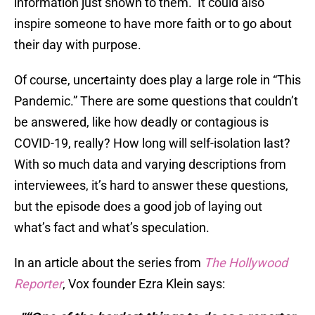
information just shown to them. It could also
inspire someone to have more faith or to go about
their day with purpose.
Of course, uncertainty does play a large role in “This
Pandemic.” There are some questions that couldn’t
be answered, like how deadly or contagious is
COVID-19, really? How long will self-isolation last?
With so much data and varying descriptions from
interviewees, it’s hard to answer these questions,
but the episode does a good job of laying out
what’s fact and what’s speculation.
In an article about the series from
The Hollywood
Reporter
, Vox founder Ezra Klein says: