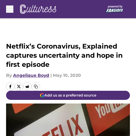
Skip to main content
Netflix’s Coronavirus, Explained
captures uncertainty and hope in
first episode
By
Angelique Boyd
|
May 10, 2020
Add us as a preferred source