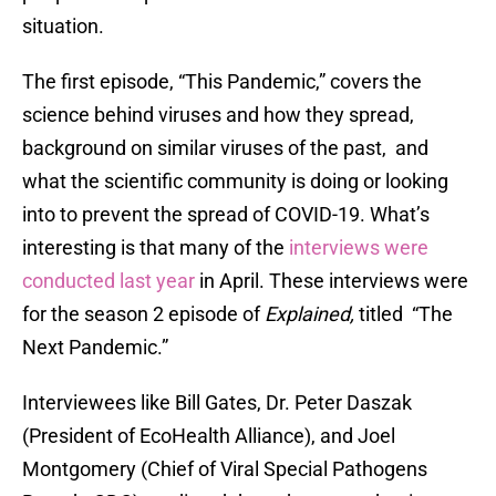
situation.
The first episode, “This Pandemic,” covers the
science behind viruses and how they spread,
background on similar viruses of the past, and
what the scientific community is doing or looking
into to prevent the spread of COVID-19. What’s
interesting is that many of the
interviews were
conducted last year
in April. These interviews were
for the season 2 episode of
Explained,
titled “The
Next Pandemic.”
Interviewees like Bill Gates, Dr. Peter Daszak
(President of EcoHealth Alliance), and Joel
Montgomery (Chief of Viral Special Pathogens