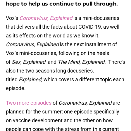
hope to help us continue to pull through.
Vox’s
Coronavirus, Explained
is a mini-docuseries
that delivers all the facts about COVID-19, as well
as its effects on the world as we know it.
C
oronavirus, Explained
is the next installment of
Vox’s mini-docuseries, following on the heels
of
Sex, Explained
and
The Mind, Explained.
There’s
also the two seasons long docuseries,
titled
Explained,
which covers a different topic each
episode.
Two more episodes
of
Coronavirus, Explained
are
planned for the summer: one episode specifically
on vaccine development and the other on how
people can cope with the stress from this current