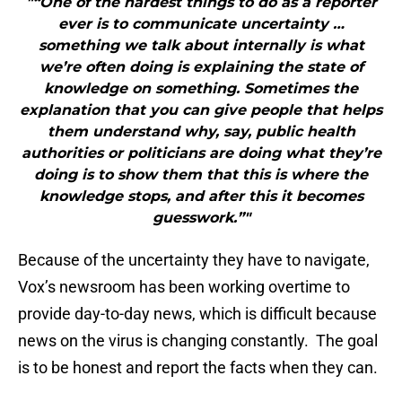
"“One of the hardest things to do as a reporter
ever is to communicate uncertainty …
something we talk about internally is what
we’re often doing is explaining the state of
knowledge on something. Sometimes the
explanation that you can give people that helps
them understand why, say, public health
authorities or politicians are doing what they’re
doing is to show them that this is where the
knowledge stops, and after this it becomes
guesswork.”"
Because of the uncertainty they have to navigate,
Vox’s newsroom has been working overtime to
provide day-to-day news, which is difficult because
news on the virus is changing constantly. The goal
is to be honest and report the facts when they can.