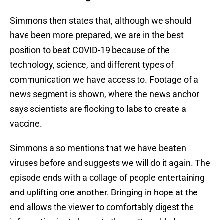
Simmons then states that, although we should
have been more prepared, we are in the best
position to beat COVID-19 because of the
technology, science, and different types of
communication we have access to. Footage of a
news segment is shown, where the news anchor
says scientists are flocking to labs to create a
vaccine.
Simmons also mentions that we have beaten
viruses before and suggests we will do it again. The
episode ends with a collage of people entertaining
and uplifting one another. Bringing in hope at the
end allows the viewer to comfortably digest the