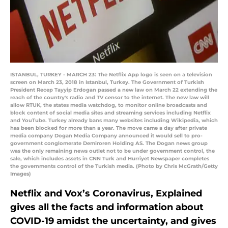
ISTANBUL, TURKEY - MARCH 23: The Netflix App logo is seen on a television
screen on March 23, 2018 in Istanbul, Turkey. The Government of Turkish
President Recep Tayyip Erdogan passed a new law on March 22 extending the
reach of the country's radio and TV censor to the internet. The new law will
allow RTUK, the states media watchdog, to monitor online broadcasts and
block content of social media sites and streaming services including Netflix
and YouTube. Turkey already bans many websites including Wikipedia, which
has been blocked for more than a year. The move came a day after private
media company Dogan Media Company announced it would sell to pro-
government conglomerate Demiroren Holding AS. The Dogan news group
was the only remaining news outlet not to be under government control, the
sale, which includes assets in CNN Turk and Hurriyet Newspaper completes
the governments control of the Turkish media. (Photo by Chris McGrath/Getty
Images)
Netflix and Vox’s Coronavirus, Explained
gives all the facts and information about
COVID-19 amidst the uncertainty, and gives