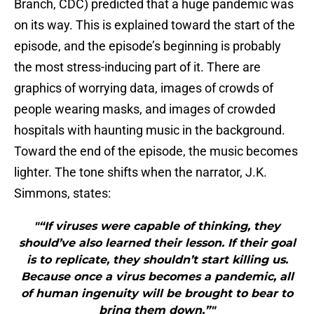
Branch, CDC) predicted that a huge pandemic was
on its way. This is explained toward the start of the
episode, and the episode’s beginning is probably
the most stress-inducing part of it. There are
graphics of worrying data, images of crowds of
people wearing masks, and images of crowded
hospitals with haunting music in the background.
Toward the end of the episode, the music becomes
lighter. The tone shifts when the narrator, J.K.
Simmons, states:
"“If viruses were capable of thinking, they
should’ve also learned their lesson. If their goal
is to replicate, they shouldn’t start killing us.
Because once a virus becomes a pandemic, all
of human ingenuity will be brought to bear to
bring them down.”"