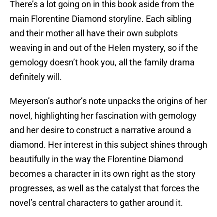
There’s a lot going on in this book aside from the
main Florentine Diamond storyline. Each sibling
and their mother all have their own subplots
weaving in and out of the Helen mystery, so if the
gemology doesn’t hook you, all the family drama
definitely will.
Meyerson’s author’s note unpacks the origins of her
novel, highlighting her fascination with gemology
and her desire to construct a narrative around a
diamond. Her interest in this subject shines through
beautifully in the way the Florentine Diamond
becomes a character in its own right as the story
progresses, as well as the catalyst that forces the
novel’s central characters to gather around it.