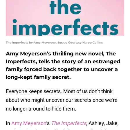
The Imperfects by Amy Meyerson. Image Courtesy HarperCollins
Amy Meyerson’s thrilling new novel, The
Imperfects, tells the story of an estranged
family forced back together to uncover a
long-kept family secret.
Everyone keeps secrets. Most of us don’t think
about who might uncover our secrets once we’re
no longer around to hide them.
In
Amy Meyerson
‘s
The Imperfects
, Ashley, Jake,