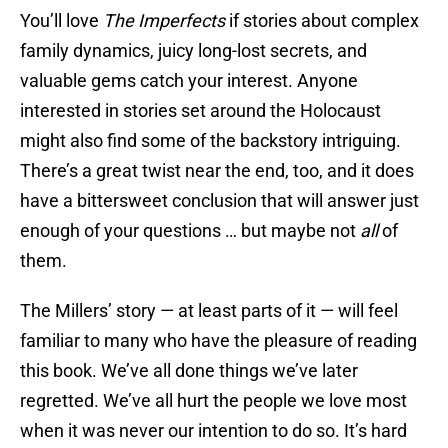
You’ll love
The Imperfects
if stories about complex
family dynamics, juicy long-lost secrets, and
valuable gems catch your interest. Anyone
interested in stories set around the Holocaust
might also find some of the backstory intriguing.
There’s a great twist near the end, too, and it does
have a bittersweet conclusion that will answer just
enough of your questions … but maybe not
all
of
them.
The Millers’ story — at least parts of it — will feel
familiar to many who have the pleasure of reading
this book. We’ve all done things we’ve later
regretted. We’ve all hurt the people we love most
when it was never our intention to do so. It’s hard