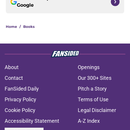
Google
Home
/
Books
About
Openings
Contact
Our 300+ Sites
FanSided Daily
Pitch a Story
Privacy Policy
Terms of Use
Cookie Policy
Legal Disclaimer
Accessibility Statement
A-Z Index