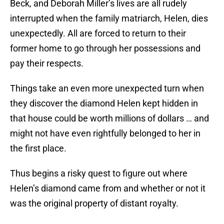
Beck, and Deborah Miller’s lives are all rudely
interrupted when the family matriarch, Helen, dies
unexpectedly. All are forced to return to their
former home to go through her possessions and
pay their respects.
Things take an even more unexpected turn when
they discover the diamond Helen kept hidden in
that house could be worth millions of dollars … and
might not have even rightfully belonged to her in
the first place.
Thus begins a risky quest to figure out where
Helen’s diamond came from and whether or not it
was the original property of distant royalty.