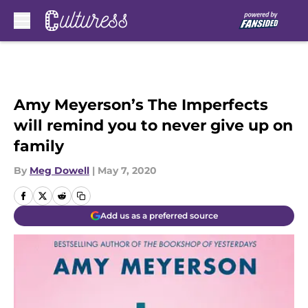
Skip to main content
Amy Meyerson’s The Imperfects
will remind you to never give up on
family
By
Meg Dowell
|
May 7, 2020
Add us as a preferred source