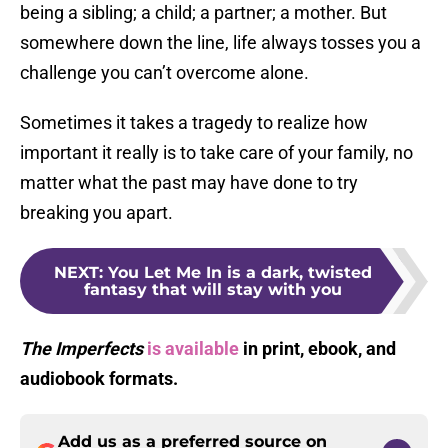
being a sibling; a child; a partner; a mother. But
somewhere down the line, life always tosses you a
challenge you can’t overcome alone.
Sometimes it takes a tragedy to realize how
important it really is to take care of your family, no
matter what the past may have done to try
breaking you apart.
NEXT
:
You Let Me In is a dark, twisted
fantasy that will stay with you
The Imperfects
is available
in print, ebook, and
audiobook formats.
Add us as a preferred source on