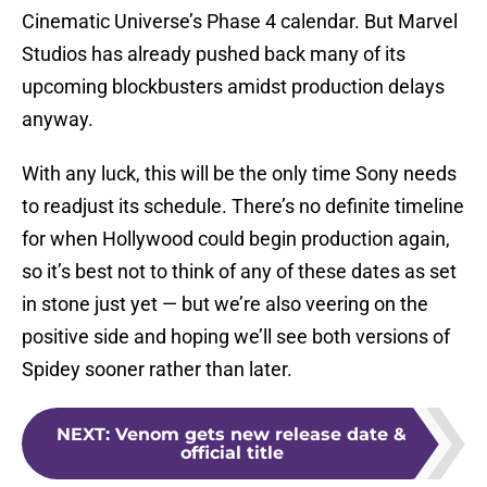
Cinematic Universe’s Phase 4 calendar. But Marvel
Studios has already pushed back many of its
upcoming blockbusters amidst production delays
anyway.
With any luck, this will be the only time Sony needs
to readjust its schedule. There’s no definite timeline
for when Hollywood could begin production again,
so it’s best not to think of any of these dates as set
in stone just yet — but we’re also veering on the
positive side and hoping we’ll see both versions of
Spidey sooner rather than later.
NEXT
:
Venom gets new release date &
official title