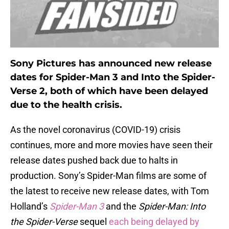
Sony Pictures has announced new release
dates for Spider-Man 3 and Into the Spider-
Verse 2, both of which have been delayed
due to the health crisis.
As the novel coronavirus (COVID-19) crisis
continues, more and more movies have seen their
release dates pushed back due to halts in
production. Sony’s Spider-Man films are some of
the latest to receive new release dates, with Tom
Holland’s
Spider-Man 3
and the
Spider-Man: Into
the Spider-Verse
sequel
each being delayed by