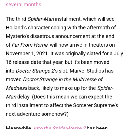
several months
.
The third
Spider-Man
installment, which will see
Holland’s character coping with the aftermath of
Mysterio’s disastrous announcement at the end
of
Far From Home
, will now arrive in theaters on
November 1, 2021. It was originally slated for a July
16 release date that year, but it’s been moved
into
Doctor Strange 2
‘s slot. Marvel Studios has
moved
Doctor Strange in the Multiverse of
Madness
back, likely to make up for the
Spider-
Man
delay. (Does this mean we can expect the
third installment to affect the Sorcerer Supreme’s
next adventure somehow?)
Meanwhile,
Into the Spider-Verse 2
has been