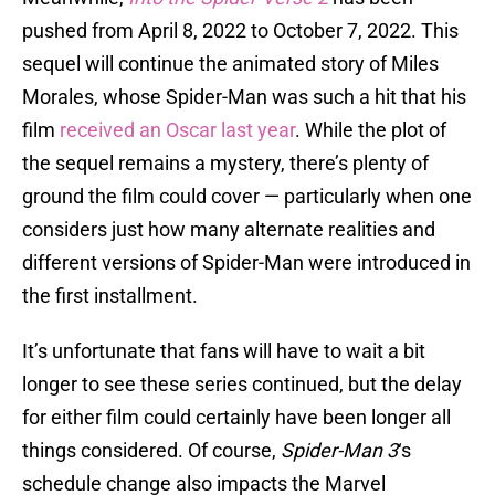
pushed from April 8, 2022 to October 7, 2022. This
sequel will continue the animated story of Miles
Morales, whose Spider-Man was such a hit that his
film
received an Oscar last year
. While the plot of
the sequel remains a mystery, there’s plenty of
ground the film could cover — particularly when one
considers just how many alternate realities and
different versions of Spider-Man were introduced in
the first installment.
It’s unfortunate that fans will have to wait a bit
longer to see these series continued, but the delay
for either film could certainly have been longer all
things considered. Of course,
Spider-Man 3
‘s
schedule change also impacts the Marvel