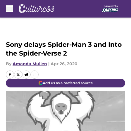
Skip to main content
Sony delays Spider-Man 3 and Into
the Spider-Verse 2
By
Amanda Mullen
|
Apr 26, 2020
Add us as a preferred source