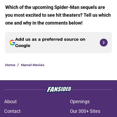
Which of the upcoming Spider-Man sequels are
you most excited to see hit theaters? Tell us which
one and why in the comments below!
Add us as a preferred source on
Google
Home
/
Marvel Movies
About
Openings
Contact
Our 300+ Sites