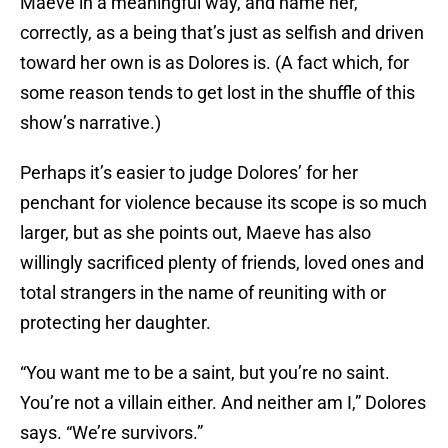
Maeve in a meaningful way, and name her,
correctly, as a being that’s just as selfish and driven
toward her own is as Dolores is. (A fact which, for
some reason tends to get lost in the shuffle of this
show’s narrative.)
Perhaps it’s easier to judge Dolores’ for her
penchant for violence because its scope is so much
larger, but as she points out, Maeve has also
willingly sacrificed plenty of friends, loved ones and
total strangers in the name of reuniting with or
protecting her daughter.
“You want me to be a saint, but you’re no saint.
You’re not a villain either. And neither am I,” Dolores
says. “We’re survivors.”