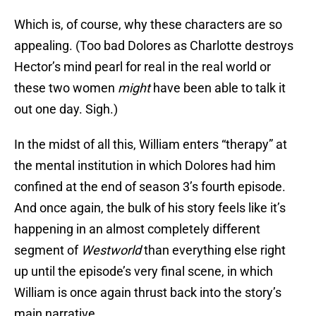
Which is, of course, why these characters are so
appealing. (Too bad Dolores as Charlotte destroys
Hector’s mind pearl for real in the real world or
these two women
might
have been able to talk it
out one day. Sigh.)
In the midst of all this, William enters “therapy” at
the mental institution in which Dolores had him
confined at the end of season 3’s fourth episode.
And once again, the bulk of his story feels like it’s
happening in an almost completely different
segment of
Westworld
than everything else right
up until the episode’s very final scene, in which
William is once again thrust back into the story’s
main narrative.