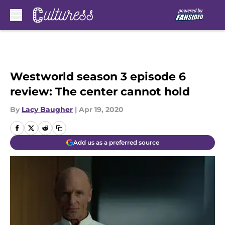
Skip to main content
Westworld season 3 episode 6
review: The center cannot hold
By
Lacy Baugher
|
Apr 19, 2020
Add us as a preferred source