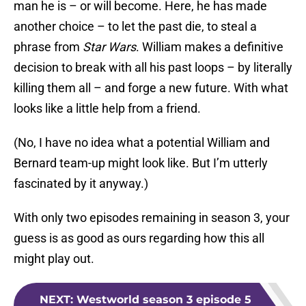
man he is – or will become. Here, he has made
another choice – to let the past die, to steal a
phrase from
Star Wars
. William makes a definitive
decision to break with all his past loops – by literally
killing them all – and forge a new future. With what
looks like a little help from a friend.
(No, I have no idea what a potential William and
Bernard team-up might look like. But I’m utterly
fascinated by it anyway.)
With only two episodes remaining in season 3, your
guess is as good as ours regarding how this all
might play out.
NEXT
:
Westworld season 3 episode 5