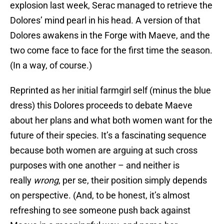
explosion last week, Serac managed to retrieve the
Dolores’ mind pearl in his head. A version of that
Dolores awakens in the Forge with Maeve, and the
two come face to face for the first time the season.
(In a way, of course.)
Reprinted as her initial farmgirl self (minus the blue
dress) this Dolores proceeds to debate Maeve
about her plans and what both women want for the
future of their species. It’s a fascinating sequence
because both women are arguing at such cross
purposes with one another – and neither is
really
wrong
, per se, their position simply depends
on perspective. (And, to be honest, it’s almost
refreshing to see someone push back against