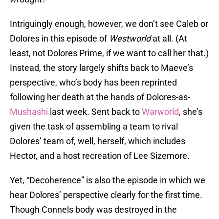
Intriguingly enough, however, we don’t see Caleb or
Dolores in this episode of
Westworld
at all. (At
least, not Dolores Prime, if we want to call her that.)
Instead, the story largely shifts back to Maeve’s
perspective, who’s body has been reprinted
following her death at the hands of Dolores-as-
Mushashi
last week. Sent back to
Warworld
, she’s
given the task of assembling a team to rival
Dolores’ team of, well, herself, which includes
Hector, and a host recreation of Lee Sizemore.
Yet, “Decoherence” is also the episode in which we
hear Dolores’ perspective clearly for the first time.
Though Connels body was destroyed in the