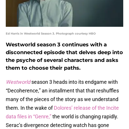
Ed Harris in Westworld Season 3. Photograph courtesy HBO
Westworld season 3 continues with a
disconnected episode that delves deep into
the psyche of several characters and asks
them to choose their paths.
Westworld
season 3 heads into its endgame with
“Decoherence,” an installment that that reshuffles
many of the pieces of the story as we understand
them. In the wake of
Dolores’ release of the Incite
data files in “Genre,”
the world is changing rapidly.
Serac’s divergence detecting watch has gone