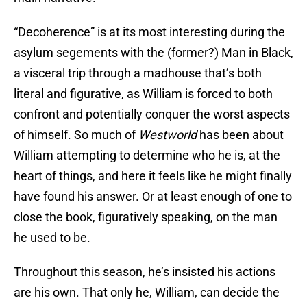
“Decoherence” is at its most interesting during the
asylum segements with the (former?) Man in Black,
a visceral trip through a madhouse that’s both
literal and figurative, as William is forced to both
confront and potentially conquer the worst aspects
of himself. So much of
Westworld
has been about
William attempting to determine who he is, at the
heart of things, and here it feels like he might finally
have found his answer. Or at least enough of one to
close the book, figuratively speaking, on the man
he used to be.
Throughout this season, he’s insisted his actions
are his own. That only he, William, can decide the