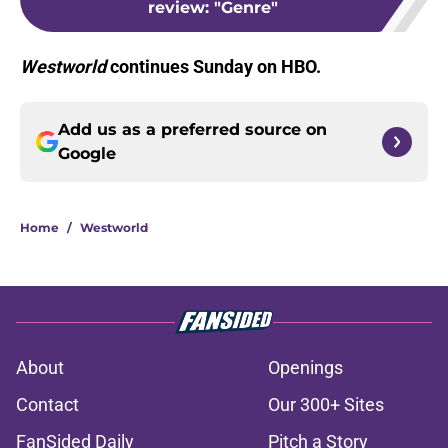
review: "Genre"
Westworld
continues Sunday on HBO.
Add us as a preferred source on
Google
Home
/
Westworld
About
Openings
Contact
Our 300+ Sites
FanSided Daily
Pitch a Story