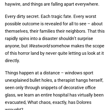
haywire, and things are falling apart everywhere.
Every dirty secret. Each tragic fate. Every worst
possible outcome is revealed for all to see – about
themselves, their families their neighbors. That this
rapidly spins into a disaster shouldn’t surprise
anyone, but
Westworld
somehow makes the scope
of this horror land by never quite letting us look at it
directly.
Things happen at a distance – windows sport
unexplained bullet holes, a therapist hangs herself,
seen only through snippets of decorative office
glass, we learn an entire hospital has virtually been
evacuated, What chaos, exactly, has Dolores
wrought?