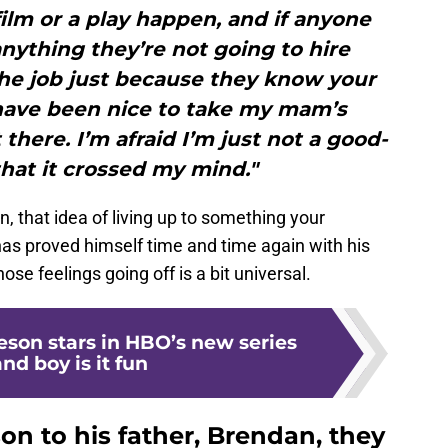
film or a play happen, and if anyone
ything they’re not going to hire
he job just because they know your
have been nice to take my mam’s
 there. I’m afraid I’m just not a good-
hat it crossed my mind."
n, that idea of living up to something your
has proved himself time and time again with his
se feelings going off is a bit universal.
son stars in HBO’s new series
nd boy is it fun
n to his father, Brendan, they