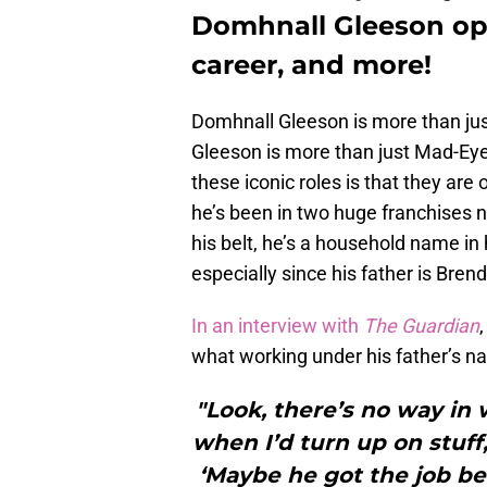
Domhnall Gleeson ope
career, and more!
Domhnall Gleeson is more than jus
Gleeson is more than just Mad-Eye
these iconic roles is that they ar
he’s been in two huge franchises 
his belt, he’s a household name in 
especially since his father is Bre
In an interview with
The Guardian
what working under his father’s n
"Look, there’s no way in 
when I’d turn up on stuff
‘Maybe he got the job bec