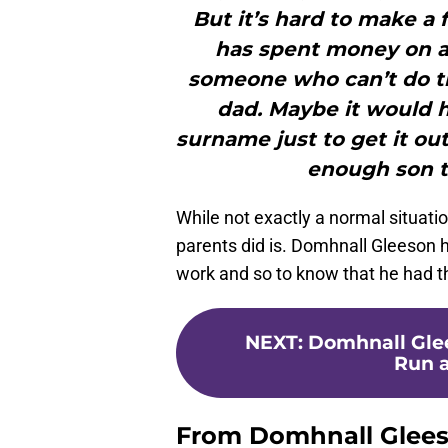
But it’s hard to make a 
has spent money on an
someone who can’t do t
dad. Maybe it would 
surname just to get it out
enough son t
While not exactly a normal situatio
parents did is. Domhnall Gleeson 
work and so to know that he had tho
NEXT
:
Domhnall Glee
Run a
From Domhnall Gleeso