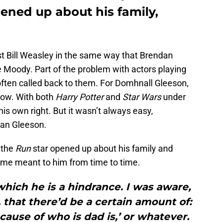
ned up about his family,
t Bill Weasley in the same way that Brendan
 Moody. Part of the problem with actors playing
e often called back to them. For Domhnall Gleeson,
now. With both
Harry Potter
and
Star Wars
under
his own right. But it wasn’t always easy,
ndan Gleeson.
, the
Run
star opened up about his family and
ame meant to him from time to time.
which he is a hindrance. I was aware,
, that there’d be a certain amount of:
ause of who is dad is,’ or whatever.