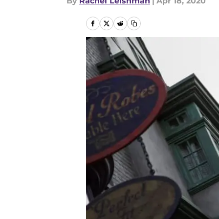
By
Rachel Leishman
|
Apr 18, 2020