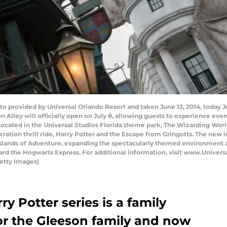
to provided by Universal Orlando Resort and taken June 13, 2014, today 
Alley will officially open on July 8, allowing guests to experience even
ated in the Universal Studios Florida theme park, The Wizarding World 
ration thrill ride, Harry Potter and the Escape from Gringotts. The new 
Islands of Adventure, expanding the spectacularly themed environment 
ard the Hogwarts Express. For additional information, visit www.Unive
etty Images)
y Potter series is a family
 for the Gleeson family and now