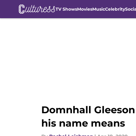
TV Shows
Movies
Music
Celebrity
Soci
Skip to main content
Domnhall Gleeson t
his name means