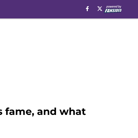
is fame, and what