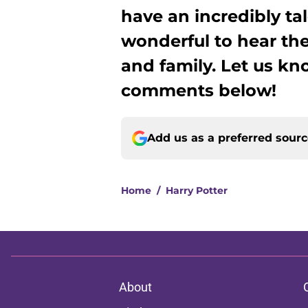
have an incredibly tal
wonderful to hear the
and family. Let us kn
comments below!
Add us as a preferred sour
Home
/
Harry Potter
About