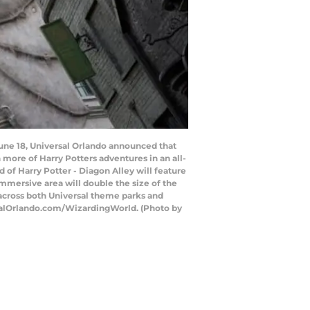
June 18, Universal Orlando announced that
 more of Harry Potters adventures in an all-
of Harry Potter - Diagon Alley will feature
immersive area will double the size of the
across both Universal theme parks and
rsalOrlando.com/WizardingWorld. (Photo by