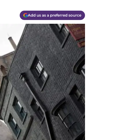
Add us as a preferred source