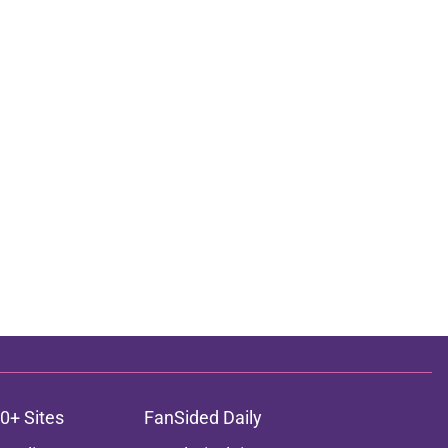
0+ Sites
FanSided Daily