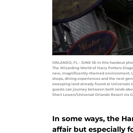
ORLANDO, FL - JUNE 18: In this handout pho
The Wizarding World of Harry Potters Diagon 
new, magnificently-themed environment. Loc
shops, dining experiences and the next gene
sweeping land already found at Universals 
guests can journey between both lands abo
Sheri Lowen/Universal Orlando Resort via G
In some ways, the Harr
affair but especially