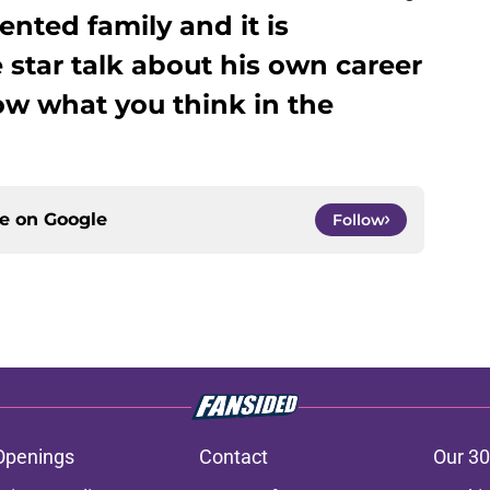
ented family and it is
 star talk about his own career
ow what you think in the
ce on
Google
Follow
Openings
Contact
Our 30