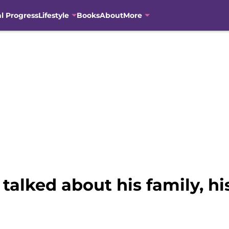
al Progress
Lifestyle
Books
About
More
alked about his family, h