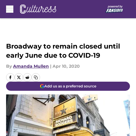
Skip to main content
Broadway to remain closed until
early June due to COVID-19
By
Amanda Mullen
|
Apr 10, 2020
Add us as a preferred source