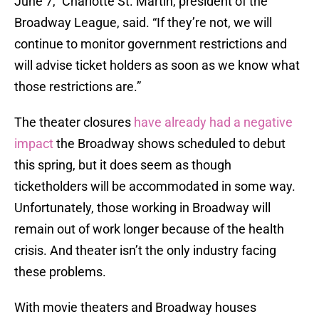
June 7,” Charlotte St. Martin, president of the
Broadway League, said. “If they’re not, we will
continue to monitor government restrictions and
will advise ticket holders as soon as we know what
those restrictions are.”
The theater closures
have already had a negative
impact
the Broadway shows scheduled to debut
this spring, but it does seem as though
ticketholders will be accommodated in some way.
Unfortunately, those working in Broadway will
remain out of work longer because of the health
crisis. And theater isn’t the only industry facing
these problems.
With movie theaters and Broadway houses