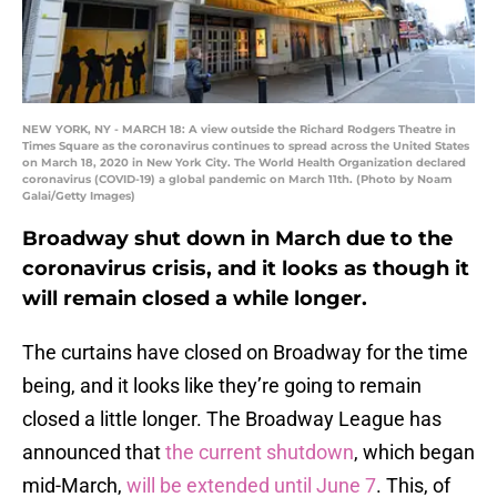
NEW YORK, NY - MARCH 18: A view outside the Richard Rodgers Theatre in
Times Square as the coronavirus continues to spread across the United States
on March 18, 2020 in New York City. The World Health Organization declared
coronavirus (COVID-19) a global pandemic on March 11th. (Photo by Noam
Galai/Getty Images)
Broadway shut down in March due to the
coronavirus crisis, and it looks as though it
will remain closed a while longer.
The curtains have closed on Broadway for the time
being, and it looks like they’re going to remain
closed a little longer. The Broadway League has
announced that
the current shutdown
, which began
mid-March,
will be extended until June 7
. This, of