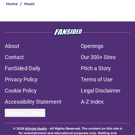
Home
/
Music
About
Openings
Contact
Our 300+ Sites
FanSided Daily
Pitch a Story
Privacy Policy
Terms of Use
Cookie Policy
Legal Disclaimer
Accessibility Statement
A-Z Index
Cookies Settings
© 2026
Minute Media
-
All Rights Reserved. The content on this site is
for entertainment and educational purposes only. Betting and