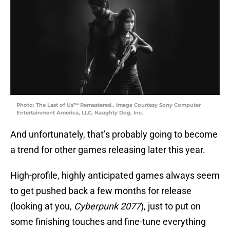
Photo: The Last of Us™ Remastered.. Image Courtesy Sony Computer
Entertainment America, LLC, Naughty Dog, Inc.
And unfortunately, that’s probably going to become
a trend for other games releasing later this year.
High-profile, highly anticipated games always seem
to get pushed back a few months for release
(looking at you,
Cyberpunk 2077
), just to put on
some finishing touches and fine-tune everything