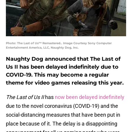
Photo: The Last of Us™ Remastered.. Image Courtesy Sony Computer
Entertainment America, LLC, Naughty Dog, Inc.
Naughty Dog announced that The Last of
Us II has been delayed indefinitely due to
COVID-19. This may become a regular
theme for video games releasing this year.
The Last of Us II
has
now been delayed indefinitely
due to the novel coronavirus (COVID-19) and the
social-distancing measures that have been put in
place because of it. The delay is a disappointing