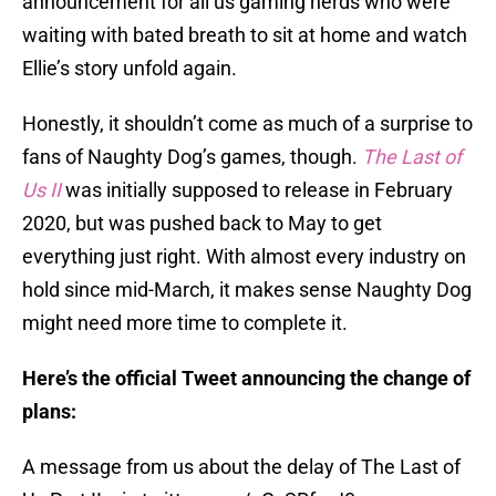
announcement for all us gaming nerds who were
waiting with bated breath to sit at home and watch
Ellie’s story unfold again.
Honestly, it shouldn’t come as much of a surprise to
fans of Naughty Dog’s games, though.
The Last of
Us II
was initially supposed to release in February
2020, but was pushed back to May to get
everything just right. With almost every industry on
hold since mid-March, it makes sense Naughty Dog
might need more time to complete it.
Here’s the official Tweet announcing the change of
plans:
A message from us about the delay of The Last of