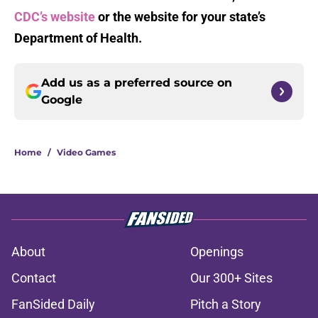
CDC’s website
or the website for your state’s
Department of Health.
Add us as a preferred source on
Google
Home
/
Video Games
About
Openings
Contact
Our 300+ Sites
FanSided Daily
Pitch a Story