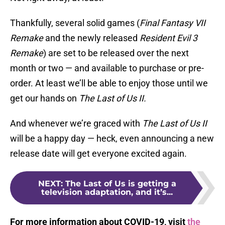
Thankfully, several solid games (
Final Fantasy VII
Remake
and the newly released
Resident Evil 3
Remake
) are set to be released over the next
month or two — and available to purchase or pre-
order. At least we’ll be able to enjoy those until we
get our hands on
The Last of Us II.
And whenever we’re graced with
The Last of Us II
will be a happy day — heck, even announcing a new
release date will get everyone excited again.
NEXT
:
The Last of Us is getting a
television adaptation, and it’s...
For more information about COVID-19, visit
the