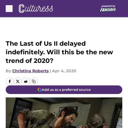
Skip to main content
The Last of Us II delayed
indefinitely. Will this be the new
trend of 2020?
By
Christina Roberts
|
Apr 4, 2020
Add us as a preferred source