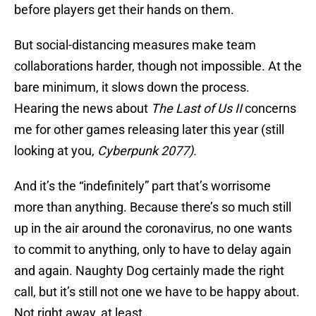
before players get their hands on them.
But social-distancing measures make team
collaborations harder, though not impossible. At the
bare minimum, it slows down the process.
Hearing the news about
The Last of Us II
concerns
me for other games releasing later this year (still
looking at you,
Cyberpunk 2077).
And it’s the “indefinitely” part that’s worrisome
more than anything. Because there’s so much still
up in the air around the coronavirus, no one wants
to commit to anything, only to have to delay again
and again. Naughty Dog certainly made the right
call, but it’s still not one we have to be happy about.
Not right away, at least.