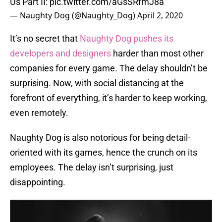
Us Part II:
pic.twitter.com/aGsSRfmJ8a
— Naughty Dog (@Naughty_Dog)
April 2, 2020
It’s no secret that
Naughty Dog pushes its
developers and designers
harder than most other
companies for every game. The delay shouldn’t be
surprising. Now, with social distancing at the
forefront of everything, it’s harder to keep working,
even remotely.
Naughty Dog is also notorious for being detail-
oriented with its games, hence the crunch on its
employees. The delay isn’t surprising, just
disappointing.