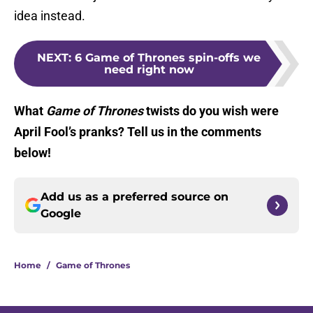
idea instead.
NEXT
:
6 Game of Thrones spin-offs we
need right now
What
Game of Thrones
twists do you wish were
April Fool’s pranks? Tell us in the comments
below!
Add us as a preferred source on
Google
Home
/
Game of Thrones