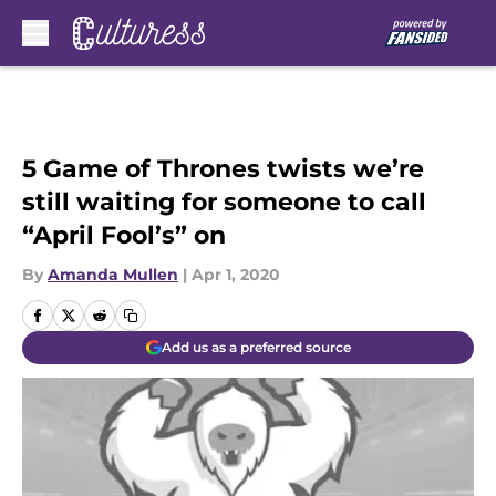
Skip to main content
5 Game of Thrones twists we’re
still waiting for someone to call
“April Fool’s” on
By
Amanda Mullen
|
Apr 1, 2020
Add us as a preferred source