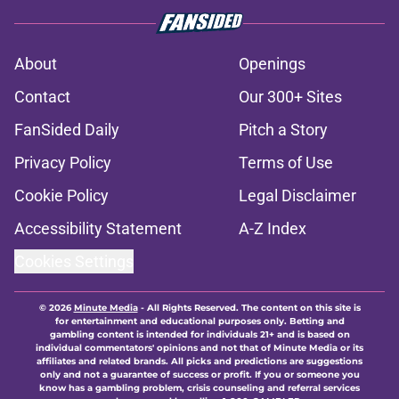
About
Openings
Contact
Our 300+ Sites
FanSided Daily
Pitch a Story
Privacy Policy
Terms of Use
Cookie Policy
Legal Disclaimer
Accessibility Statement
A-Z Index
Cookies Settings
© 2026
Minute Media
-
All Rights Reserved. The content on this site is
for entertainment and educational purposes only. Betting and
gambling content is intended for individuals 21+ and is based on
individual commentators' opinions and not that of Minute Media or its
affiliates and related brands. All picks and predictions are suggestions
only and not a guarantee of success or profit. If you or someone you
know has a gambling problem, crisis counseling and referral services