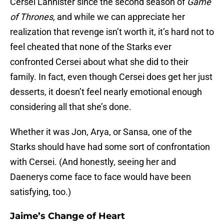
Cersei Lannister since the second season of
Game
of Thrones,
and while we can appreciate her
realization that revenge isn’t worth it, it’s hard not to
feel cheated that none of the Starks ever
confronted Cersei about what she did to their
family. In fact, even though Cersei does get her just
desserts, it doesn’t feel nearly emotional enough
considering all that she’s done.
Whether it was Jon, Arya, or Sansa, one of the
Starks should have had some sort of confrontation
with Cersei. (And honestly, seeing her and
Daenerys come face to face would have been
satisfying, too.)
Jaime’s Change of Heart