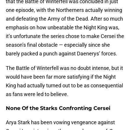
that the Battle of Winterfell was concluded in just
one episode, with the Northerners actually winning
and defeating the Army of the Dead. After so much
emphasis on how unbeatable the Night King was,
it’s unfortunate the series chose to make Cersei the
season’s final obstacle — especially since she
barely packed a punch against Daenerys’ forces.
The Battle of Winterfell was no doubt intense, but it
would have been far more satisfying if the Night
King had actually turned out to be as consequential
as fans were led to believe.
None Of the Starks Confronting Cersei
Arya Stark has been vowing vengeance against