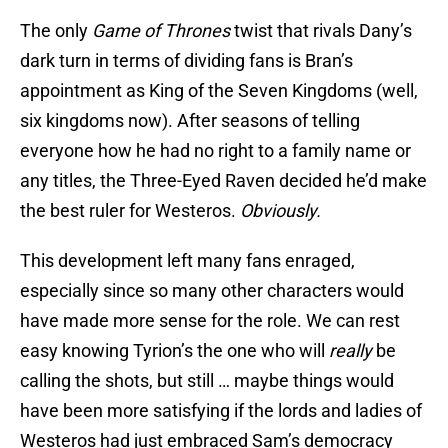
The only
Game of Thrones
twist that rivals Dany’s
dark turn in terms of dividing fans is Bran’s
appointment as King of the Seven Kingdoms (well,
six kingdoms now). After seasons of telling
everyone how he had no right to a family name or
any titles, the Three-Eyed Raven decided he’d make
the best ruler for Westeros.
Obviously.
This development left many fans enraged,
especially since so many other characters would
have made more sense for the role. We can rest
easy knowing Tyrion’s the one who will
really
be
calling the shots, but still … maybe things would
have been more satisfying if the lords and ladies of
Westeros had just embraced Sam’s democracy