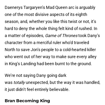
Daenerys Targaryen’s Mad Queen arc is arguably
one of the most divisive aspects of its eighth
season, and, whether you like this twist or not, it’s
hard to deny the whole thing felt kind of rushed. In
a matter of episodes,
Game of Thrones
took Dany’s
character from a merciful ruler who’d traveled
North to save Jon’s people to a cold-hearted killer
who went out of her way to make sure every alley
in King’s Landing had been burnt to the ground.
We’re not saying Dany going dark
was
totally
unexpected, but the way it was handled,
it just didn’t feel entirely believable.
Bran Becoming King