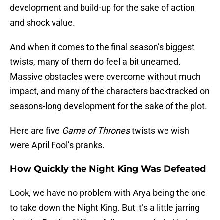
development and build-up for the sake of action
and shock value.
And when it comes to the final season’s biggest
twists, many of them do feel a bit unearned.
Massive obstacles were overcome without much
impact, and many of the characters backtracked on
seasons-long development for the sake of the plot.
Here are five
Game of Thrones
twists we wish
were April Fool’s pranks.
How Quickly the Night King Was Defeated
Look, we have no problem with Arya being the one
to take down the Night King. But it’s a little jarring