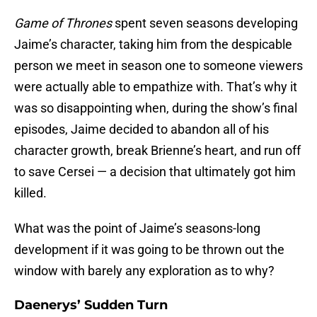
Game of Thrones
spent seven seasons developing
Jaime’s character, taking him from the despicable
person we meet in season one to someone viewers
were actually able to empathize with. That’s why it
was so disappointing when, during the show’s final
episodes, Jaime decided to abandon all of his
character growth, break Brienne’s heart, and run off
to save Cersei — a decision that ultimately got him
killed.
What was the point of Jaime’s seasons-long
development if it was going to be thrown out the
window with barely any exploration as to why?
Daenerys’ Sudden Turn