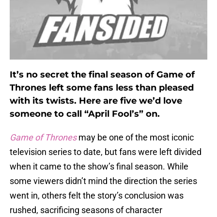
It’s no secret the final season of Game of
Thrones left some fans less than pleased
with its twists. Here are five we’d love
someone to call “April Fool’s” on.
Game of Thrones
may be one of the most iconic
television series to date, but fans were left divided
when it came to the show’s final season. While
some viewers didn’t mind the direction the series
went in, others felt the story’s conclusion was
rushed, sacrificing seasons of character