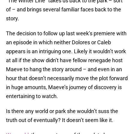
“The Winter Line” takes us back to the park – sort
of – and brings several familiar faces back to the
story.
The decision to follow up last week’s premiere with
an episode in which neither Dolores or Caleb
appears is an intriguing one. Likely it wouldn’t work
at all if the show didn’t have fellow renegade host
Maeve to hang the story around – and even in an
hour that doesn’t necessarily move the plot forward
in huge amounts, Maeve’s journey of discovery is
entertaining to watch.
Is there any world or park she wouldn’t suss the
truth out of eventually? It doesn’t seem like it.