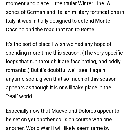
moment and place – the titular Winter Line. A
series of German and Italian military fortifications in
Italy, it was initially designed to defend Monte
Cassino and the road that ran to Rome.
It’s the sort of place I wish we had any hope of
spending more time this season. (The very specific
loops that run through it are fascinating, and oddly
romantic.) But it’s doubtful we’ll see it again
anytime soon, given that so much of this season
appears as though it is or will take place in the
“real” world.
Especially now that Maeve and Dolores appear to
be set on yet another collision course with one
another. World War II will likely seem tame by