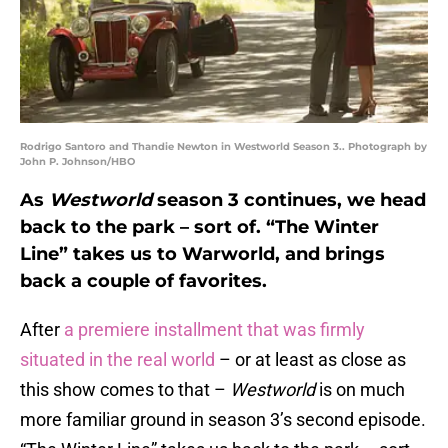
Rodrigo Santoro and Thandie Newton in Westworld Season 3.. Photograph by
John P. Johnson/HBO
As
Westworld
season 3 continues, we head
back to the park – sort of. “The Winter
Line” takes us to Warworld, and brings
back a couple of favorites.
After
a premiere installment that was firmly
situated in the real world
– or at least as close as
this show comes to that –
Westworld
is on much
more familiar ground in season 3’s second episode.