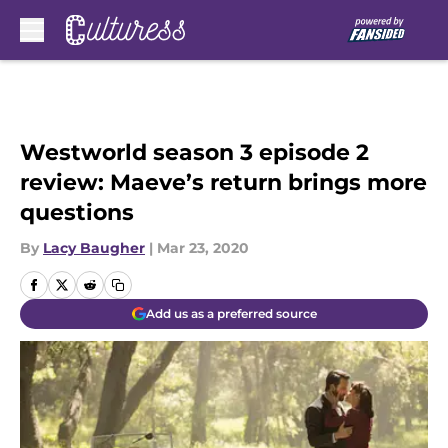
Skip to main content
Westworld season 3 episode 2
review: Maeve’s return brings more
questions
By
Lacy Baugher
|
Mar 23, 2020
Add us as a preferred source