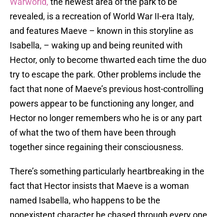
Warworld,
the newest area of the park to be
revealed, is a recreation of World War II-era Italy,
and features Maeve – known in this storyline as
Isabella, – waking up and being reunited with
Hector, only to become thwarted each time the duo
try to escape the park. Other problems include the
fact that none of Maeve’s previous host-controlling
powers appear to be functioning any longer, and
Hector no longer remembers who he is or any part
of what the two of them have been through
together since regaining their consciousness.
There’s something particularly heartbreaking in the
fact that Hector insists that Maeve is a woman
named Isabella, who happens to be the
nonexistent character he chased through every one