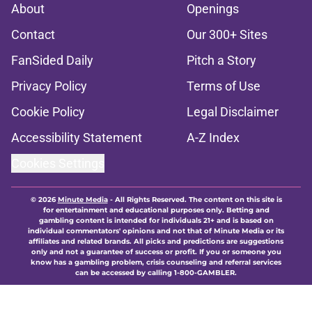
About
Openings
Contact
Our 300+ Sites
FanSided Daily
Pitch a Story
Privacy Policy
Terms of Use
Cookie Policy
Legal Disclaimer
Accessibility Statement
A-Z Index
Cookies Settings
© 2026
Minute Media
-
All Rights Reserved. The content on this site is
for entertainment and educational purposes only. Betting and
gambling content is intended for individuals 21+ and is based on
individual commentators' opinions and not that of Minute Media or its
affiliates and related brands. All picks and predictions are suggestions
only and not a guarantee of success or profit. If you or someone you
know has a gambling problem, crisis counseling and referral services
can be accessed by calling 1-800-GAMBLER.