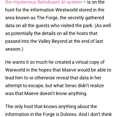
the mysterious Rehoboam AI system
– is on the
hunt for the information Westworld stored in the
area known as The Forge, the secretly gathered
data on all the guests who visited the park. (As well
as potentially the details on all the hosts that
passed into the Valley Beyond at the end of last
season.)
He wants it so much he created a virtual copy of
Warworld in the hopes that Maeve would be able to
lead him to or otherwise reveal that data in her
attempt to escape, but what Serac didn’t realize
was that Maeve doesn’t know anything.
The only host that knows anything about the
information in the Forge is Dolores. And I don’t think