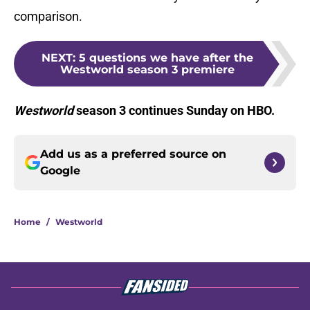
comparison.
NEXT
:
5 questions we have after the
Westworld season 3 premiere
Westworld
season 3 continues Sunday on HBO.
Add us as a preferred source on
Google
Home
/
Westworld