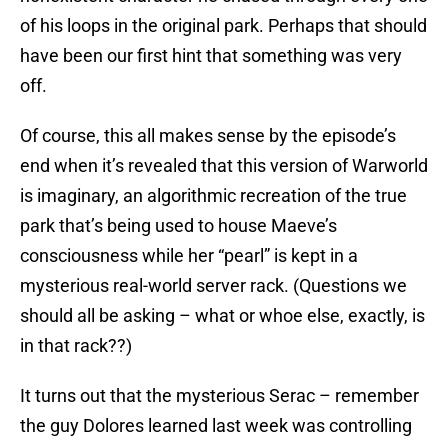
of his loops in the original park. Perhaps that should
have been our first hint that something was very
off.
Of course, this all makes sense by the episode’s
end when it’s revealed that this version of Warworld
is imaginary, an algorithmic recreation of the true
park that’s being used to house Maeve’s
consciousness while her “pearl” is kept in a
mysterious real-world server rack. (Questions we
should all be asking – what or whoe else, exactly, is
in that rack??)
It turns out that the mysterious Serac – remember
the guy Dolores learned last week was controlling