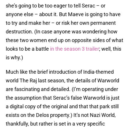
she’s going to be too eager to tell Serac – or
anyone else – about it. But Maeve is going to have
to try and make her – or risk her own permanent
destruction. (In case anyone was wondering how
these two women end up on opposite sides of what
looks to be a battle
in the season 3 trailer
; well, this
is why.)
Much like the brief introduction of India-themed
world The Raj last season, the details of Warworld
are fascinating and detailed. (I’m operating under
the assumption that Serac’s false Warworld is just
a digital copy of the original and that that park still
exists on the Delos property.) It’s not Nazi World,
thankfully, but rather is set in a very specific