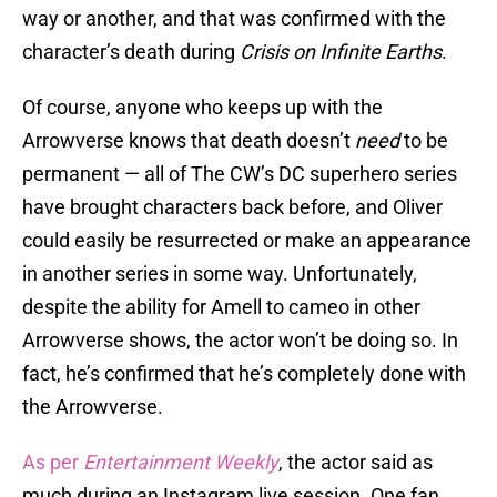
way or another, and that was confirmed with the
character’s death during
Crisis on Infinite Earths
.
Of course, anyone who keeps up with the
Arrowverse knows that death doesn’t
need
to be
permanent — all of The CW’s DC superhero series
have brought characters back before, and Oliver
could easily be resurrected or make an appearance
in another series in some way. Unfortunately,
despite the ability for Amell to cameo in other
Arrowverse shows, the actor won’t be doing so. In
fact, he’s confirmed that he’s completely done with
the Arrowverse.
As per
Entertainment Weekly
, the actor said as
much during an Instagram live session. One fan