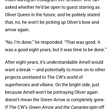
asked whether he’d be open to guest starring as
Oliver Queen in the future, and he politely stated
that, no, he won’t be picking up Oliver’s bow and
arrow again.
“No, I’m done,” he responded. “That was good. It
was a good eight years, but it was time to be done.”
After eight years, it’s understandable Amell would
want a break — and potentially to move on to other
projects unrelated to The CW’s world of
superheroes and villains. On the bright side, just
because Amell won’t be portraying Oliver again
doesn’t mean the Green Arrow is completely gone.
If The CW’s
Green Arrow and the Canaries
spin-off