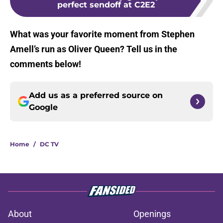
perfect sendoff at C2E2
What was your favorite moment from Stephen
Amell’s run as Oliver Queen? Tell us in the
comments below!
Add us as a preferred source on
Google
Home
/
DC TV
About
Openings