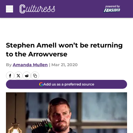
Skip to main content
Stephen Amell won’t be returning
to the Arrowverse
By
Amanda Mullen
|
Mar 21, 2020
Add us as a preferred source