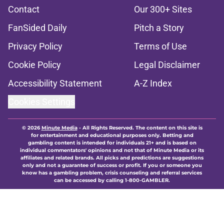
Contact
Our 300+ Sites
FanSided Daily
Pitch a Story
Privacy Policy
Terms of Use
Cookie Policy
Legal Disclaimer
Accessibility Statement
A-Z Index
Cookies Settings
© 2026
Minute Media
-
All Rights Reserved. The content on this site is
for entertainment and educational purposes only. Betting and
gambling content is intended for individuals 21+ and is based on
individual commentators' opinions and not that of Minute Media or its
affiliates and related brands. All picks and predictions are suggestions
only and not a guarantee of success or profit. If you or someone you
know has a gambling problem, crisis counseling and referral services
can be accessed by calling 1-800-GAMBLER.