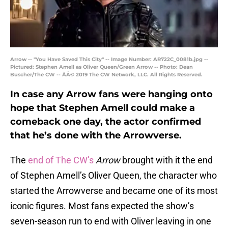
Arrow -- "You Have Saved This City" -- Image Number: AR722C_0081b.jpg --
Pictured: Stephen Amell as Oliver Queen/Green Arrow -- Photo: Dean
Buscher/The CW -- ÃÂ© 2019 The CW Network, LLC. All Rights Reserved.
In case any Arrow fans were hanging onto
hope that Stephen Amell could make a
comeback one day, the actor confirmed
that he’s done with the Arrowverse.
The
end of The CW’s
Arrow
brought with it the end
of Stephen Amell’s Oliver Queen, the character who
started the Arrowverse and became one of its most
iconic figures. Most fans expected the show’s
seven-season run to end with Oliver leaving in one