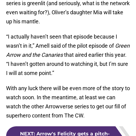
series is greenlit (and seriously, what is the network
even waiting for?), Oliver’s daughter Mia will take
up his mantle.
“I actually haven’t seen that episode because I
wasn’t in it,” Amell said of the pilot episode of
Green
Arrow and the Canaries
that aired earlier this year.
“I haven’t gotten around to watching it, but I’m sure
I will at some point.”
With any luck there will be even more of the story to
watch soon. In the meantime, at least we can
watch the other Arrowverse series to get our fill of
superhero content from The CW.
NEXT
:
Arrow's Felicity gets a pitch-