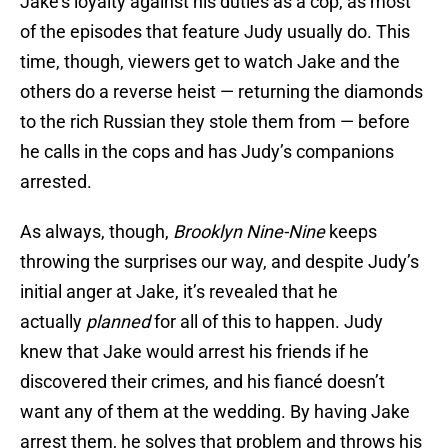
Jake’s loyalty against his duties as a cop, as most
of the episodes that feature Judy usually do. This
time, though, viewers get to watch Jake and the
others do a reverse heist — returning the diamonds
to the rich Russian they stole them from — before
he calls in the cops and has Judy’s companions
arrested.
As always, though,
Brooklyn Nine-Nine
keeps
throwing the surprises our way, and despite Judy’s
initial anger at Jake, it’s revealed that he
actually
planned
for all of this to happen. Judy
knew that Jake would arrest his friends if he
discovered their crimes, and his fiancé doesn’t
want any of them at the wedding. By having Jake
arrest them, he solves that problem and throws his