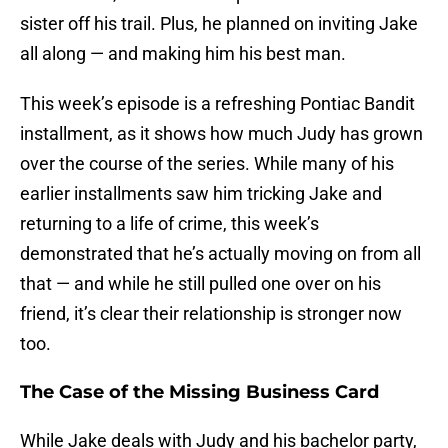
sister off his trail. Plus, he planned on inviting Jake
all along — and making him his best man.
This week’s episode is a refreshing Pontiac Bandit
installment, as it shows how much Judy has grown
over the course of the series. While many of his
earlier installments saw him tricking Jake and
returning to a life of crime, this week’s
demonstrated that he’s actually moving on from all
that — and while he still pulled one over on his
friend, it’s clear their relationship is stronger now
too.
The Case of the Missing Business Card
While Jake deals with Judy and his bachelor party,