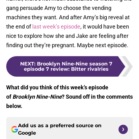
gang persuade Amy to choose the vending
machines they want. And after Amy’s big reveal at
the end of
last week’s episode
, it would have been
nice to explore how she and Jake are feeling after
finding out they’re pregnant. Maybe next episode.
NEXT
:
Brooklyn Nine-Nine season 7
episode 7 review: Bitter rivalries
What did you think of this week’s episode
of
Brooklyn Nine-Nine
? Sound off in the comments
below.
Add us as a preferred source on
Google