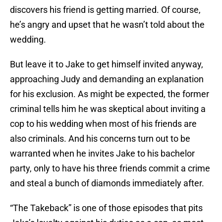
discovers his friend is getting married. Of course,
he’s angry and upset that he wasn’t told about the
wedding.
But leave it to Jake to get himself invited anyway,
approaching Judy and demanding an explanation
for his exclusion. As might be expected, the former
criminal tells him he was skeptical about inviting a
cop to his wedding when most of his friends are
also criminals. And his concerns turn out to be
warranted when he invites Jake to his bachelor
party, only to have his three friends commit a crime
and steal a bunch of diamonds immediately after.
“The Takeback” is one of those episodes that pits