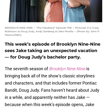
BROOKLYN NINE-NINE -- "The Takeback" Episode 708 -- Pictured: (l-r) Craig
Robinson as Doug Judy, Andy Samberg as Jake Peralta -- (Photo by: John P.
Fleenor/NBC)
This week’s episode of Brooklyn Nine-Nine
sees Jake taking an unexpected vacation
— for Doug Judy’s bachelor party.
The seventh season of
Brooklyn Nine-Nine
is
bringing back all of the show’s classic storylines
and characters, and that includes former Pontiac
Bandit, Doug Judy. Fans haven’t heard about Judy
in a while, and apparently neither has Jake —
because when this week’s episode opens, Jake