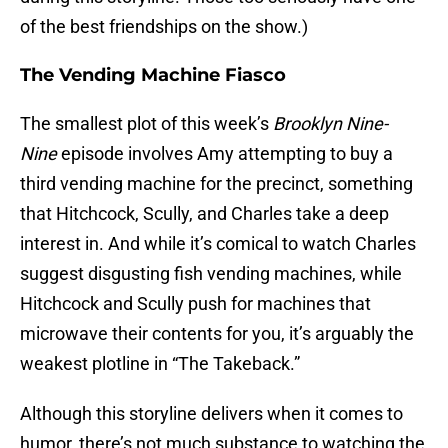
of the best friendships on the show.)
The Vending Machine Fiasco
The smallest plot of this week’s
Brooklyn Nine-
Nine
episode involves Amy attempting to buy a
third vending machine for the precinct, something
that Hitchcock, Scully, and Charles take a deep
interest in. And while it’s comical to watch Charles
suggest disgusting fish vending machines, while
Hitchcock and Scully push for machines that
microwave their contents for you, it’s arguably the
weakest plotline in “The Takeback.”
Although this storyline delivers when it comes to
humor, there’s not much substance to watching the