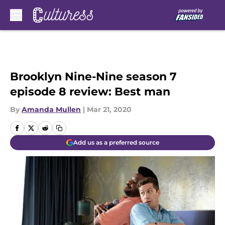
Skip to main content
Brooklyn Nine-Nine season 7
episode 8 review: Best man
By
Amanda Mullen
|
Mar 21, 2020
Add us as a preferred source