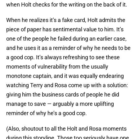
when Holt checks for the writing on the back of it.
When he realizes it’s a fake card, Holt admits the
piece of paper has sentimental value to him. It’s
one of the people he failed during an earlier case,
and he uses it as a reminder of why he needs to be
a good cop. It’s always refreshing to see these
moments of vulnerability from the usually
monotone captain, and it was equally endearing
watching Terry and Rosa come up with a solution:
giving him the business cards of people he did
manage to save — arguably a more uplifting
reminder of why he’s a good cop.
(Also, shoutout to all the Holt and Rosa moments
during this storyline. Those too seriously have one