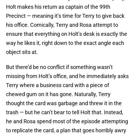
Holt makes his return as captain of the 99th
Precinct — meaning it’s time for Terry to give back
his office. Comically, Terry and Rosa attempt to
ensure that everything on Holt’s desk is exactly the
way he likes it, right down to the exact angle each
object sits at.
But there’d be no conflict if something wasn’t
missing from Holt’s office, and he immediately asks
Terry where a business card with a piece of
chewed gum on it has gone. Naturally, Terry
thought the card was garbage and threw it in the
trash — but he can’t bear to tell Holt that. Instead,
he and Rosa spend most of the episode attempting
to replicate the card, a plan that goes horribly awry