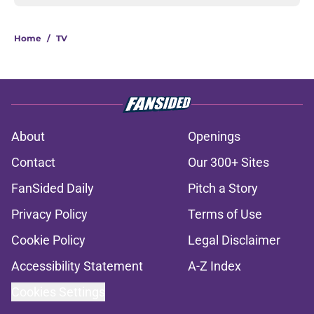
Home
/
TV
About
Openings
Contact
Our 300+ Sites
FanSided Daily
Pitch a Story
Privacy Policy
Terms of Use
Cookie Policy
Legal Disclaimer
Accessibility Statement
A-Z Index
Cookies Settings