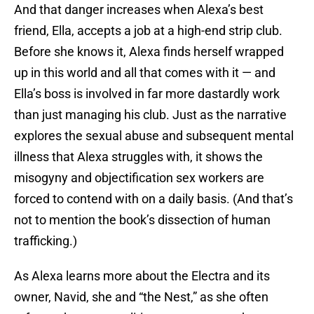
And that danger increases when Alexa’s best
friend, Ella, accepts a job at a high-end strip club.
Before she knows it, Alexa finds herself wrapped
up in this world and all that comes with it — and
Ella’s boss is involved in far more dastardly work
than just managing his club. Just as the narrative
explores the sexual abuse and subsequent mental
illness that Alexa struggles with, it shows the
misogyny and objectification sex workers are
forced to contend with on a daily basis. (And that’s
not to mention the book’s dissection of human
trafficking.)
As Alexa learns more about the Electra and its
owner, Navid, she and “the Nest,” as she often