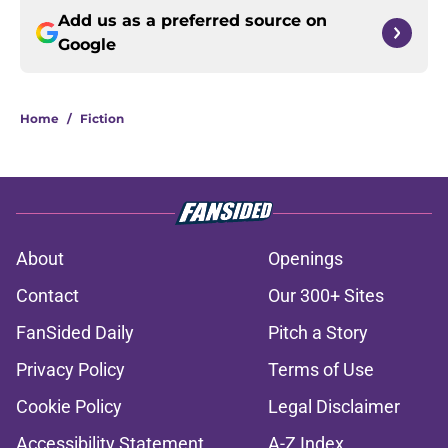
Add us as a preferred source on
Google
Home
/
Fiction
About
Openings
Contact
Our 300+ Sites
FanSided Daily
Pitch a Story
Privacy Policy
Terms of Use
Cookie Policy
Legal Disclaimer
Accessibility Statement
A-Z Index