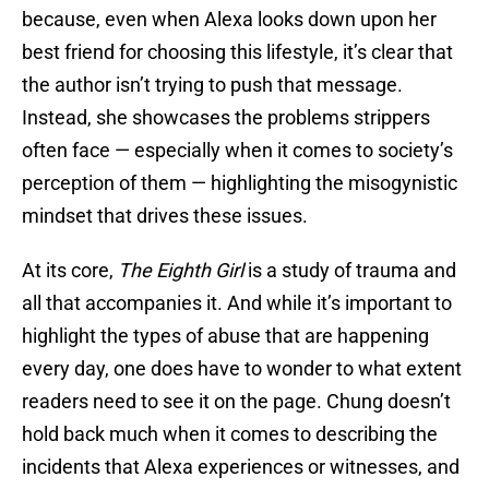
because, even when Alexa looks down upon her
best friend for choosing this lifestyle, it’s clear that
the author isn’t trying to push that message.
Instead, she showcases the problems strippers
often face — especially when it comes to society’s
perception of them — highlighting the misogynistic
mindset that drives these issues.
At its core,
The Eighth
Girl
is a study of trauma and
all that accompanies it. And while it’s important to
highlight the types of abuse that are happening
every day, one does have to wonder to what extent
readers need to see it on the page. Chung doesn’t
hold back much when it comes to describing the
incidents that Alexa experiences or witnesses, and