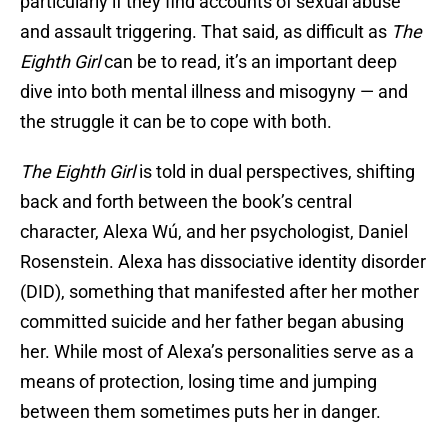
particularly if they find accounts of sexual abuse
and assault triggering. That said, as difficult as
The
Eighth Girl
can be to read, it’s an important deep
dive into both mental illness and misogyny — and
the struggle it can be to cope with both.
The Eighth Girl
is told in dual perspectives, shifting
back and forth between the book’s central
character, Alexa Wú, and her psychologist, Daniel
Rosenstein. Alexa has dissociative identity disorder
(DID), something that manifested after her mother
committed suicide and her father began abusing
her. While most of Alexa’s personalities serve as a
means of protection, losing time and jumping
between them sometimes puts her in danger.