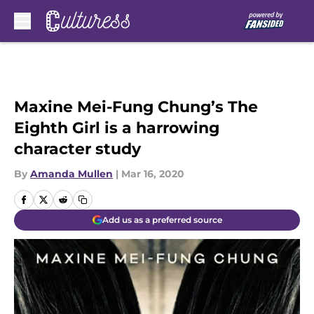
Skip to main content
Maxine Mei-Fung Chung’s The
Eighth Girl is a harrowing
character study
By
Amanda Mullen
|
Mar 16, 2020
Add us as a preferred source