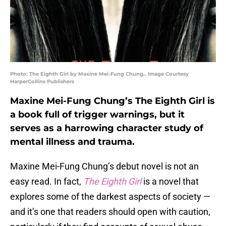
Photo: The Eighth Girl by Maxine Mei-Fung Chung.. Image Courtesy
HarperCollins Publishers
Maxine Mei-Fung Chung’s The Eighth Girl is
a book full of trigger warnings, but it
serves as a harrowing character study of
mental illness and trauma.
Maxine Mei-Fung Chung’s debut novel is not an
easy read. In fact,
The Eighth Girl
is a novel that
explores some of the darkest aspects of society —
and it’s one that readers should open with caution,