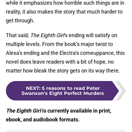
while it emphasizes how horrible such things are in
reality, it also makes the story that much harder to
get through.
That said,
The Eighth Girl
‘s ending will satisfy on
multiple levels. From the book’s major twist to
Alexa’s ending and the Electra’s comeuppance, this
novel does leave readers with a bit of hope, no
matter how bleak the story gets on its way there.
NEXT
:
5 reasons to read Peter
Swanson's Eight Perfect Murders
The Eighth Girl
is currently available in print,
ebook, and audiobook formats.