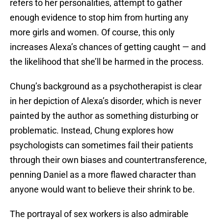
refers to her personalities, attempt to gather
enough evidence to stop him from hurting any
more girls and women. Of course, this only
increases Alexa’s chances of getting caught — and
the likelihood that she’ll be harmed in the process.
Chung’s background as a psychotherapist is clear
in her depiction of Alexa’s disorder, which is never
painted by the author as something disturbing or
problematic. Instead, Chung explores how
psychologists can sometimes fail their patients
through their own biases and countertransference,
penning Daniel as a more flawed character than
anyone would want to believe their shrink to be.
The portrayal of sex workers is also admirable