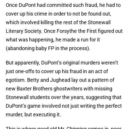
Once DuPont had committed such fraud, he had to
cover up his crime in order to not be found out,
which involved killing the rest of the Stonewall
Literary Society. Once Forsythe the First figured out
what was happening, he made a run for it
(abandoning baby FP in the process).
But apparently, DuPont’s original murders weren’t
just one-offs to cover up his fraud in an act of
egotism. Betty and Jughead lay out a pattern of
new Baxter Brothers ghostwriters with missing
Stonewall students over the years, suggesting that
DuPont’s game involved not just writing the perfect
murder, but executing it.
This is where good old Mr. Chipping comes in, poor