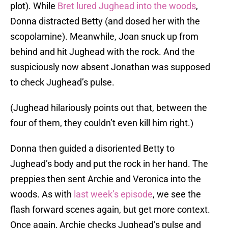
plot). While
Bret lured Jughead into the woods
,
Donna distracted Betty (and dosed her with the
scopolamine). Meanwhile, Joan snuck up from
behind and hit Jughead with the rock. And the
suspiciously now absent Jonathan was supposed
to check Jughead’s pulse.
(Jughead hilariously points out that, between the
four of them, they couldn’t even kill him right.)
Donna then guided a disoriented Betty to
Jughead’s body and put the rock in her hand. The
preppies then sent Archie and Veronica into the
woods. As with
last week’s episode
, we see the
flash forward scenes again, but get more context.
Once again, Archie checks Jughead’s pulse and