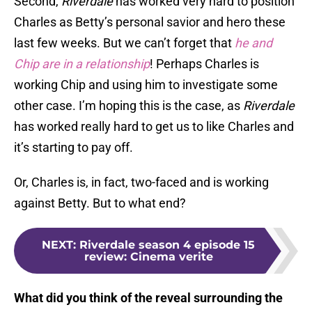
Second,
Riverdale
has worked very hard to position
Charles as Betty’s personal savior and hero these
last few weeks. But we can’t forget that
he and
Chip are in a relationship
! Perhaps Charles is
working Chip and using him to investigate some
other case. I’m hoping this is the case, as
Riverdale
has worked really hard to get us to like Charles and
it’s starting to pay off.
Or, Charles is, in fact, two-faced and is working
against Betty. But to what end?
NEXT
:
Riverdale season 4 episode 15
review: Cinema verite
What did you think of the reveal surrounding the