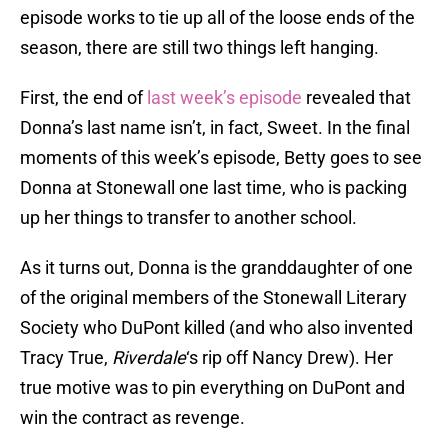
episode works to tie up all of the loose ends of the
season, there are still two things left hanging.
First, the end of
last week’s episode
revealed that
Donna’s last name isn’t, in fact, Sweet. In the final
moments of this week’s episode, Betty goes to see
Donna at Stonewall one last time, who is packing
up her things to transfer to another school.
As it turns out, Donna is the granddaughter of one
of the original members of the Stonewall Literary
Society who DuPont killed (and who also invented
Tracy True,
Riverdale
‘s rip off Nancy Drew). Her
true motive was to pin everything on DuPont and
win the contract as revenge.