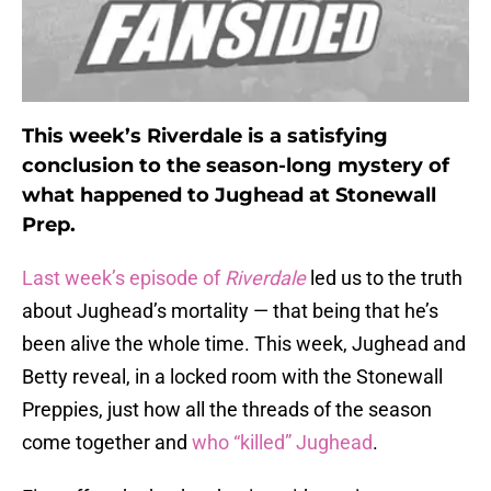
This week’s Riverdale is a satisfying
conclusion to the season-long mystery of
what happened to Jughead at Stonewall
Prep.
Last week’s episode of
Riverdale
led us to the truth
about Jughead’s mortality — that being that he’s
been alive the whole time. This week, Jughead and
Betty reveal, in a locked room with the Stonewall
Preppies, just how all the threads of the season
come together and
who “killed” Jughead
.