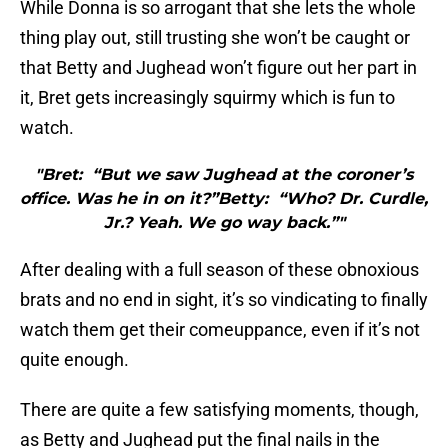
While Donna is so arrogant that she lets the whole
thing play out, still trusting she won’t be caught or
that Betty and Jughead won’t figure out her part in
it, Bret gets increasingly squirmy which is fun to
watch.
"Bret: “But we saw Jughead at the coroner’s
office. Was he in on it?”Betty: “Who? Dr. Curdle,
Jr.? Yeah. We go way back.”"
After dealing with a full season of these obnoxious
brats and no end in sight, it’s so vindicating to finally
watch them get their comeuppance, even if it’s not
quite enough.
There are quite a few satisfying moments, though,
as Betty and Jughead put the final nails in the