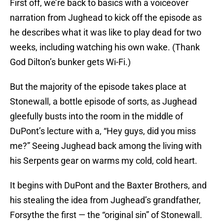
First off, we’re back to basics with a voiceover
narration from Jughead to kick off the episode as
he describes what it was like to play dead for two
weeks, including watching his own wake. (Thank
God Dilton’s bunker gets Wi-Fi.)
But the majority of the episode takes place at
Stonewall, a bottle episode of sorts, as Jughead
gleefully busts into the room in the middle of
DuPont’s lecture with a, “Hey guys, did you miss
me?” Seeing Jughead back among the living with
his Serpents gear on warms my cold, cold heart.
It begins with DuPont and the Baxter Brothers, and
his stealing the idea from Jughead’s grandfather,
Forsythe the first — the “original sin” of Stonewall.