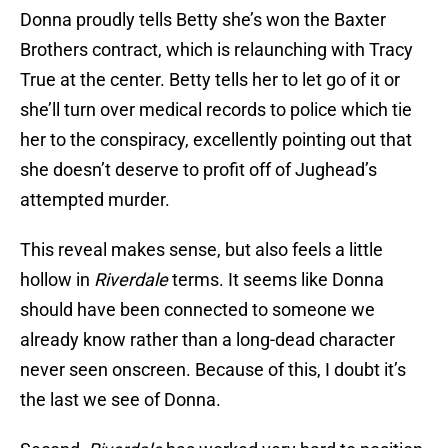
Donna proudly tells Betty she’s won the Baxter
Brothers contract, which is relaunching with Tracy
True at the center. Betty tells her to let go of it or
she’ll turn over medical records to police which tie
her to the conspiracy, excellently pointing out that
she doesn’t deserve to profit off of Jughead’s
attempted murder.
This reveal makes sense, but also feels a little
hollow in
Riverdale
terms. It seems like Donna
should have been connected to someone we
already know rather than a long-dead character
never seen onscreen. Because of this, I doubt it’s
the last we see of Donna.