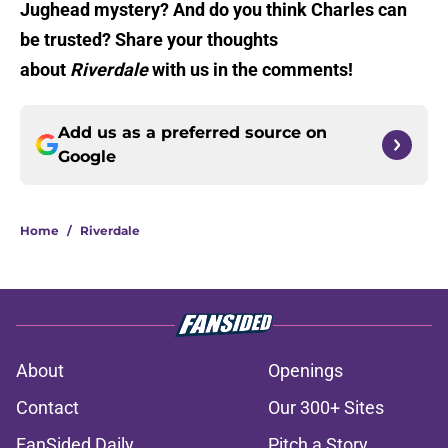
Jughead mystery? And do you think Charles can
be trusted? Share your thoughts
about
Riverdale
with us in the comments!
Add us as a preferred source on
Google
Home
/
Riverdale
About
Openings
Contact
Our 300+ Sites
FanSided Daily
Pitch a Story