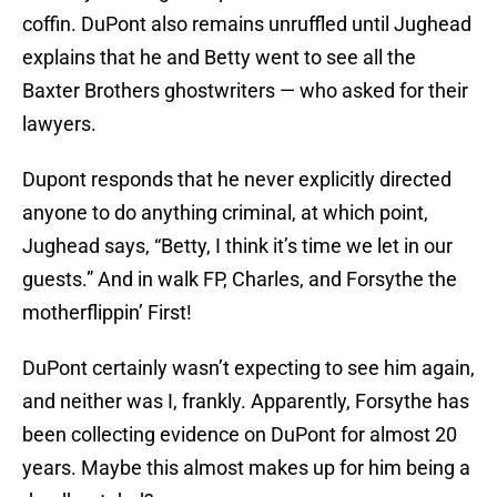
coffin. DuPont also remains unruffled until Jughead
explains that he and Betty went to see all the
Baxter Brothers ghostwriters — who asked for their
lawyers.
Dupont responds that he never explicitly directed
anyone to do anything criminal, at which point,
Jughead says, “Betty, I think it’s time we let in our
guests.” And in walk FP, Charles, and Forsythe the
motherflippin’ First!
DuPont certainly wasn’t expecting to see him again,
and neither was I, frankly. Apparently, Forsythe has
been collecting evidence on DuPont for almost 20
years. Maybe this almost makes up for him being a