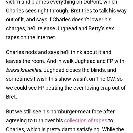
victim and blames everything on DuPont, which
Charles sees right through. Bret tries to talk his way
out of it, and says if Charles doesn’t lower his
charges, he’ll release Jughead and Betty’s sex
tapes on the internet.
Charles nods and says he’ll think about it and
leaves the room. And in walk Jughead and FP with
brass knuckles
. Jughead closes the blinds, and
sometimes I wish this show wasn’t on The CW, so
we could see FP beating the ever-loving crap out of
Bret.
But we still see his hamburger-meat face after
agreeing to turn over his
collection of tapes
to
Charles, which is pretty damn satisfying. While the