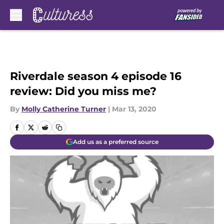
Skip to main content
Riverdale season 4 episode 16
review: Did you miss me?
By
Molly Catherine Turner
|
Mar 13, 2020
Add us as a preferred source