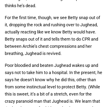
thinks he’s dead.
For the first time, though, we see Betty snap out of
it, dropping the rock and rushing over to Jughead,
actually reacting like we know Betty would have.
Betty snaps out of it and tells them to do CPR and
between Archie’s chest compressions and her
breathing, Jughead is revived.
Poor bloodied and beaten Jughead wakes up and
says not to take him to a hospital. In the present, he
says he doesn’t know why he did this, other than
from some instinctual level to protect Betty. (While
this is sweet, it’s a bit of a stretch, even for the
crazy paranoid man that Jughead is. We learn that