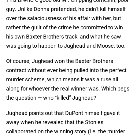
guy. Unlike Donna pretended, he didn’t kill himself
over the salaciousness of his affair with her, but
rather the guilt of the crime he committed to win
his own Baxter Brothers track, and what he saw
was going to happen to Jughead and Moose, too.
Of course, Jughead won the Baxter Brothers
contract without ever being pulled into the perfect
murder scheme, which means it was a ruse all
along for whoever the real winner was. Which begs
the question — who “killed” Jughead?
Jughead points out that DuPont himself gave it
away when he revealed that the Stonies
collaborated on the winning story (i.e. the murder