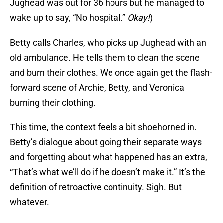
Jughead was out for 36 hours but he managed to
wake up to say, “No hospital.”
Okay!
)
Betty calls Charles, who picks up Jughead with an
old ambulance. He tells them to clean the scene
and burn their clothes. We once again get the flash-
forward scene of Archie, Betty, and Veronica
burning their clothing.
This time, the context feels a bit shoehorned in.
Betty’s dialogue about going their separate ways
and forgetting about what happened has an extra,
“That’s what we’ll do if he doesn’t make it.” It’s the
definition of retroactive continuity. Sigh. But
whatever.