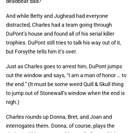
deadbeat dad?
And while Betty and Jughead had everyone
distracted, Charles had a team going through
DuPont’s house and found all of his serial killer
trophies. DuPont still tries to talk his way out of it,
but Forsythe tells him it’s over.
Just as Charles goes to arrest him, DuPont jumps
out the window and says, “I am a man of honor … to
the end.” (It must be some weird Quill & Skull thing
to jump out of Stonewall’s window when the end is
nigh.)
Charles rounds up Donna, Bret, and Joan and
interrogates them. Donna, of course, plays the