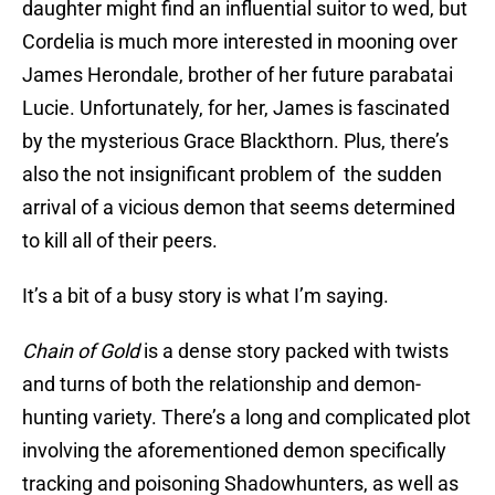
daughter might find an influential suitor to wed, but
Cordelia is much more interested in mooning over
James Herondale, brother of her future parabatai
Lucie. Unfortunately, for her, James is fascinated
by the mysterious Grace Blackthorn. Plus, there’s
also the not insignificant problem of the sudden
arrival of a vicious demon that seems determined
to kill all of their peers.
It’s a bit of a busy story is what I’m saying.
Chain of Gold
is a dense story packed with twists
and turns of both the relationship and demon-
hunting variety. There’s a long and complicated plot
involving the aforementioned demon specifically
tracking and poisoning Shadowhunters, as well as