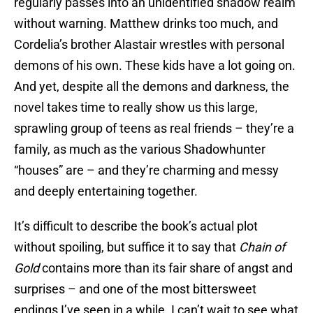
regularly passes into an unidentified shadow realm
without warning. Matthew drinks too much, and
Cordelia’s brother Alastair wrestles with personal
demons of his own. These kids have a lot going on.
And yet, despite all the demons and darkness, the
novel takes time to really show us this large,
sprawling group of teens as real friends – they’re a
family, as much as the various Shadowhunter
“houses” are – and they’re charming and messy
and deeply entertaining together.
It’s difficult to describe the book’s actual plot
without spoiling, but suffice it to say that
Chain of
Gold
contains more than its fair share of angst and
surprises – and one of the most bittersweet
endings I’ve seen in a while. I can’t wait to see what