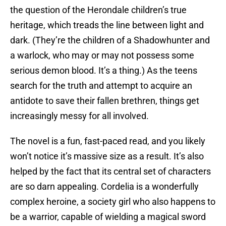
the question of the Herondale children’s true
heritage, which treads the line between light and
dark. (They’re the children of a Shadowhunter and
a warlock, who may or may not possess some
serious demon blood. It’s a thing.) As the teens
search for the truth and attempt to acquire an
antidote to save their fallen brethren, things get
increasingly messy for all involved.
The novel is a fun, fast-paced read, and you likely
won’t notice it’s massive size as a result. It’s also
helped by the fact that its central set of characters
are so darn appealing. Cordelia is a wonderfully
complex heroine, a society girl who also happens to
be a warrior, capable of wielding a magical sword