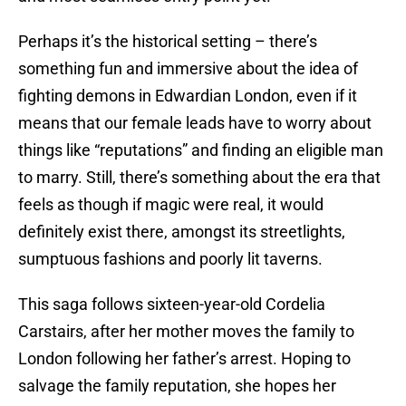
Perhaps it’s the historical setting – there’s
something fun and immersive about the idea of
fighting demons in Edwardian London, even if it
means that our female leads have to worry about
things like “reputations” and finding an eligible man
to marry. Still, there’s something about the era that
feels as though if magic were real, it would
definitely exist there, amongst its streetlights,
sumptuous fashions and poorly lit taverns.
This saga follows sixteen-year-old Cordelia
Carstairs, after her mother moves the family to
London following her father’s arrest. Hoping to
salvage the family reputation, she hopes her