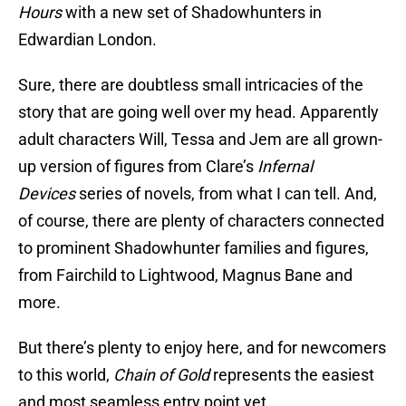
Hours
with a new set of Shadowhunters in
Edwardian London.
Sure, there are doubtless small intricacies of the
story that are going well over my head. Apparently
adult characters Will, Tessa and Jem are all grown-
up version of figures from Clare’s
Infernal
Devices
series of novels, from what I can tell. And,
of course, there are plenty of characters connected
to prominent Shadowhunter families and figures,
from Fairchild to Lightwood, Magnus Bane and
more.
But there’s plenty to enjoy here, and for newcomers
to this world,
Chain of Gold
represents the easiest
and most seamless entry point yet.