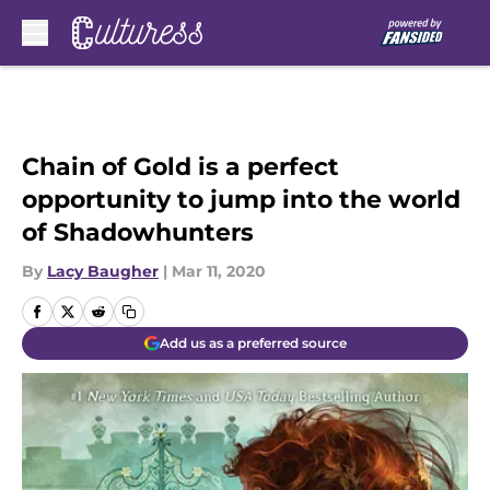
Skip to main content
Chain of Gold is a perfect
opportunity to jump into the world
of Shadowhunters
By
Lacy Baugher
|
Mar 11, 2020
Add us as a preferred source