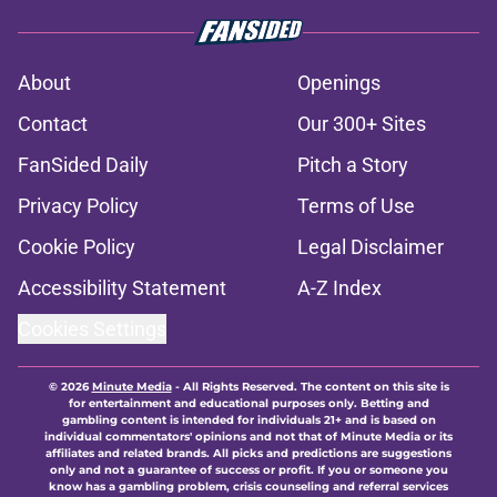
About
Openings
Contact
Our 300+ Sites
FanSided Daily
Pitch a Story
Privacy Policy
Terms of Use
Cookie Policy
Legal Disclaimer
Accessibility Statement
A-Z Index
Cookies Settings
© 2026
Minute Media
-
All Rights Reserved. The content on this site is
for entertainment and educational purposes only. Betting and
gambling content is intended for individuals 21+ and is based on
individual commentators' opinions and not that of Minute Media or its
affiliates and related brands. All picks and predictions are suggestions
only and not a guarantee of success or profit. If you or someone you
know has a gambling problem, crisis counseling and referral services