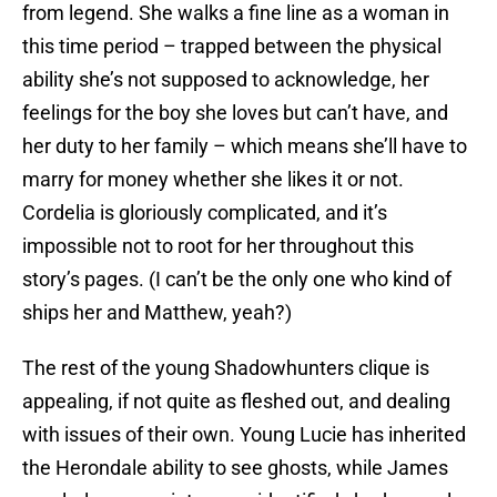
from legend. She walks a fine line as a woman in
this time period – trapped between the physical
ability she’s not supposed to acknowledge, her
feelings for the boy she loves but can’t have, and
her duty to her family – which means she’ll have to
marry for money whether she likes it or not.
Cordelia is gloriously complicated, and it’s
impossible not to root for her throughout this
story’s pages. (I can’t be the only one who kind of
ships her and Matthew, yeah?)
The rest of the young Shadowhunters clique is
appealing, if not quite as fleshed out, and dealing
with issues of their own. Young Lucie has inherited
the Herondale ability to see ghosts, while James