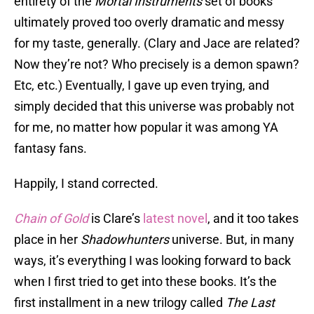
entirety of the
Mortal Instruments
set of books
ultimately proved too overly dramatic and messy
for my taste, generally. (Clary and Jace are related?
Now they’re not? Who precisely is a demon spawn?
Etc, etc.) Eventually, I gave up even trying, and
simply decided that this universe was probably not
for me, no matter how popular it was among YA
fantasy fans.
Happily, I stand corrected.
Chain of Gold
is Clare’s
latest novel
, and it too takes
place in her
Shadowhunters
universe. But, in many
ways, it’s everything I was looking forward to back
when I first tried to get into these books. It’s the
first installment in a new trilogy called
The Last