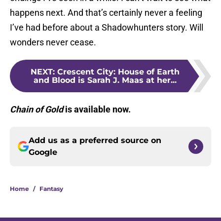
happens next. And that’s certainly never a feeling
I’ve had before about a Shadowhunters story. Will
wonders never cease.
NEXT
:
Crescent City: House of Earth
and Blood is Sarah J. Maas at her...
Chain of Gold
is available now.
Add us as a preferred source on
Google
Home
/
Fantasy