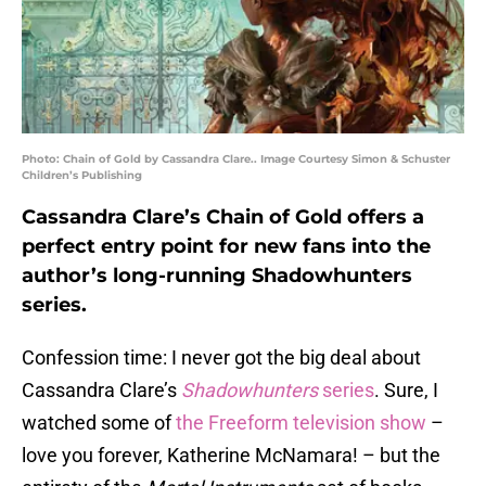
Photo: Chain of Gold by Cassandra Clare.. Image Courtesy Simon & Schuster
Children’s Publishing
Cassandra Clare’s Chain of Gold offers a
perfect entry point for new fans into the
author’s long-running Shadowhunters
series.
Confession time: I never got the big deal about
Cassandra Clare’s
Shadowhunters
series
. Sure, I
watched some of
the Freeform television show
–
love you forever, Katherine McNamara! – but the