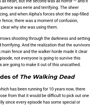
 all heart, but the second was all horror — and it
equence was eerie and terrifying. The sheer
ing, and when Alpha’s forces shot the sap-filled
he fence, there was a moment of confusion,
 clear why she was using them.
arrows shooting through the darkness and setting
horrifying. And the realization that the survivors
 main fence and the walker horde made it clear
episode, not everyone is going to survive this
s are going to make it out of this unscathed.
odes of
The Walking Dead
hich has been running for 10 years now, there
e from that it would be difficult to pick out one
lly since every episode has some special or