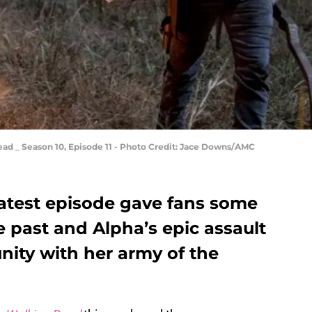
ad _ Season 10, Episode 11 - Photo Credit: Jace Downs/AMC
atest episode gave fans some
 past and Alpha’s epic assault
nity with her army of the