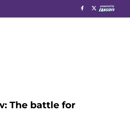
: The battle for