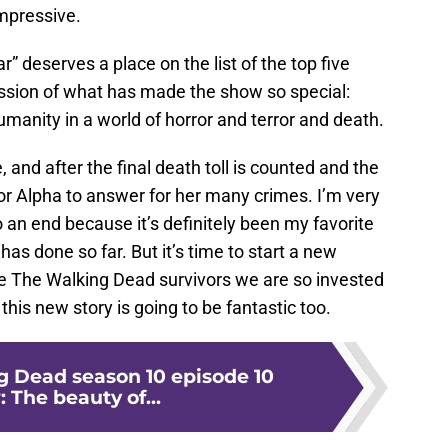
mpressive.
ar” deserves a place on the list of the top five
ession of what has made the show so special:
umanity in a world of horror and terror and death.
, and after the final death toll is counted and the
or Alpha to answer for her many crimes. I’m very
o an end because it’s definitely been my favorite
d
has done so far. But it’s time to start a new
e The Walking Dead survivors we are so invested
his new story is going to be fantastic too.
 Dead season 10 episode 10
 The beauty of...