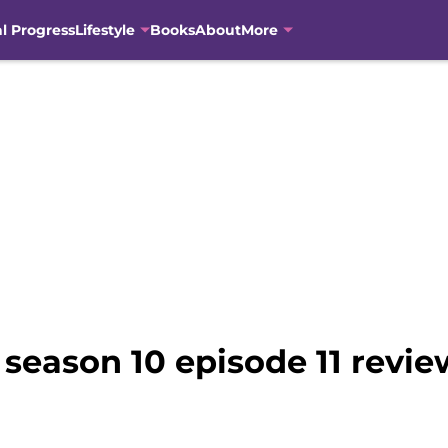
al Progress
Lifestyle
Books
About
More
eason 10 episode 11 review