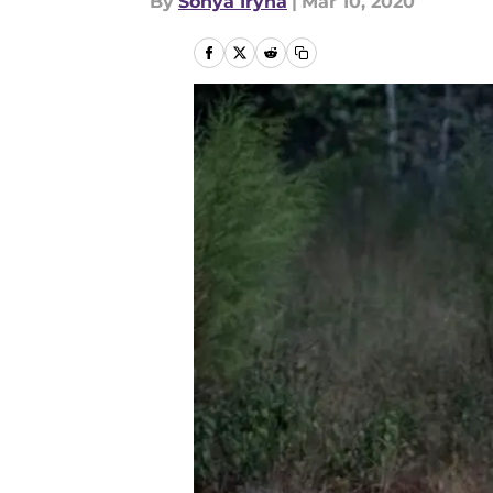
By
Sonya Iryna
|
Mar 10, 2020