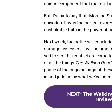
unique component that makes it i
But it’s fair to say that “Morning St
episodes. It was the perfect expr
unshakable faith in the power of h
Next week, the battle will conclude
damage assessed, it will be time f
sad to see this conflict arc come t
of all the things
The Walking Dea
phase of the ongoing saga of thes
in and judging by what we’ve seen t
NEXT
:
The Walking
review: