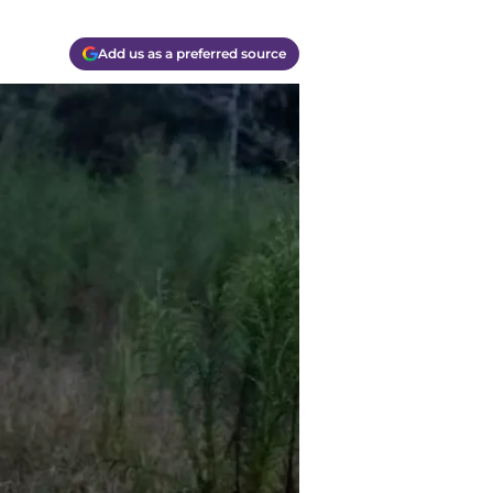
Add us as a preferred source