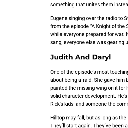
something that unites them instea
Eugene singing over the radio to 
from the episode “A Knight of the
while everyone prepared for war. I
sang, everyone else was gearing u
Judith And Daryl
One of the episode’s most touchi
about being afraid. She gave him 
painted the missing wing on it for 
solid character development. He’s n
Rick’s kids, and someone the comm
Hilltop may fall, but as long as the
They’ll start again. They’ve been a