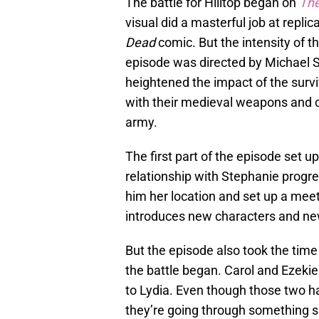
The battle for Hilltop began on
The
visual did a masterful job at replic
Dead
comic. But the intensity of
episode was directed by Michael S
heightened the impact of the survi
with their medieval weapons and c
army.
The first part of the episode set u
relationship with Stephanie progre
him her location and set up a meetin
introduces new characters and ne
But the episode also took the ti
the battle began. Carol and Ezekie
to Lydia. Even though those two h
they’re going through something si