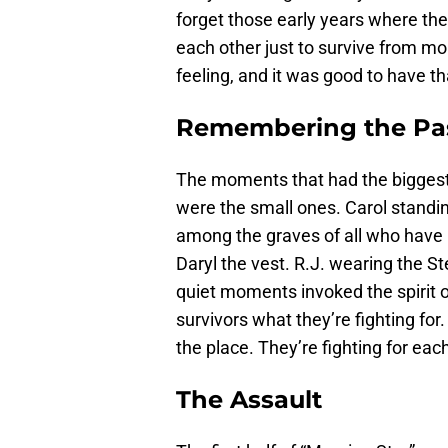
forget those early years where the
each other just to survive from m
feeling, and it was good to have th
Remembering the Pa
The moments that had the biggest
were the small ones. Carol standing
among the graves of all who have b
Daryl the vest. R.J. wearing the S
quiet moments invoked the spirit 
survivors what they’re fighting for.
the place. They’re fighting for eac
The Assault