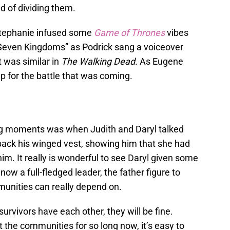
d of dividing them.
Stephanie infused some
Game of Thrones
vibes
 Seven Kingdoms” as Podrick sang a voiceover
t was similar in
The Walking Dead.
As Eugene
p for the battle that was coming.
ng moments was when Judith and Daryl talked
back his winged vest, showing him that she had
him. It really is wonderful to see Daryl given some
ow a full-fledged leader, the father figure to
unities can really depend on.
 survivors have each other, they will be fine.
t the communities for so long now, it’s easy to