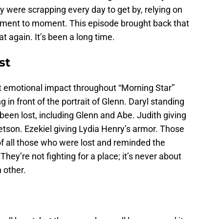
y were scrapping every day to get by, relying on
oment to moment. This episode brought back that
at again. It’s been a long time.
st
 emotional impact throughout “Morning Star”
 in front of the portrait of Glenn. Daryl standing
een lost, including Glenn and Abe. Judith giving
tetson. Ezekiel giving Lydia Henry’s armor. Those
of all those who were lost and reminded the
 They’re not fighting for a place; it’s never about
h other.