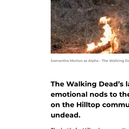
Samantha Morton as Alpha - The Walking De
The Walking Dead’s l
emotional nods to the
on the Hilltop commu
undead.