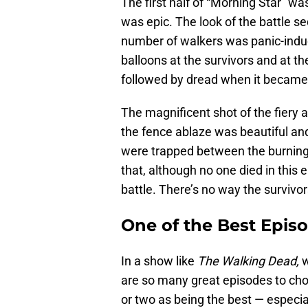
The first half of “Morning Star” was
was epic. The look of the battle s
number of walkers was panic-induc
balloons at the survivors and at t
followed by dread when it became
The magnificent shot of the fiery 
the fence ablaze was beautiful and 
were trapped between the burning
that, although no one died in this 
battle. There’s no way the survivor
One of the Best Epis
In a show like
The Walking Dead,
w
are so many great episodes to choos
or two as being the best — especia