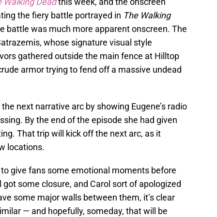
 Walking Dead
this week, and the onscreen
ating the fiery battle portrayed in
The Walking
 the battle was much more apparent onscreen. The
atrazemis, whose signature visual style
vors gathered outside the main fence at Hilltop
rude armor trying to fend off a massive undead
p the next narrative arc by showing Eugene’s radio
ssing. By the end of the episode she had given
g. That trip will kick off the next arc, as it
w locations.
me to give fans some emotional moments before
l got some closure, and Carol sort of apologized
ave some major walls between them, it’s clear
milar — and hopefully, someday, that will be