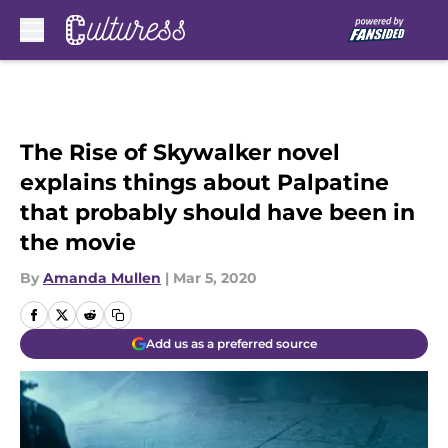
Skip to main content
The Rise of Skywalker novel
explains things about Palpatine
that probably should have been in
the movie
By
Amanda Mullen
|
Mar 5, 2020
Add us as a preferred source