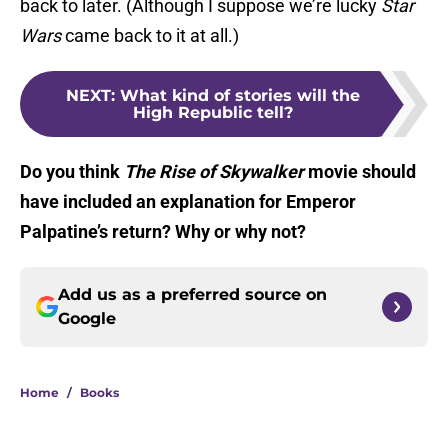
back to later. (Although I suppose we’re lucky
Star
Wars
came back to it at all.)
NEXT
:
What kind of stories will the
High Republic tell?
Do you think
The Rise of Skywalker
movie should
have included an explanation for Emperor
Palpatine’s return? Why or why not?
Add us as a preferred source on
Google
Home
/
Books