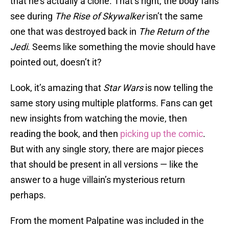
that he’s actually a clone. That’s right, the body fans
see during
The Rise of Skywalker
isn’t the same
one that was destroyed back in
The Return of the
Jedi
. Seems like something the movie should have
pointed out, doesn’t it?
Look, it’s amazing that
Star Wars
is now telling the
same story using multiple platforms. Fans can get
new insights from watching the movie, then
reading the book, and then
picking up the comic
.
But with any single story, there are major pieces
that should be present in all versions — like the
answer to a huge villain’s mysterious return
perhaps.
From the moment Palpatine was included in the