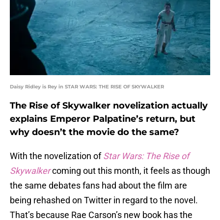
Daisy Ridley is Rey in STAR WARS: THE RISE OF SKYWALKER
The Rise of Skywalker novelization actually
explains Emperor Palpatine’s return, but
why doesn’t the movie do the same?
With the novelization of
Star Wars: The Rise of
Skywalker
coming out this month, it feels as though
the same debates fans had about the film are
being rehashed on Twitter in regard to the novel.
That’s because Rae Carson’s new book has the