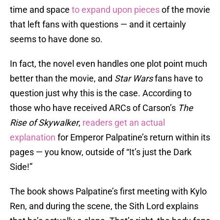
time and space
to expand upon pieces
of the movie
that left fans with questions — and it certainly
seems to have done so.
In fact, the novel even handles one plot point much
better than the movie, and
Star Wars
fans have to
question just why this is the case. According to
those who have received ARCs of Carson’s
The
Rise of Skywalker
,
readers get an actual
explanation
for Emperor Palpatine’s return within its
pages — you know, outside of “It’s just the Dark
Side!”
The book shows Palpatine’s first meeting with Kylo
Ren, and during the scene, the Sith Lord explains