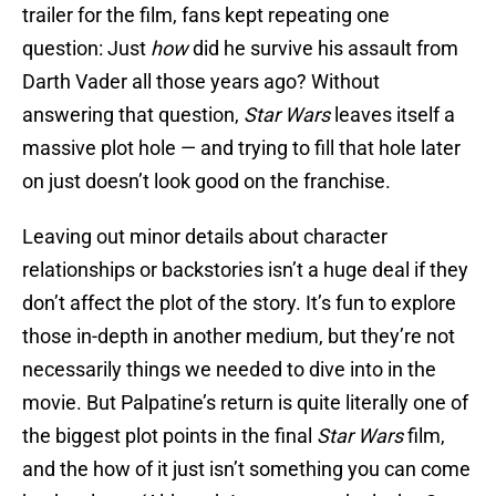
trailer for the film, fans kept repeating one
question: Just
how
did he survive his assault from
Darth Vader all those years ago? Without
answering that question,
Star Wars
leaves itself a
massive plot hole — and trying to fill that hole later
on just doesn’t look good on the franchise.
Leaving out minor details about character
relationships or backstories isn’t a huge deal if they
don’t affect the plot of the story. It’s fun to explore
those in-depth in another medium, but they’re not
necessarily things we needed to dive into in the
movie. But Palpatine’s return is quite literally one of
the biggest plot points in the final
Star Wars
film,
and the how of it just isn’t something you can come