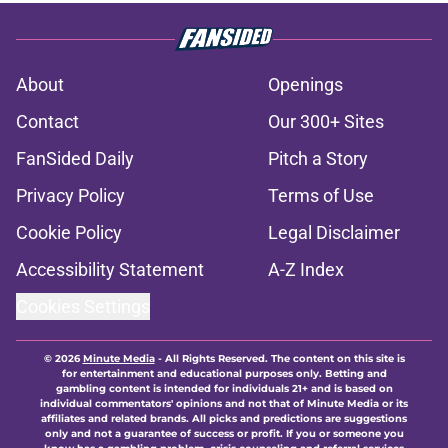
About
Openings
Contact
Our 300+ Sites
FanSided Daily
Pitch a Story
Privacy Policy
Terms of Use
Cookie Policy
Legal Disclaimer
Accessibility Statement
A-Z Index
Cookies Settings
© 2026
Minute Media
-
All Rights Reserved. The content on this site is
for entertainment and educational purposes only. Betting and
gambling content is intended for individuals 21+ and is based on
individual commentators' opinions and not that of Minute Media or its
affiliates and related brands. All picks and predictions are suggestions
only and not a guarantee of success or profit. If you or someone you