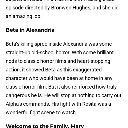
episode directed by Bronwen Hughes, and she did
an amazing job.
Beta in Alexandria
Beta’s killing spree inside Alexandria was some
straight-up old-school horror. With some brilliant
nods to classic horror films and heart-stopping
action, it showed Beta as this exaggerated
character who would have been at home in any
classic horror film. But it also reinforced how truly
dangerous he is. He will stop at nothing to carry out
Alpha’s commands. His fight with Rosita was a
wonderful fight scene to watch.
Welcome to the Family, Mary