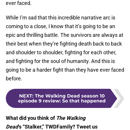
ever faced.
While I’m sad that this incredible narrative arc is
coming to a close, I know that it’s going to be an
epic and thrilling battle. The survivors are always at
their best when they’re fighting death back to back
and shoulder to shoulder, fighting for each other,
and fighting for the soul of humanity. And this is
going to be a harder fight than they have ever faced
before.
NEXT
:
The Walking Dead season 10
episode 9 review: So that happened
What did you think of
The Walking
Dead
‘s “Stalker,” TWDFamily? Tweet us