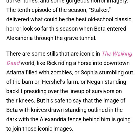
darker tones, and some gorgeous horror imagery.
The tenth episode of the season, “Stalker,”
delivered what could be the best old-school classic
horror look so far this season when Beta entered
Alexandria through the grave tunnel.
There are some stills that are iconic in
The Walking
Dead
world, like Rick riding a horse into downtown
Atlanta filled with zombies, or Sophia stumbling out
of the barn on Hershel’s farm, or Negan standing
backlit presiding over the lineup of survivors on
their knees. But it’s safe to say that the image of
Beta with knives drawn standing outlined in the
dark with the Alexandria fence behind him is going
to join those iconic images.