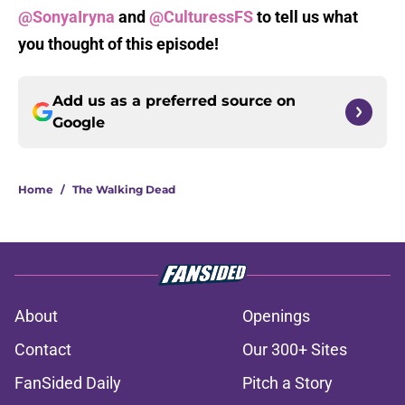
@SonyaIryna
and
@CulturessFS
to tell us what
you thought of this episode!
Add us as a preferred source on
Google
Home
/
The Walking Dead
About
Openings
Contact
Our 300+ Sites
FanSided Daily
Pitch a Story