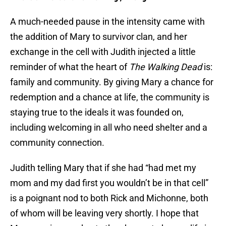
A much-needed pause in the intensity came with
the addition of Mary to survivor clan, and her
exchange in the cell with Judith injected a little
reminder of what the heart of
The Walking Dead
is:
family and community. By giving Mary a chance for
redemption and a chance at life, the community is
staying true to the ideals it was founded on,
including welcoming in all who need shelter and a
community connection.
Judith telling Mary that if she had “had met my
mom and my dad first you wouldn’t be in that cell”
is a poignant nod to both Rick and Michonne, both
of whom will be leaving very shortly. I hope that