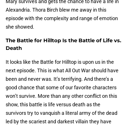
Mary survives and gets the chance to have a life in
Alexandria. Thora Birch blew me away in this
episode with the complexity and range of emotion
she showed.
The Battle for Hilltop Is the Battle of Life vs.
Death
It looks like the Battle for Hilltop is upon us in the
next episode. This is what All Out War should have
been and never was. It’s terrifying. And there’s a
good chance that some of our favorite characters
won’t survive. More than any other conflict on this
show, this battle is life versus death as the
survivors try to vanquish a literal army of the dead
led by the scariest and darkest villain they have