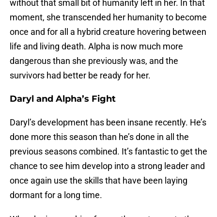
without that small bit of humanity left in her. In that
moment, she transcended her humanity to become
once and for all a hybrid creature hovering between
life and living death. Alpha is now much more
dangerous than she previously was, and the
survivors had better be ready for her.
Daryl and Alpha’s Fight
Daryl’s development has been insane recently. He’s
done more this season than he’s done in all the
previous seasons combined. It’s fantastic to get the
chance to see him develop into a strong leader and
once again use the skills that have been laying
dormant for a long time.