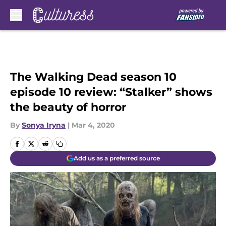
Skip to main content
The Walking Dead season 10
episode 10 review: “Stalker” shows
the beauty of horror
By
Sonya Iryna
|
Mar 4, 2020
Add us as a preferred source