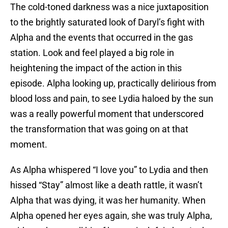
The cold-toned darkness was a nice juxtaposition
to the brightly saturated look of Daryl’s fight with
Alpha and the events that occurred in the gas
station. Look and feel played a big role in
heightening the impact of the action in this
episode. Alpha looking up, practically delirious from
blood loss and pain, to see Lydia haloed by the sun
was a really powerful moment that underscored
the transformation that was going on at that
moment.
As Alpha whispered “I love you” to Lydia and then
hissed “Stay” almost like a death rattle, it wasn’t
Alpha that was dying, it was her humanity. When
Alpha opened her eyes again, she was truly Alpha,