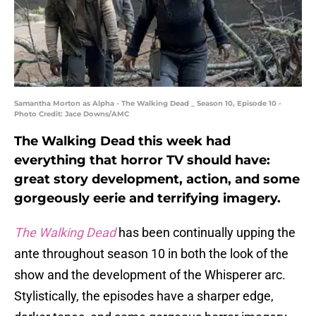
Samantha Morton as Alpha - The Walking Dead _ Season 10, Episode 10 -
Photo Credit: Jace Downs/AMC
The Walking Dead this week had
everything that horror TV should have:
great story development, action, and some
gorgeously eerie and terrifying imagery.
The Walking Dead
has been continually upping the
ante throughout season 10 in both the look of the
show and the development of the Whisperer arc.
Stylistically, the episodes have a sharper edge,