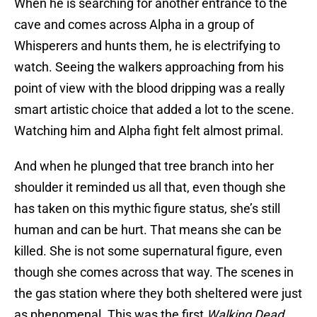
When he is searching for another entrance to the
cave and comes across Alpha in a group of
Whisperers and hunts them, he is electrifying to
watch. Seeing the walkers approaching from his
point of view with the blood dripping was a really
smart artistic choice that added a lot to the scene.
Watching him and Alpha fight felt almost primal.
And when he plunged that tree branch into her
shoulder it reminded us all that, even though she
has taken on this mythic figure status, she’s still
human and can be hurt. That means she can be
killed. She is not some supernatural figure, even
though she comes across that way. The scenes in
the gas station where they both sheltered were just
as phenomenal. This was the first
Walking Dead