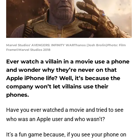
Marvel Studios' AVENGERS: INFINITY WARThanos (Josh Brolin)Photo: Film
Frame©Marvel Studios 2018
Ever watch a villain in a movie use a phone
and wonder why they’re never on that
Apple iPhone life? Well, it’s because the
company won’t let villains use their
phones.
Have you ever watched a movie and tried to see
who was an Apple user and who wasn’t?
It’s a fun game because, if you see your phone on