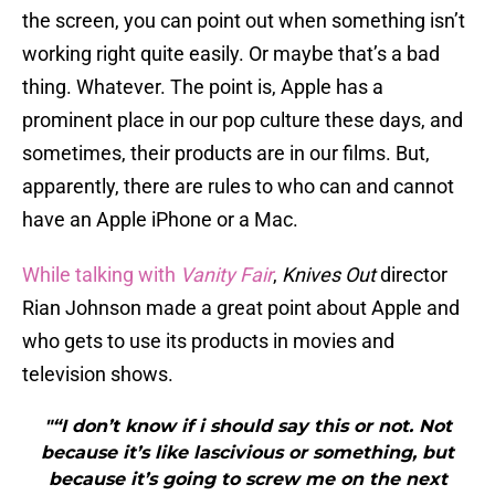
the screen, you can point out when something isn’t
working right quite easily. Or maybe that’s a bad
thing. Whatever. The point is, Apple has a
prominent place in our pop culture these days, and
sometimes, their products are in our films. But,
apparently, there are rules to who can and cannot
have an Apple iPhone or a Mac.
While talking with
Vanity
Fair
,
Knives Out
director
Rian Johnson made a great point about Apple and
who gets to use its products in movies and
television shows.
"“I don’t know if i should say this or not. Not
because it’s like lascivious or something, but
because it’s going to screw me on the next