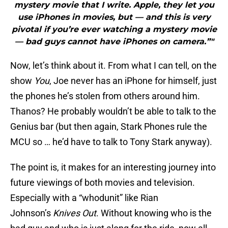
mystery movie that I write. Apple, they let you
use iPhones in movies, but — and this is very
pivotal if you’re ever watching a mystery movie
— bad guys cannot have iPhones on camera.”"
Now, let’s think about it. From what I can tell, on the
show
You
, Joe never has an iPhone for himself, just
the phones he’s stolen from others around him.
Thanos? He probably wouldn’t be able to talk to the
Genius bar (but then again, Stark Phones rule the
MCU so … he’d have to talk to Tony Stark anyway).
The point is, it makes for an interesting journey into
future viewings of both movies and television.
Especially with a “whodunit” like Rian
Johnson’s
Knives Out
. Without knowing who is the