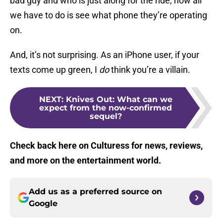
bad guy and who is just along for the ride, now all
we have to do is see what phone they’re operating
on.
And, it’s not surprising. As an iPhone user, if your
texts come up green, I
do
think you’re a villain.
NEXT
:
Knives Out: What can we
expect from the now-confirmed
sequel?
Check back here on Culturess for news, reviews,
and more on the entertainment world.
Add us as a preferred source on
Google