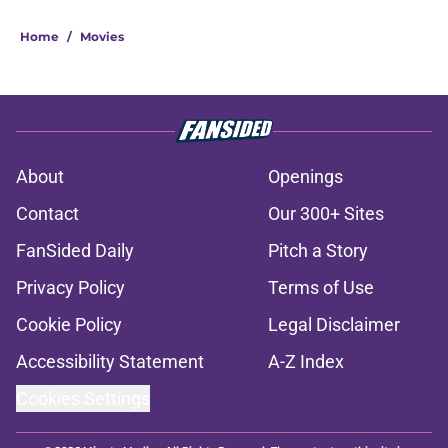
Home
/
Movies
About
Openings
Contact
Our 300+ Sites
FanSided Daily
Pitch a Story
Privacy Policy
Terms of Use
Cookie Policy
Legal Disclaimer
Accessibility Statement
A-Z Index
Cookies Settings