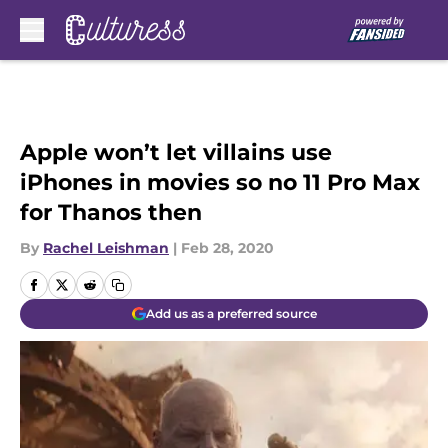
Skip to main content
Apple won’t let villains use
iPhones in movies so no 11 Pro Max
for Thanos then
By
Rachel Leishman
|
Feb 28, 2020
Add us as a preferred source